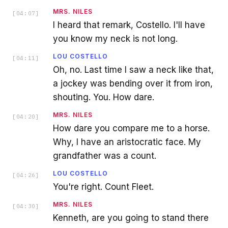
MRS. NILES
[
04:07
]
I heard that remark, Costello. I'll have
you know my neck is not long.
LOU COSTELLO
[
04:11
]
Oh, no. Last time I saw a neck like that,
a jockey was bending over it from iron,
shouting. You. How dare.
MRS. NILES
[
04:20
]
How dare you compare me to a horse.
Why, I have an aristocratic face. My
grandfather was a count.
LOU COSTELLO
[
04:26
]
You're right. Count Fleet.
MRS. NILES
[
04:30
]
Kenneth, are you going to stand there