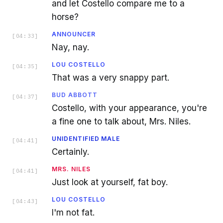
and let Costello compare me to a
horse?
ANNOUNCER
[
04:33
]
Nay, nay.
LOU COSTELLO
[
04:35
]
That was a very snappy part.
BUD ABBOTT
[
04:37
]
Costello, with your appearance, you're
a fine one to talk about, Mrs. Niles.
UNIDENTIFIED MALE
[
04:41
]
Certainly.
MRS. NILES
[
04:41
]
Just look at yourself, fat boy.
LOU COSTELLO
[
04:43
]
I'm not fat.