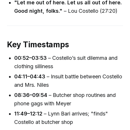
"Let me out of here. Let us all out of here.
Good night, folks."
– Lou Costello (27:20)
Key Timestamps
00:52–03:53
– Costello’s suit dilemma and
clothing silliness
04:11–04:43
– Insult battle between Costello
and Mrs. Niles
08:36–09:54
– Butcher shop routines and
phone gags with Meyer
11:49–12:12
– Lynn Bari arrives; "finds"
Costello at butcher shop