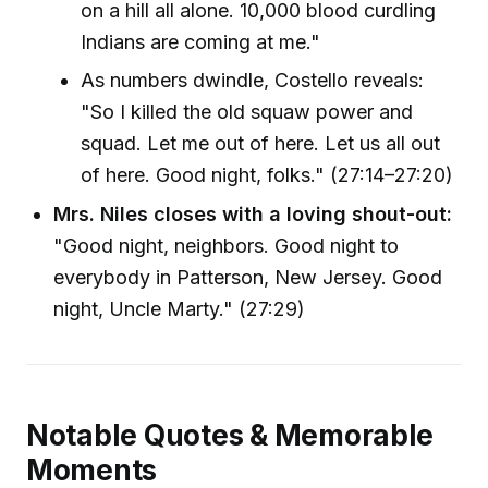
on a hill all alone. 10,000 blood curdling
Indians are coming at me."
As numbers dwindle, Costello reveals:
"So I killed the old squaw power and
squad. Let me out of here. Let us all out
of here. Good night, folks." (27:14–27:20)
Mrs. Niles closes with a loving shout-out:
"Good night, neighbors. Good night to
everybody in Patterson, New Jersey. Good
night, Uncle Marty." (27:29)
Notable Quotes & Memorable
Moments