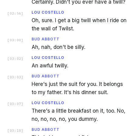
Certainly. Didn't you ever have a twill?
LOU COSTELLO
[
02:56
]
Oh, sure. I get a big twill when I ride on
the wall of Twilst.
BUD ABBOTT
[
03:00
]
Ah, nah, don't be silly.
LOU COSTELLO
[
03:02
]
An awful twilly.
BUD ABBOTT
[
03:03
]
Here's just the suit for you. It belongs
to my father. It's his dinner suit.
LOU COSTELLO
[
03:07
]
There's a little breakfast on it, too. No,
no, no, no, no, you dummy.
BUD ABBOTT
[
03:10
]