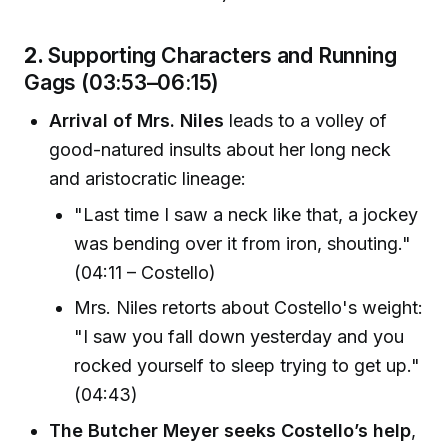
2.
Supporting Characters and Running
Gags (03:53–06:15)
Arrival of Mrs. Niles
leads to a volley of
good-natured insults about her long neck
and aristocratic lineage:
"Last time I saw a neck like that, a jockey
was bending over it from iron, shouting."
(04:11 – Costello)
Mrs. Niles retorts about Costello's weight:
"I saw you fall down yesterday and you
rocked yourself to sleep trying to get up."
(04:43)
The Butcher Meyer seeks Costello’s help
,