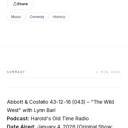
Share
Music
Comedy
History
SUMMARY
6 MIN READ
Abbott & Costello 43-12-16 (043) – "The Wild
West" with Lynn Bari
Podcast:
Harold's Old Time Radio
Date Aired:
January 4, 2026 (Original Show: