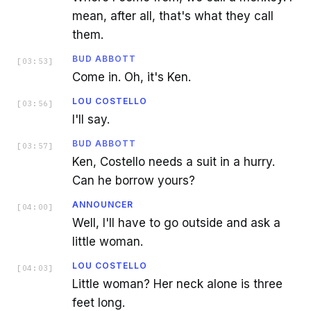
mean, after all, that's what they call
them.
BUD ABBOTT
[
03:53
]
Come in. Oh, it's Ken.
LOU COSTELLO
[
03:56
]
I'll say.
BUD ABBOTT
[
03:57
]
Ken, Costello needs a suit in a hurry.
Can he borrow yours?
ANNOUNCER
[
04:00
]
Well, I'll have to go outside and ask a
little woman.
LOU COSTELLO
[
04:03
]
Little woman? Her neck alone is three
feet long.