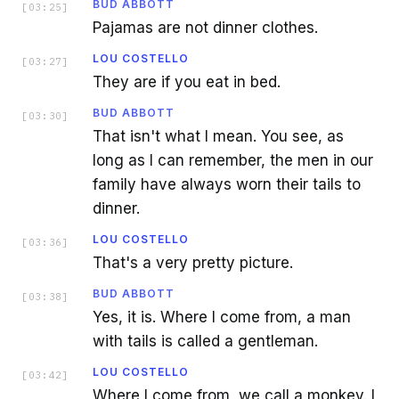
BUD ABBOTT
[
03:25
]
Pajamas are not dinner clothes.
LOU COSTELLO
[
03:27
]
They are if you eat in bed.
BUD ABBOTT
[
03:30
]
That isn't what I mean. You see, as
long as I can remember, the men in our
family have always worn their tails to
dinner.
LOU COSTELLO
[
03:36
]
That's a very pretty picture.
BUD ABBOTT
[
03:38
]
Yes, it is. Where I come from, a man
with tails is called a gentleman.
LOU COSTELLO
[
03:42
]
Where I come from, we call a monkey. I