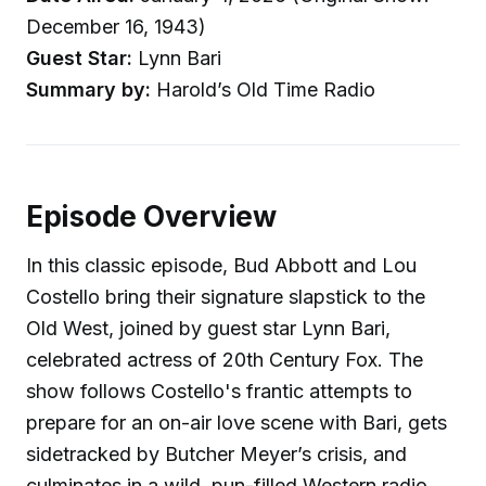
December 16, 1943)
Guest Star:
Lynn Bari
Summary by:
Harold’s Old Time Radio
Episode Overview
In this classic episode, Bud Abbott and Lou
Costello bring their signature slapstick to the
Old West, joined by guest star Lynn Bari,
celebrated actress of 20th Century Fox. The
show follows Costello's frantic attempts to
prepare for an on-air love scene with Bari, gets
sidetracked by Butcher Meyer’s crisis, and
culminates in a wild, pun-filled Western radio