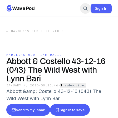
Wave Pod
Sign In
←
HAROLD'S OLD TIME RADIO
HAROLD'S OLD TIME RADIO
Abbott & Costello 43-12-16
(043) The Wild West with
Lynn Bari
JANUARY 4, 2026
·
00:28:46
·
1
subscriber
Abbott &amp; Costello 43-12-16 (043) The
Wild West with Lynn Bari
Send to my inbox
Sign in to save