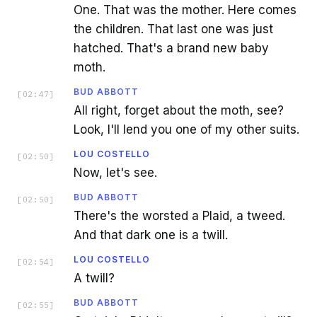
One. That was the mother. Here comes
the children. That last one was just
hatched. That's a brand new baby
moth.
BUD ABBOTT
[
02:47
]
All right, forget about the moth, see?
Look, I'll lend you one of my other suits.
LOU COSTELLO
[
02:50
]
Now, let's see.
BUD ABBOTT
[
02:50
]
There's the worsted a Plaid, a tweed.
And that dark one is a twill.
LOU COSTELLO
[
02:54
]
A twill?
BUD ABBOTT
[
02:55
]