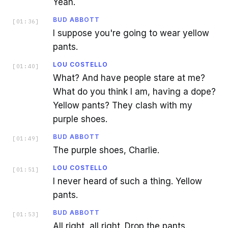
Yeah.
BUD ABBOTT
[
01:36
]
I suppose you're going to wear yellow
pants.
LOU COSTELLO
[
01:40
]
What? And have people stare at me?
What do you think I am, having a dope?
Yellow pants? They clash with my
purple shoes.
BUD ABBOTT
[
01:49
]
The purple shoes, Charlie.
LOU COSTELLO
[
01:51
]
I never heard of such a thing. Yellow
pants.
BUD ABBOTT
[
01:53
]
All right, all right. Drop the pants.