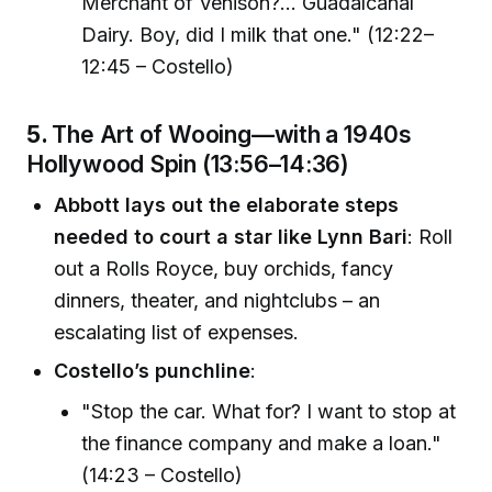
Merchant of Venison?... Guadalcanal
Dairy. Boy, did I milk that one." (12:22–
12:45 – Costello)
5.
The Art of Wooing—with a 1940s
Hollywood Spin (13:56–14:36)
Abbott lays out the elaborate steps
needed to court a star like Lynn Bari
: Roll
out a Rolls Royce, buy orchids, fancy
dinners, theater, and nightclubs – an
escalating list of expenses.
Costello’s punchline
:
"Stop the car. What for? I want to stop at
the finance company and make a loan."
(14:23 – Costello)