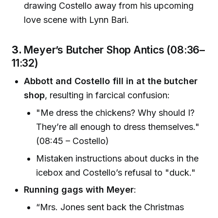
drawing Costello away from his upcoming
love scene with Lynn Bari.
3.
Meyer’s Butcher Shop Antics (08:36–
11:32)
Abbott and Costello fill in at the butcher
shop
, resulting in farcical confusion:
"Me dress the chickens? Why should I?
They’re all enough to dress themselves."
(08:45 – Costello)
Mistaken instructions about ducks in the
icebox and Costello’s refusal to "duck."
Running gags with Meyer
:
“Mrs. Jones sent back the Christmas