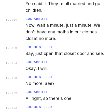
You said it. They're all married and got
children.
BUD ABBOTT
[
02:14
]
Now, wait a minute, just a minute. We
don't have any moths in our clothes
closet no more.
LOU COSTELLO
[
02:20
]
Say, just open that closet door and see.
BUD ABBOTT
[
02:23
]
Okay, I will.
LOU COSTELLO
[
02:28
]
No more. See?
BUD ABBOTT
[
02:29
]
All right, so there's one.
LOU COSTELLO
[
02:32
]