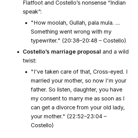
Flatfoot and Costello’s nonsense “Indian
speak”:
"How moolah, Gullah, pala mula. ...
Something went wrong with my
typewriter." (20:38–20:48 – Costello)
Costello’s marriage proposal
and a wild
twist:
"I've taken care of that, Cross-eyed. I
married your mother, so now I'm your
father. So listen, daughter, you have
my consent to marry me as soon as I
can get a divorce from your old lady,
your mother." (22:52–23:04 –
Costello)