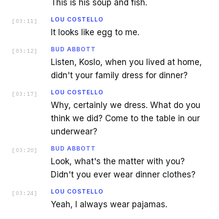
This is his soup and fish.
LOU COSTELLO
[
03:11
]
It looks like egg to me.
BUD ABBOTT
[
03:12
]
Listen, Koslo, when you lived at home,
didn't your family dress for dinner?
LOU COSTELLO
[
03:17
]
Why, certainly we dress. What do you
think we did? Come to the table in our
underwear?
BUD ABBOTT
[
03:20
]
Look, what's the matter with you?
Didn't you ever wear dinner clothes?
LOU COSTELLO
[
03:24
]
Yeah, I always wear pajamas.