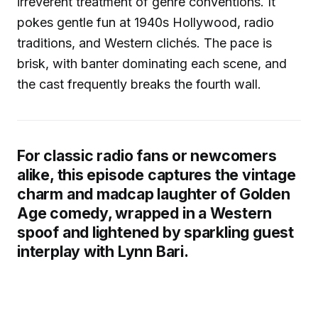
irreverent treatment of genre conventions. It
pokes gentle fun at 1940s Hollywood, radio
traditions, and Western clichés. The pace is
brisk, with banter dominating each scene, and
the cast frequently breaks the fourth wall.
For classic radio fans or newcomers
alike, this episode captures the vintage
charm and madcap laughter of Golden
Age comedy, wrapped in a Western
spoof and lightened by sparkling guest
interplay with Lynn Bari.