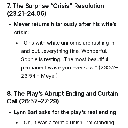
7.
The Surprise “Crisis” Resolution
(23:21–24:06)
Meyer returns hilariously after his wife’s
crisis
:
"Girls with white uniforms are rushing in
and out…everything fine. Wonderful.
Sophie is resting...The most beautiful
permanent wave you ever saw." (23:32–
23:54 – Meyer)
8.
The Play’s Abrupt Ending and Curtain
Call (26:57–27:29)
Lynn Bari asks for the play's real ending:
"Oh, it was a terrific finish. I'm standing