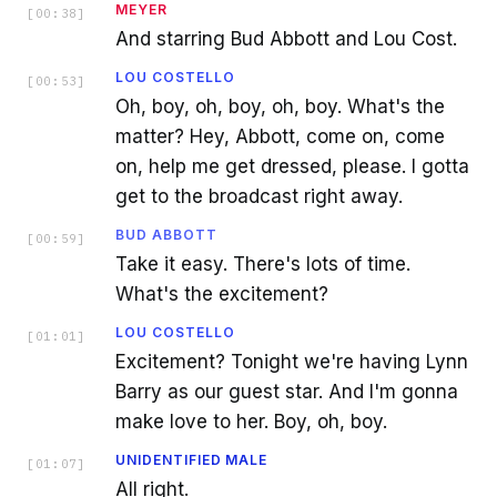
MEYER
[
00:38
]
And starring Bud Abbott and Lou Cost.
LOU COSTELLO
[
00:53
]
Oh, boy, oh, boy, oh, boy. What's the
matter? Hey, Abbott, come on, come
on, help me get dressed, please. I gotta
get to the broadcast right away.
BUD ABBOTT
[
00:59
]
Take it easy. There's lots of time.
What's the excitement?
LOU COSTELLO
[
01:01
]
Excitement? Tonight we're having Lynn
Barry as our guest star. And I'm gonna
make love to her. Boy, oh, boy.
UNIDENTIFIED MALE
[
01:07
]
All right.