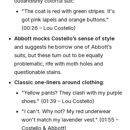
outlandishly colorful suit:
"The coat is red with green stripes. It's
got pink lapels and orange buttons."
(00:26 – Lou Costello)
Abbott mocks Costello’s sense of style
and suggests he borrow one of Abbott’s
suits, but these turn out to be equally
problematic, rife with moth holes and
questionable stains.
Classic one-liners around clothing
:
"Yellow pants? They clash with my purple
shoes." (01:39 – Lou Costello)
"I can't. Why not? My red underwear
won't match my lavender vest." (01:55 –
Costello & Abbott)