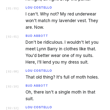
LOU COSTELLO
[
01:55
]
I can't. Why not? My red underwear
won't match my lavender vest. They
are. Now.
BUD ABBOTT
[
02:01
]
Don't be ridiculous. I wouldn't let you
meet Lynn Barry in clothes like that.
You'd better wear one of my suits.
Here, I'll lend you my dress suit.
LOU COSTELLO
[
02:08
]
That old thing? It's full of moth holes.
BUD ABBOTT
[
02:10
]
Oh, there isn't a single moth in that
suit.
LOU COSTELLO
[
02:12
]