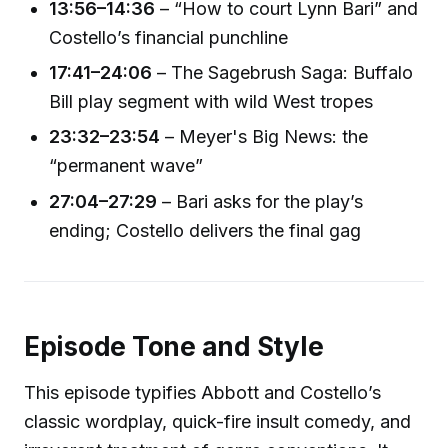
13:56–14:36
– “How to court Lynn Bari” and
Costello’s financial punchline
17:41–24:06
– The Sagebrush Saga: Buffalo
Bill play segment with wild West tropes
23:32–23:54
– Meyer's Big News: the
“permanent wave”
27:04–27:29
– Bari asks for the play’s
ending; Costello delivers the final gag
Episode Tone and Style
This episode typifies Abbott and Costello’s
classic wordplay, quick-fire insult comedy, and