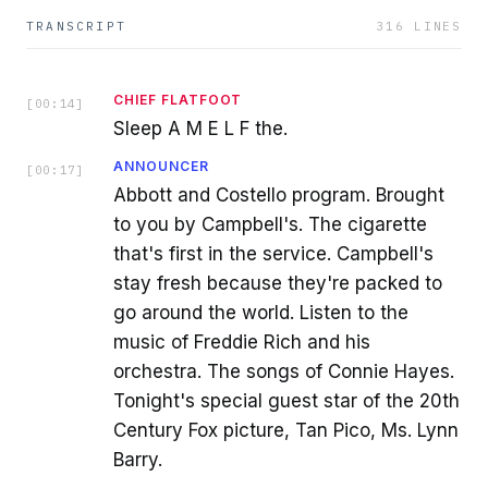
TRANSCRIPT
316
LINES
CHIEF FLATFOOT
[
00:14
]
Sleep A M E L F the.
ANNOUNCER
[
00:17
]
Abbott and Costello program. Brought
to you by Campbell's. The cigarette
that's first in the service. Campbell's
stay fresh because they're packed to
go around the world. Listen to the
music of Freddie Rich and his
orchestra. The songs of Connie Hayes.
Tonight's special guest star of the 20th
Century Fox picture, Tan Pico, Ms. Lynn
Barry.