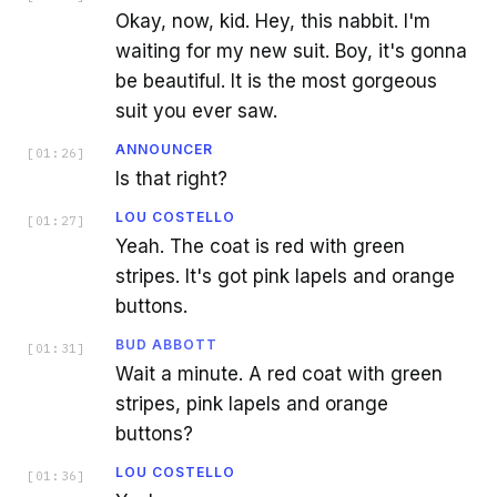
Okay, now, kid. Hey, this nabbit. I'm
waiting for my new suit. Boy, it's gonna
be beautiful. It is the most gorgeous
suit you ever saw.
ANNOUNCER
[
01:26
]
Is that right?
LOU COSTELLO
[
01:27
]
Yeah. The coat is red with green
stripes. It's got pink lapels and orange
buttons.
BUD ABBOTT
[
01:31
]
Wait a minute. A red coat with green
stripes, pink lapels and orange
buttons?
LOU COSTELLO
[
01:36
]