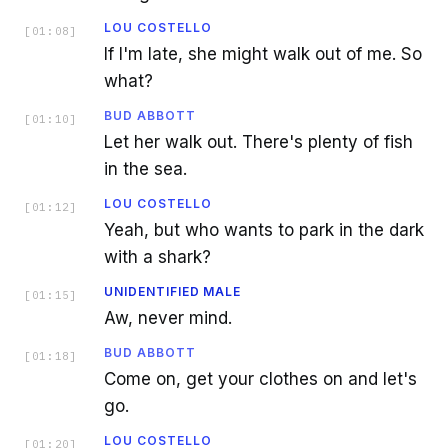
LOU COSTELLO
[
01:08
]
If I'm late, she might walk out of me. So
what?
BUD ABBOTT
[
01:10
]
Let her walk out. There's plenty of fish
in the sea.
LOU COSTELLO
[
01:12
]
Yeah, but who wants to park in the dark
with a shark?
UNIDENTIFIED MALE
[
01:15
]
Aw, never mind.
BUD ABBOTT
[
01:18
]
Come on, get your clothes on and let's
go.
LOU COSTELLO
[
01:20
]