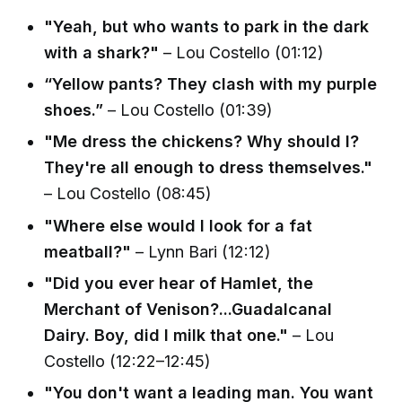
"Yeah, but who wants to park in the dark
with a shark?"
– Lou Costello (01:12)
“Yellow pants? They clash with my purple
shoes.”
– Lou Costello (01:39)
"Me dress the chickens? Why should I?
They're all enough to dress themselves."
– Lou Costello (08:45)
"Where else would I look for a fat
meatball?"
– Lynn Bari (12:12)
"Did you ever hear of Hamlet, the
Merchant of Venison?...Guadalcanal
Dairy. Boy, did I milk that one."
– Lou
Costello (12:22–12:45)
"You don't want a leading man. You want