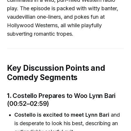
play. The episode is packed with witty banter,
vaudevillian one-liners, and pokes fun at
Hollywood Westerns, all while playfully
subverting romantic tropes.
Key Discussion Points and
Comedy Segments
1.
Costello Prepares to Woo Lynn Bari
(00:52–02:59)
Costello is excited to meet Lynn Bari
and
is desperate to look his best, describing an