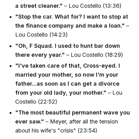
a street cleaner."
– Lou Costello (13:36)
"Stop the car. What for? I want to stop at
the finance company and make a loan."
–
Lou Costello (14:23)
"Oh, F Squad. I used to hunt bar down
there every year."
– Lou Costello (18:29)
"I've taken care of that, Cross-eyed. I
married your mother, so now I'm your
father...as soon as I can get a divorce
from your old lady, your mother."
– Lou
Costello (22:52)
"The most beautiful permanent wave you
ever saw."
– Meyer, after all the tension
about his wife's "crisis" (23:54)