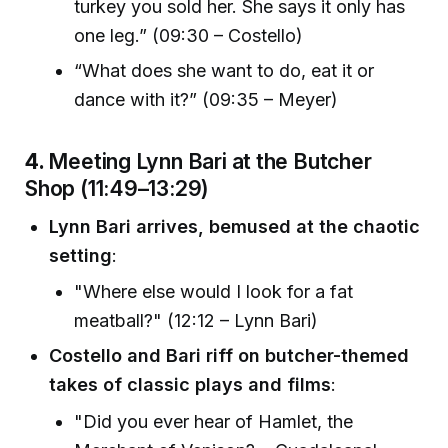
turkey you sold her. She says it only has
one leg.” (09:30 – Costello)
“What does she want to do, eat it or
dance with it?” (09:35 – Meyer)
4.
Meeting Lynn Bari at the Butcher
Shop (11:49–13:29)
Lynn Bari arrives, bemused at the chaotic
setting
:
"Where else would I look for a fat
meatball?" (12:12 – Lynn Bari)
Costello and Bari riff on butcher-themed
takes of classic plays and films
:
"Did you ever hear of Hamlet, the