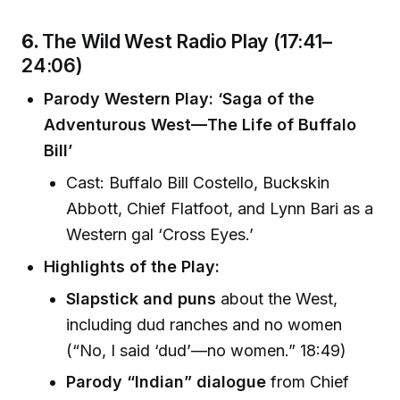
6.
The Wild West Radio Play (17:41–
24:06)
Parody Western Play: ‘Saga of the
Adventurous West—The Life of Buffalo
Bill’
Cast: Buffalo Bill Costello, Buckskin
Abbott, Chief Flatfoot, and Lynn Bari as a
Western gal ‘Cross Eyes.’
Highlights of the Play:
Slapstick and puns
about the West,
including dud ranches and no women
(“No, I said ‘dud’—no women.” 18:49)
Parody “Indian” dialogue
from Chief