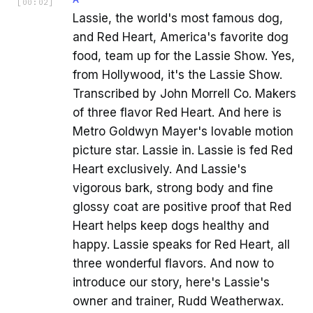
[
00:02
]
Lassie, the world's most famous dog,
and Red Heart, America's favorite dog
food, team up for the Lassie Show. Yes,
from Hollywood, it's the Lassie Show.
Transcribed by John Morrell Co. Makers
of three flavor Red Heart. And here is
Metro Goldwyn Mayer's lovable motion
picture star. Lassie in. Lassie is fed Red
Heart exclusively. And Lassie's
vigorous bark, strong body and fine
glossy coat are positive proof that Red
Heart helps keep dogs healthy and
happy. Lassie speaks for Red Heart, all
three wonderful flavors. And now to
introduce our story, here's Lassie's
owner and trainer, Rudd Weatherwax.