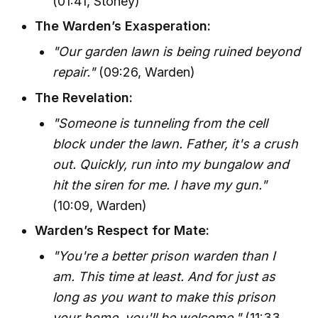
(01:41, Stoney)
The Warden’s Exasperation:
"Our garden lawn is being ruined beyond
repair."
(09:26, Warden)
The Revelation:
"Someone is tunneling from the cell
block under the lawn. Father, it's a crush
out. Quickly, run into my bungalow and
hit the siren for me. I have my gun."
(10:09, Warden)
Warden’s Respect for Mate:
"You're a better prison warden than I
am. This time at least. And for just as
long as you want to make this prison
your home, you'll be welcome."
(11:33,