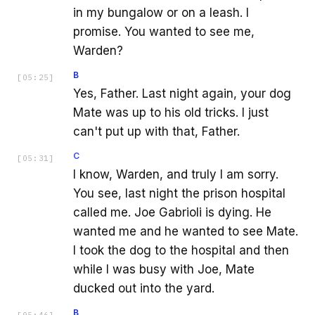
in my bungalow or on a leash. I
promise. You wanted to see me,
Warden?
B
[
05:25
]
Yes, Father. Last night again, your dog
Mate was up to his old tricks. I just
can't put up with that, Father.
C
[
05:31
]
I know, Warden, and truly I am sorry.
You see, last night the prison hospital
called me. Joe Gabrioli is dying. He
wanted me and he wanted to see Mate.
I took the dog to the hospital and then
while I was busy with Joe, Mate
ducked out into the yard.
B