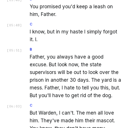
[
05:46
]
You promised you'd keep a leash on
him, Father.
C
[
05:48
]
I know, but in my haste I simply forgot
it. I.
B
[
05:51
]
Father, you always have a good
excuse. But look now, the state
supervisors will be out to look over the
prison in another 30 days. The yard is a
mess. Father, I hate to tell you this, but.
But you'll have to get rid of the dog.
C
[
06:03
]
But Warden, I can't. The men all love
him. They've made him their mascot.