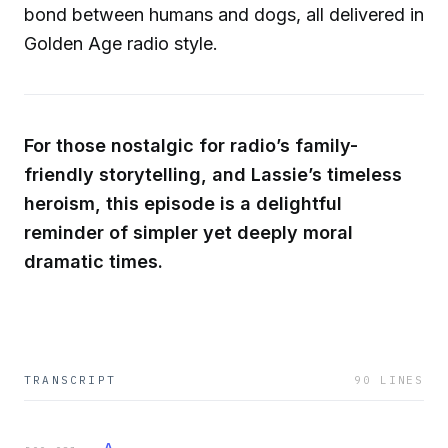
bond between humans and dogs, all delivered in
Golden Age radio style.
For those nostalgic for radio’s family-
friendly storytelling, and Lassie’s timeless
heroism, this episode is a delightful
reminder of simpler yet deeply moral
dramatic times.
TRANSCRIPT
90
LINES
A