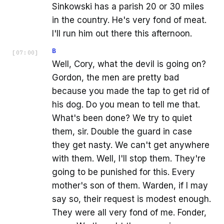
Sinkowski has a parish 20 or 30 miles
in the country. He's very fond of meat.
I'll run him out there this afternoon.
B
[
07:00
]
Well, Cory, what the devil is going on?
Gordon, the men are pretty bad
because you made the tap to get rid of
his dog. Do you mean to tell me that.
What's been done? We try to quiet
them, sir. Double the guard in case
they get nasty. We can't get anywhere
with them. Well, I'll stop them. They're
going to be punished for this. Every
mother's son of them. Warden, if I may
say so, their request is modest enough.
They were all very fond of me. Fonder,