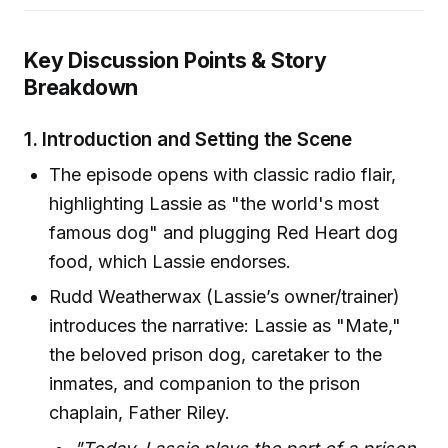
Key Discussion Points & Story
Breakdown
1.
Introduction and Setting the Scene
The episode opens with classic radio flair,
highlighting Lassie as "the world's most
famous dog" and plugging Red Heart dog
food, which Lassie endorses.
Rudd Weatherwax (Lassie’s owner/trainer)
introduces the narrative: Lassie as "Mate,"
the beloved prison dog, caretaker to the
inmates, and companion to the prison
chaplain, Father Riley.