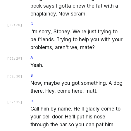
book says I gotta chew the fat with a
chaplaincy. Now scram.
C
[
02:20
]
I'm sorry, Stoney. We're just trying to
be friends. Trying to help you with your
problems, aren't we, mate?
A
[
02:29
]
Yeah.
B
[
02:30
]
Now, maybe you got something. A dog
there. Hey, come here, mutt.
C
[
02:35
]
Call him by name. He'll gladly come to
your cell door. He'll put his nose
through the bar so you can pat him.