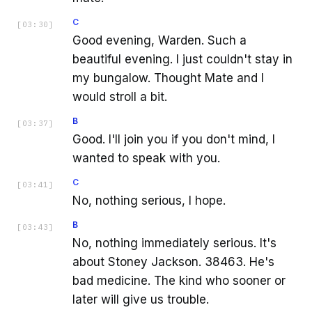
C
[
03:30
]
Good evening, Warden. Such a
beautiful evening. I just couldn't stay in
my bungalow. Thought Mate and I
would stroll a bit.
B
[
03:37
]
Good. I'll join you if you don't mind, I
wanted to speak with you.
C
[
03:41
]
No, nothing serious, I hope.
B
[
03:43
]
No, nothing immediately serious. It's
about Stoney Jackson. 38463. He's
bad medicine. The kind who sooner or
later will give us trouble.