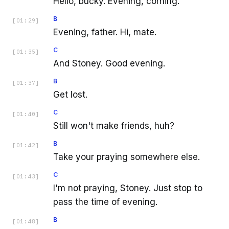
Hello, bucky. Evening, corning.
B
[
01:29
]
Evening, father. Hi, mate.
C
[
01:35
]
And Stoney. Good evening.
B
[
01:37
]
Get lost.
C
[
01:40
]
Still won't make friends, huh?
B
[
01:42
]
Take your praying somewhere else.
C
[
01:43
]
I'm not praying, Stoney. Just stop to
pass the time of evening.
B
[
01:48
]