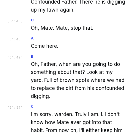
Confounded Father. There he is digging
up my lawn again.
C
[
04:45
]
Oh, Mate. Mate, stop that.
A
[
04:48
]
Come here.
B
[
04:49
]
Oh, Father, when are you going to do
something about that? Look at my
yard. Full of brown spots where we had
to replace the dirt from his confounded
digging.
C
[
04:57
]
I'm sorry, warden. Truly I am. I. I don't
know how Mate ever got into that
habit. From now on, I'll either keep him