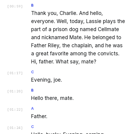
B
[
00:59
]
Thank you, Charlie. And hello,
everyone. Well, today, Lassie plays the
part of a prison dog named Cellmate
and nicknamed Mate. He belonged to
Father Riley, the chaplain, and he was
a great favorite among the convicts.
Hi, father. What say, mate?
C
[
01:17
]
Evening, joe.
B
[
01:20
]
Hello there, mate.
A
[
01:22
]
Father.
C
[
01:24
]