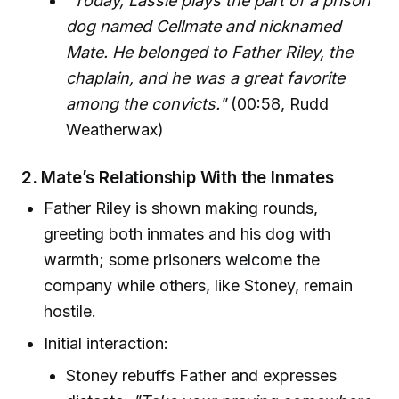
"Today, Lassie plays the part of a prison
dog named Cellmate and nicknamed
Mate. He belonged to Father Riley, the
chaplain, and he was a great favorite
among the convicts."
(00:58, Rudd
Weatherwax)
2.
Mate’s Relationship With the Inmates
Father Riley is shown making rounds,
greeting both inmates and his dog with
warmth; some prisoners welcome the
company while others, like Stoney, remain
hostile.
Initial interaction:
Stoney rebuffs Father and expresses