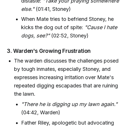
distaste:
"Take your praying somewhere
else."
(01:41, Stoney)
When Mate tries to befriend Stoney, he
kicks the dog out of spite:
"Cause I hate
dogs, see?"
(02:52, Stoney)
3.
Warden's Growing Frustration
The warden discusses the challenges posed
by tough inmates, especially Stoney, and
expresses increasing irritation over Mate's
repeated digging escapades that are ruining
the lawn.
"There he is digging up my lawn again."
(04:42, Warden)
Father Riley, apologetic but advocating