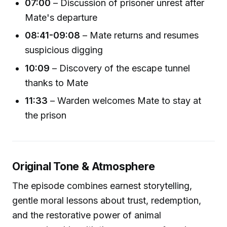
07:00
– Discussion of prisoner unrest after
Mate's departure
08:41-09:08
– Mate returns and resumes
suspicious digging
10:09
– Discovery of the escape tunnel
thanks to Mate
11:33
– Warden welcomes Mate to stay at
the prison
Original Tone & Atmosphere
The episode combines earnest storytelling,
gentle moral lessons about trust, redemption,
and the restorative power of animal