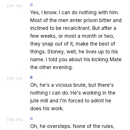
C
[
03:53
]
Yes, I know. I can do nothing with him.
Most of the men enter prison bitter and
inclined to be recalcitrant. But after a
few weeks, or most a month or two,
they snap out of it, make the best of
things. Stoney, well, he lives up to his
name. I told you about his kicking Mate
the other evening.
B
[
04:13
]
Oh, he's a vicious brute, but there's
nothing I can do. He's working in the
jute mill and I'm forced to admit he
does his work.
C
[
04:19
]
Oh, he oversteps. None of the rules,