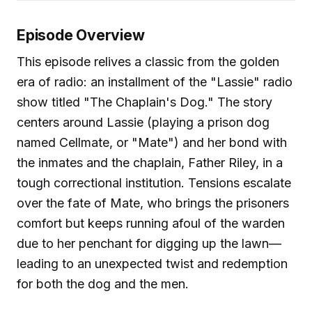
Episode Overview
This episode relives a classic from the golden
era of radio: an installment of the "Lassie" radio
show titled "The Chaplain's Dog." The story
centers around Lassie (playing a prison dog
named Cellmate, or "Mate") and her bond with
the inmates and the chaplain, Father Riley, in a
tough correctional institution. Tensions escalate
over the fate of Mate, who brings the prisoners
comfort but keeps running afoul of the warden
due to her penchant for digging up the lawn—
leading to an unexpected twist and redemption
for both the dog and the men.