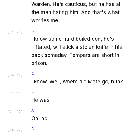
Warden. He's cautious, but he has all
the men hating him. And that's what
worries me.
B
[
04:25
]
I know some hard boiled con, he's
irritated, will stick a stolen knife in his
back someday. Tempers are short in
prison.
C
[
04:33
]
I know. Well, where did Mate go, huh?
B
[
04:40
]
He was.
A
[
04:41
]
Oh, no.
B
[
04:42
]