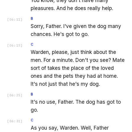
You know, they don't have many
pleasures. And he does really help.
B
[
06:11
]
Sorry, Father. I've given the dog many
chances. He's got to go.
C
[
06:15
]
Warden, please, just think about the
men. For a minute. Don't you see? Mate
sort of takes the place of the loved
ones and the pets they had at home.
It's not just that he's my dog.
B
[
06:25
]
It's no use, Father. The dog has got to
go.
C
[
06:31
]
As you say, Warden. Well, Father