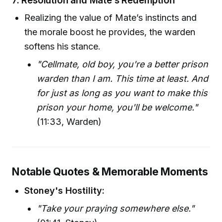
7.
Resolution and Mate’s Redemption
Realizing the value of Mate’s instincts and
the morale boost he provides, the warden
softens his stance.
"Cellmate, old boy, you're a better prison
warden than I am. This time at least. And
for just as long as you want to make this
prison your home, you'll be welcome."
(11:33, Warden)
Notable Quotes & Memorable Moments
Stoney's Hostility:
"Take your praying somewhere else."