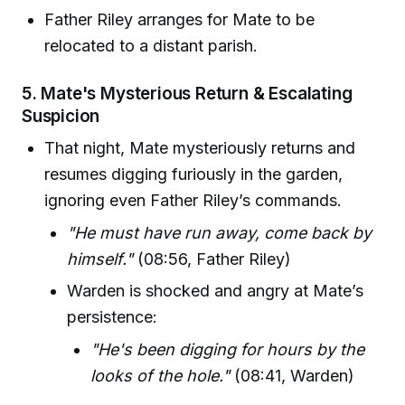
Father Riley arranges for Mate to be
relocated to a distant parish.
5.
Mate's Mysterious Return & Escalating
Suspicion
That night, Mate mysteriously returns and
resumes digging furiously in the garden,
ignoring even Father Riley’s commands.
"He must have run away, come back by
himself."
(08:56, Father Riley)
Warden is shocked and angry at Mate’s
persistence:
"He's been digging for hours by the
looks of the hole."
(08:41, Warden)