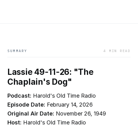
SUMMARY
4 MIN READ
Lassie 49-11-26: "The
Chaplain's Dog"
Podcast:
Harold's Old Time Radio
Episode Date:
February 14, 2026
Original Air Date:
November 26, 1949
Host:
Harold's Old Time Radio