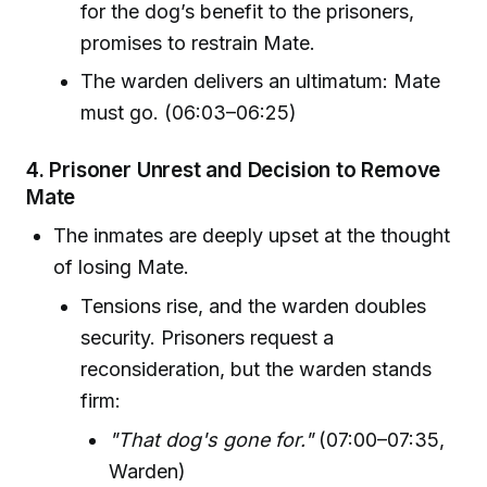
for the dog’s benefit to the prisoners,
promises to restrain Mate.
The warden delivers an ultimatum: Mate
must go. (06:03–06:25)
4.
Prisoner Unrest and Decision to Remove
Mate
The inmates are deeply upset at the thought
of losing Mate.
Tensions rise, and the warden doubles
security. Prisoners request a
reconsideration, but the warden stands
firm:
"That dog's gone for."
(07:00–07:35,
Warden)