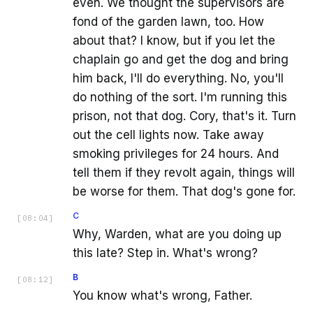
even. We thought the supervisors are
fond of the garden lawn, too. How
about that? I know, but if you let the
chaplain go and get the dog and bring
him back, I'll do everything. No, you'll
do nothing of the sort. I'm running this
prison, not that dog. Cory, that's it. Turn
out the cell lights now. Take away
smoking privileges for 24 hours. And
tell them if they revolt again, things will
be worse for them. That dog's gone for.
C
[
08:04
]
Why, Warden, what are you doing up
this late? Step in. What's wrong?
B
[
08:12
]
You know what's wrong, Father.