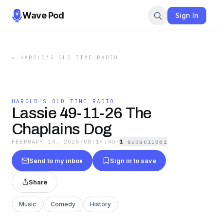
Wave Pod
Sign In
←
HAROLD'S OLD TIME RADIO
HAROLD'S OLD TIME RADIO
Lassie 49-11-26 The
Chaplains Dog
FEBRUARY 14, 2026
·
00:14:40
·
1
subscriber
Send to my inbox
Sign in to save
Share
Music
Comedy
History