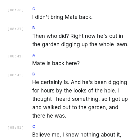
C
[
08:36
]
I didn't bring Mate back.
B
[
08:37
]
Then who did? Right now he's out in
the garden digging up the whole lawn.
A
[
08:41
]
Mate is back here?
B
[
08:43
]
He certainly is. And he's been digging
for hours by the looks of the hole. I
thought I heard something, so I got up
and walked out to the garden, and
there he was.
C
[
08:51
]
Believe me, I knew nothing about it,