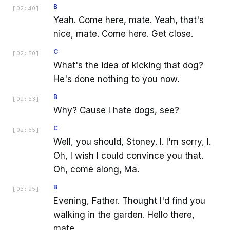
B
[
02:40
]
Yeah. Come here, mate. Yeah, that's
nice, mate. Come here. Get close.
C
[
02:50
]
What's the idea of kicking that dog?
He's done nothing to you now.
B
[
02:53
]
Why? Cause I hate dogs, see?
C
[
02:55
]
Well, you should, Stoney. I. I'm sorry, I.
Oh, I wish I could convince you that.
Oh, come along, Ma.
B
[
03:25
]
Evening, Father. Thought I'd find you
walking in the garden. Hello there,
mate.