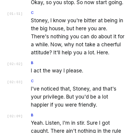
Okay, so you stop. So now start going.
C
[
01:51
]
Stoney, I know you're bitter at being in
the big house, but here you are.
There's nothing you can do about it for
a while. Now, why not take a cheerful
attitude? It'll help you a lot. Here.
B
[
02:02
]
I act the way I please.
C
[
02:03
]
I've noticed that, Stoney, and that's
your privilege. But you'd be a lot
happier if you were friendly.
B
[
02:09
]
Yeah. Listen, I'm in stir. Sure I got
caught. There ain't nothing in the rule