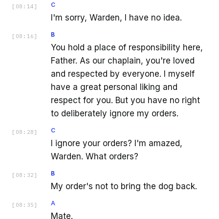
C
[
08:14
]
I'm sorry, Warden, I have no idea.
B
[
08:16
]
You hold a place of responsibility here,
Father. As our chaplain, you're loved
and respected by everyone. I myself
have a great personal liking and
respect for you. But you have no right
to deliberately ignore my orders.
C
[
08:28
]
I ignore your orders? I'm amazed,
Warden. What orders?
B
[
08:32
]
My order's not to bring the dog back.
A
[
08:35
]
Mate.