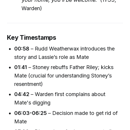
Warden)
Key Timestamps
00:58
– Rudd Weatherwax introduces the
story and Lassie’s role as Mate
01:41
– Stoney rebuffs Father Riley; kicks
Mate (crucial for understanding Stoney’s
resentment)
04:42
– Warden first complains about
Mate's digging
06:03-06:25
– Decision made to get rid of
Mate