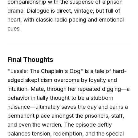
companionship with the suspense of a prison
drama. Dialogue is direct, vintage, but full of
heart, with classic radio pacing and emotional
cues.
Final Thoughts
"Lassie: The Chaplain's Dog" is a tale of hard-
edged skepticism overcome by loyalty and
intuition. Mate, through her repeated digging—a
behavior initially thought to be a stubborn
nuisance—ultimately saves the day and earns a
permanent place amongst the prisoners, staff,
and even the warden. The episode deftly
balances tension, redemption, and the special