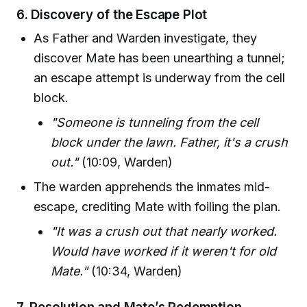
6.
Discovery of the Escape Plot
As Father and Warden investigate, they
discover Mate has been unearthing a tunnel;
an escape attempt is underway from the cell
block.
"Someone is tunneling from the cell
block under the lawn. Father, it's a crush
out."
(10:09, Warden)
The warden apprehends the inmates mid-
escape, crediting Mate with foiling the plan.
"It was a crush out that nearly worked.
Would have worked if it weren't for old
Mate."
(10:34, Warden)