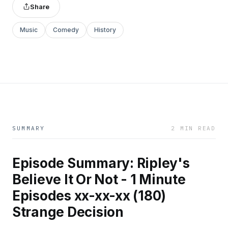
Share
Music
Comedy
History
SUMMARY
2 MIN READ
Episode Summary: Ripley's
Believe It Or Not - 1 Minute
Episodes xx-xx-xx (180)
Strange Decision