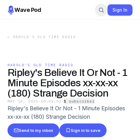
Wave Pod
Sign In
←
HAROLD'S OLD TIME RADIO
HAROLD'S OLD TIME RADIO
Ripley's Believe It Or Not - 1
Minute Episodes xx-xx-xx
(180) Strange Decision
MAY 16, 2025
·
00:01:02
·
1
subscriber
Ripley's Believe It Or Not - 1 Minute Episodes
xx-xx-xx (180) Strange Decision
Send to my inbox
Sign in to save