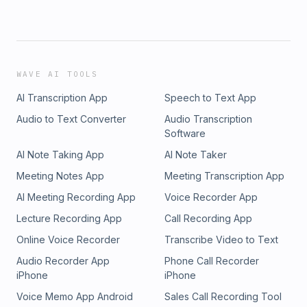
WAVE AI TOOLS
AI Transcription App
Speech to Text App
Audio to Text Converter
Audio Transcription
Software
AI Note Taking App
AI Note Taker
Meeting Notes App
Meeting Transcription App
AI Meeting Recording App
Voice Recorder App
Lecture Recording App
Call Recording App
Online Voice Recorder
Transcribe Video to Text
Audio Recorder App
Phone Call Recorder
iPhone
iPhone
Voice Memo App Android
Sales Call Recording Tool