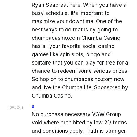
Ryan Seacrest here. When you have a
busy schedule, it's important to
maximize your downtime. One of the
best ways to do that is by going to
chumbacasino.com Chumba Casino
has all your favorite social casino
games like spin slots, bingo and
solitaire that you can play for free for a
chance to redeem some serious prizes.
So hop on to chumbacasino.com now
and live the Chumba life. Sponsored by
Chumba Casino.
B
[
00:24
]
No purchase necessary VGW Group
void where prohibited by law 21/ terms
and conditions apply. Truth is stranger