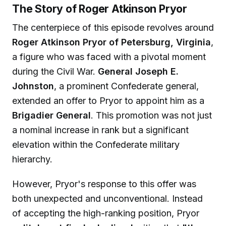
The Story of Roger Atkinson Pryor
The centerpiece of this episode revolves around
Roger Atkinson Pryor of Petersburg, Virginia
,
a figure who was faced with a pivotal moment
during the Civil War.
General Joseph E.
Johnston
, a prominent Confederate general,
extended an offer to Pryor to appoint him as a
Brigadier General
. This promotion was not just
a nominal increase in rank but a significant
elevation within the Confederate military
hierarchy.
However, Pryor's response to this offer was
both unexpected and unconventional. Instead
of accepting the high-ranking position, Pryor