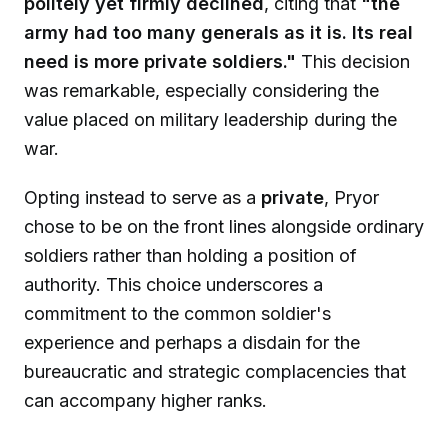
politely yet firmly declined
, citing that
"the
army had too many generals as it is. Its real
need is more private soldiers."
This decision
was remarkable, especially considering the
value placed on military leadership during the
war.
Opting instead to serve as a
private
, Pryor
chose to be on the front lines alongside ordinary
soldiers rather than holding a position of
authority. This choice underscores a
commitment to the common soldier's
experience and perhaps a disdain for the
bureaucratic and strategic complacencies that
can accompany higher ranks.