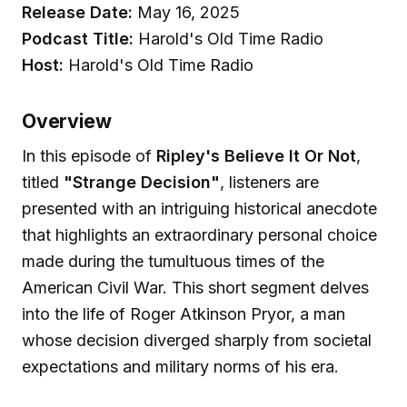
Release Date:
May 16, 2025
Podcast Title:
Harold's Old Time Radio
Host:
Harold's Old Time Radio
Overview
In this episode of
Ripley's Believe It Or Not
,
titled
"Strange Decision"
, listeners are
presented with an intriguing historical anecdote
that highlights an extraordinary personal choice
made during the tumultuous times of the
American Civil War. This short segment delves
into the life of Roger Atkinson Pryor, a man
whose decision diverged sharply from societal
expectations and military norms of his era.