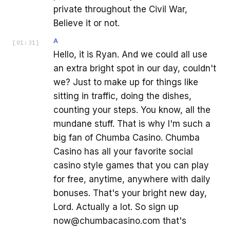
private throughout the Civil War,
Believe it or not.
A
[
01:31
]
Hello, it is Ryan. And we could all use
an extra bright spot in our day, couldn't
we? Just to make up for things like
sitting in traffic, doing the dishes,
counting your steps. You know, all the
mundane stuff. That is why I'm such a
big fan of Chumba Casino. Chumba
Casino has all your favorite social
casino style games that you can play
for free, anytime, anywhere with daily
bonuses. That's your bright new day,
Lord. Actually a lot. So sign up
now@chumbacasino.com that's