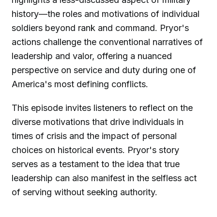
history—the roles and motivations of individual
soldiers beyond rank and command. Pryor's
actions challenge the conventional narratives of
leadership and valor, offering a nuanced
perspective on service and duty during one of
America's most defining conflicts.
This episode invites listeners to reflect on the
diverse motivations that drive individuals in
times of crisis and the impact of personal
choices on historical events. Pryor's story
serves as a testament to the idea that true
leadership can also manifest in the selfless act
of serving without seeking authority.