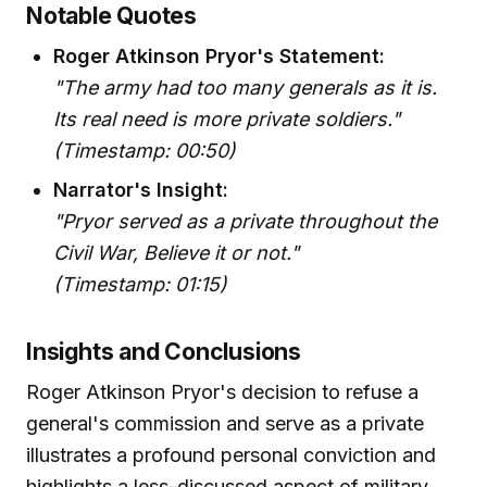
Notable Quotes
Roger Atkinson Pryor's Statement:
"The army had too many generals as it is.
Its real need is more private soldiers."
(Timestamp: 00:50)
Narrator's Insight:
"Pryor served as a private throughout the
Civil War, Believe it or not."
(Timestamp: 01:15)
Insights and Conclusions
Roger Atkinson Pryor's decision to refuse a
general's commission and serve as a private
illustrates a profound personal conviction and
highlights a less-discussed aspect of military