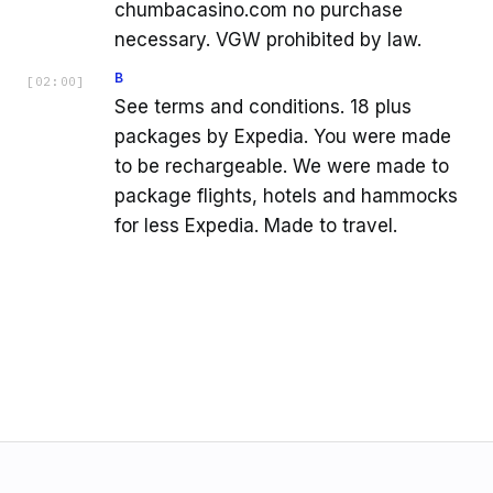
chumbacasino.com no purchase
necessary. VGW prohibited by law.
B
[
02:00
]
See terms and conditions. 18 plus
packages by Expedia. You were made
to be rechargeable. We were made to
package flights, hotels and hammocks
for less Expedia. Made to travel.