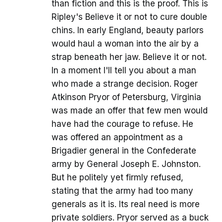
than fiction and this is the proof. This is
Ripley's Believe it or not to cure double
chins. In early England, beauty parlors
would haul a woman into the air by a
strap beneath her jaw. Believe it or not.
In a moment I'll tell you about a man
who made a strange decision. Roger
Atkinson Pryor of Petersburg, Virginia
was made an offer that few men would
have had the courage to refuse. He
was offered an appointment as a
Brigadier general in the Confederate
army by General Joseph E. Johnston.
But he politely yet firmly refused,
stating that the army had too many
generals as it is. Its real need is more
private soldiers. Pryor served as a buck