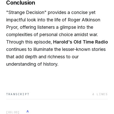
Conclusion
"Strange Decision" provides a concise yet
impactful look into the life of Roger Atkinson
Pryor, offering listeners a glimpse into the
complexities of personal choice amidst war.
Through this episode,
Harold's Old Time Radio
continues to illuminate the lesser-known stories
that add depth and richness to our
understanding of history.
TRANSCRIPT
4
LINES
A
[
00:00
]