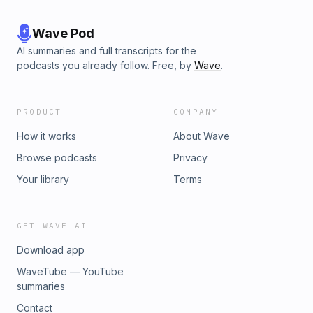
Wave Pod
AI summaries and full transcripts for the
podcasts you already follow. Free, by
Wave
.
PRODUCT
COMPANY
How it works
About Wave
Browse podcasts
Privacy
Your library
Terms
GET WAVE AI
Download app
WaveTube — YouTube
summaries
Contact