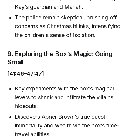
Kay’s guardian and Mariah.
The police remain skeptical, brushing off
concerns as Christmas hijinks, intensifying
the children's sense of isolation.
9.
Exploring the Box’s Magic: Going
Small
[41:46–47:47]
Kay experiments with the box’s magical
levers to shrink and infiltrate the villains’
hideouts.
Discovers Abner Brown’s true quest:
immortality and wealth via the box’s time-
travel abilities.