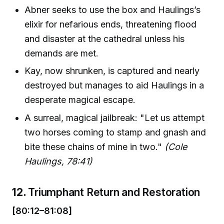
Abner seeks to use the box and Haulings’s
elixir for nefarious ends, threatening flood
and disaster at the cathedral unless his
demands are met.
Kay, now shrunken, is captured and nearly
destroyed but manages to aid Haulings in a
desperate magical escape.
A surreal, magical jailbreak: "Let us attempt
two horses coming to stamp and gnash and
bite these chains of mine in two."
(Cole
Haulings, 78:41)
12.
Triumphant Return and Restoration
[80:12–81:08]