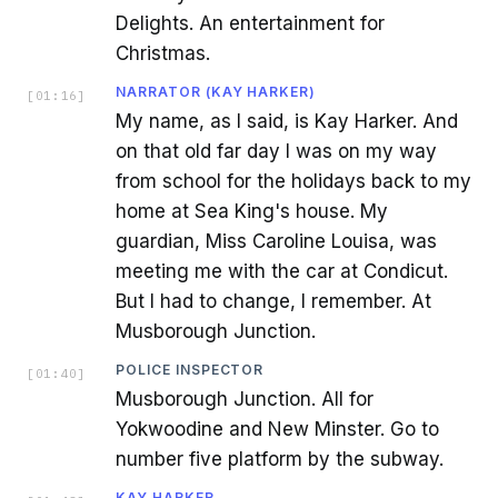
Delights. An entertainment for
Christmas.
NARRATOR (KAY HARKER)
[
01:16
]
My name, as I said, is Kay Harker. And
on that old far day I was on my way
from school for the holidays back to my
home at Sea King's house. My
guardian, Miss Caroline Louisa, was
meeting me with the car at Condicut.
But I had to change, I remember. At
Musborough Junction.
POLICE INSPECTOR
[
01:40
]
Musborough Junction. All for
Yokwoodine and New Minster. Go to
number five platform by the subway.
KAY HARKER