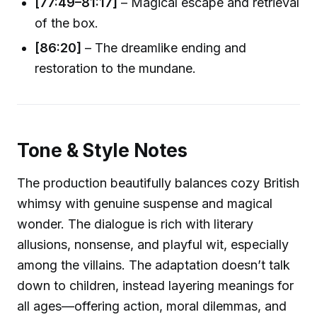
[77:49–81:17]
– Magical escape and retrieval
of the box.
[86:20]
– The dreamlike ending and
restoration to the mundane.
Tone & Style Notes
The production beautifully balances cozy British
whimsy with genuine suspense and magical
wonder. The dialogue is rich with literary
allusions, nonsense, and playful wit, especially
among the villains. The adaptation doesn’t talk
down to children, instead layering meanings for
all ages—offering action, moral dilemmas, and