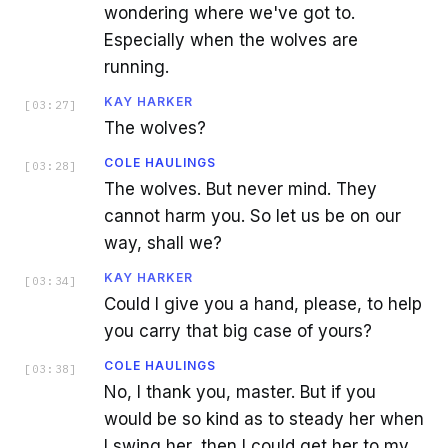
wondering where we've got to.
Especially when the wolves are
running.
KAY HARKER
[
03:27
]
The wolves?
COLE HAULINGS
[
03:28
]
The wolves. But never mind. They
cannot harm you. So let us be on our
way, shall we?
KAY HARKER
[
03:34
]
Could I give you a hand, please, to help
you carry that big case of yours?
COLE HAULINGS
[
03:38
]
No, I thank you, master. But if you
would be so kind as to steady her when
I swing her, then I could get her to my