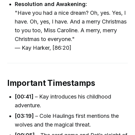
Resolution and Awakening:
"Have you had a nice dream? Oh, yes. Yes, I
have. Oh, yes, I have. And a merry Christmas
to you too, Miss Caroline. A merry, merry
Christmas to everyone."
— Kay Harker, [86:20]
Important Timestamps
[00:41]
– Kay introduces his childhood
adventure.
[03:19]
– Cole Haulings first mentions the
wolves and the magical threat.