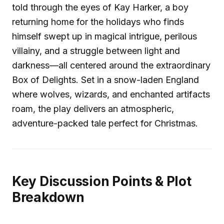
told through the eyes of Kay Harker, a boy
returning home for the holidays who finds
himself swept up in magical intrigue, perilous
villainy, and a struggle between light and
darkness—all centered around the extraordinary
Box of Delights. Set in a snow-laden England
where wolves, wizards, and enchanted artifacts
roam, the play delivers an atmospheric,
adventure-packed tale perfect for Christmas.
Key Discussion Points & Plot
Breakdown