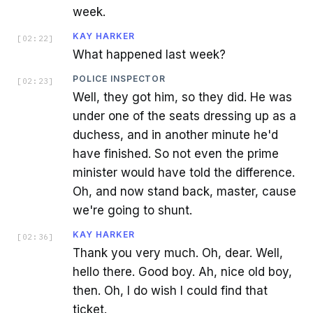
week.
KAY HARKER
[
02:22
]
What happened last week?
POLICE INSPECTOR
[
02:23
]
Well, they got him, so they did. He was
under one of the seats dressing up as a
duchess, and in another minute he'd
have finished. So not even the prime
minister would have told the difference.
Oh, and now stand back, master, cause
we're going to shunt.
KAY HARKER
[
02:36
]
Thank you very much. Oh, dear. Well,
hello there. Good boy. Ah, nice old boy,
then. Oh, I do wish I could find that
ticket.