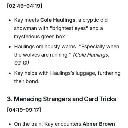
[02:49–04:19]
Kay meets
Cole Haulings
, a cryptic old
showman with "brightest eyes" and a
mysterious green box.
Haulings ominously warns: "Especially when
the wolves are running."
(Cole Haulings,
03:19)
Kay helps with Haulings’s luggage, furthering
their bond.
3.
Menacing Strangers and Card Tricks
[04:19–09:17]
On the train, Kay encounters
Abner Brown