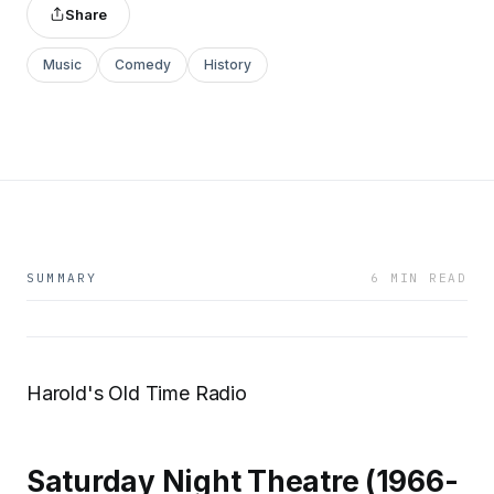
Share
Music
Comedy
History
SUMMARY
6 MIN READ
Harold's Old Time Radio
Saturday Night Theatre (1966-