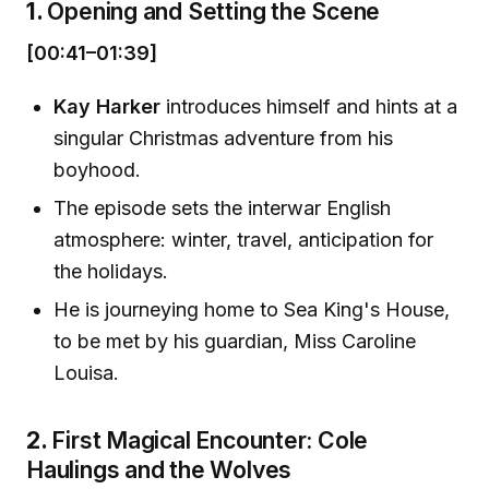
1.
Opening and Setting the Scene
[00:41–01:39]
Kay Harker
introduces himself and hints at a
singular Christmas adventure from his
boyhood.
The episode sets the interwar English
atmosphere: winter, travel, anticipation for
the holidays.
He is journeying home to Sea King's House,
to be met by his guardian, Miss Caroline
Louisa.
2.
First Magical Encounter: Cole
Haulings and the Wolves