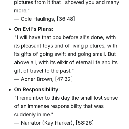
pictures from it that I showed you and many
more."
— Cole Haulings, [36:48]
On Evil's Plans:
"I will have that box before all's done, with
its pleasant toys and of living pictures, with
its gifts of going swift and going small. But
above all, with its elixir of eternal life and its
gift of travel to the past."
— Abner Brown, [47:32]
On Responsibility:
"I remember to this day the small lost sense
of an immense responsibility that was
suddenly in me."
— Narrator (Kay Harker), [58:26]