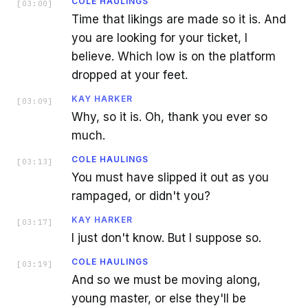
COLE HAULINGS
[
03:00
]
Time that likings are made so it is. And
you are looking for your ticket, I
believe. Which low is on the platform
dropped at your feet.
KAY HARKER
[
03:09
]
Why, so it is. Oh, thank you ever so
much.
COLE HAULINGS
[
03:13
]
You must have slipped it out as you
rampaged, or didn't you?
KAY HARKER
[
03:17
]
I just don't know. But I suppose so.
COLE HAULINGS
[
03:19
]
And so we must be moving along,
young master, or else they'll be