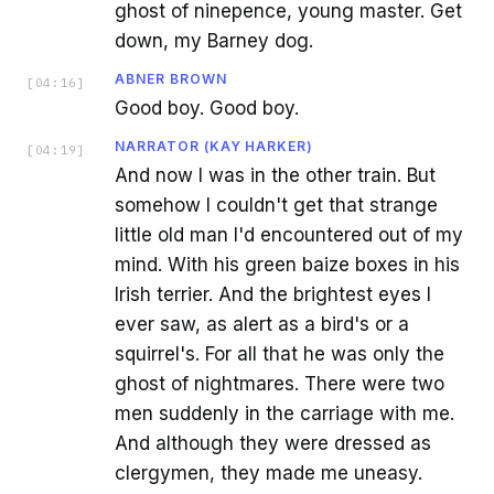
ghost of ninepence, young master. Get
down, my Barney dog.
ABNER BROWN
[
04:16
]
Good boy. Good boy.
NARRATOR (KAY HARKER)
[
04:19
]
And now I was in the other train. But
somehow I couldn't get that strange
little old man I'd encountered out of my
mind. With his green baize boxes in his
Irish terrier. And the brightest eyes I
ever saw, as alert as a bird's or a
squirrel's. For all that he was only the
ghost of nightmares. There were two
men suddenly in the carriage with me.
And although they were dressed as
clergymen, they made me uneasy.