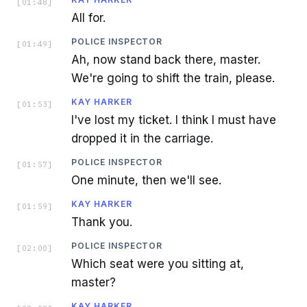
[
01:48
]
All for.
POLICE INSPECTOR
[
01:49
]
Ah, now stand back there, master.
We're going to shift the train, please.
KAY HARKER
[
01:53
]
I've lost my ticket. I think I must have
dropped it in the carriage.
POLICE INSPECTOR
[
01:57
]
One minute, then we'll see.
KAY HARKER
[
01:59
]
Thank you.
POLICE INSPECTOR
[
02:00
]
Which seat were you sitting at,
master?
KAY HARKER