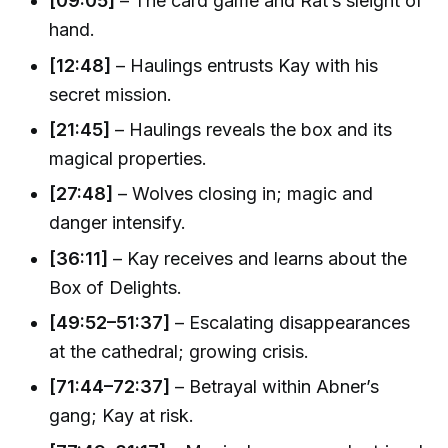
[09:05]
– The card game and Rat’s sleight of
hand.
[12:48]
– Haulings entrusts Kay with his
secret mission.
[21:45]
– Haulings reveals the box and its
magical properties.
[27:48]
– Wolves closing in; magic and
danger intensify.
[36:11]
– Kay receives and learns about the
Box of Delights.
[49:52–51:37]
– Escalating disappearances
at the cathedral; growing crisis.
[71:44–72:37]
– Betrayal within Abner’s
gang; Kay at risk.