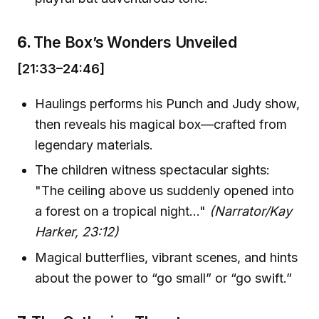
6.
The Box’s Wonders Unveiled
[21:33–24:46]
Haulings performs his Punch and Judy show,
then reveals his magical box—crafted from
legendary materials.
The children witness spectacular sights:
"The ceiling above us suddenly opened into
a forest on a tropical night…"
(Narrator/Kay
Harker, 23:12)
Magical butterflies, vibrant scenes, and hints
about the power to “go small” or “go swift.”