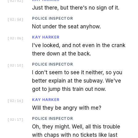
[
02:02
]
Just there, but there's no sign of it.
POLICE INSPECTOR
[
02:04
]
Not under the seat anyhow.
KAY HARKER
[
02:06
]
I've looked, and not even in the crank
there down at the back.
POLICE INSPECTOR
[
02:10
]
I don't seem to see it neither, so you
better explain at the subway. We've
got to jump this train out now.
KAY HARKER
[
02:16
]
Will they be angry with me?
POLICE INSPECTOR
[
02:17
]
Oh, they might. Well, all this trouble
with chaps with no tickets like last