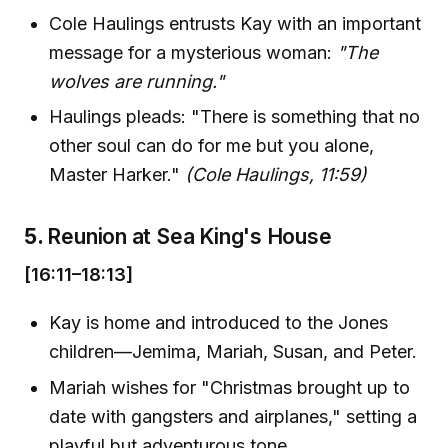
Cole Haulings entrusts Kay with an important
message for a mysterious woman:
"The
wolves are running."
Haulings pleads: "There is something that no
other soul can do for me but you alone,
Master Harker."
(Cole Haulings, 11:59)
5.
Reunion at Sea King's House
[16:11–18:13]
Kay is home and introduced to the Jones
children—Jemima, Mariah, Susan, and Peter.
Mariah wishes for "Christmas brought up to
date with gangsters and airplanes," setting a
playful but adventurous tone.