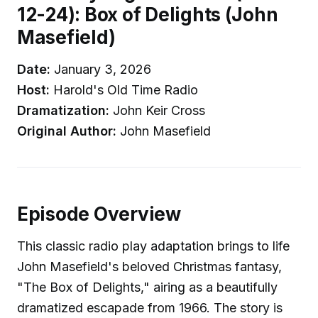
12-24): Box of Delights (John
Masefield)
Date:
January 3, 2026
Host:
Harold's Old Time Radio
Dramatization:
John Keir Cross
Original Author:
John Masefield
Episode Overview
This classic radio play adaptation brings to life
John Masefield's beloved Christmas fantasy,
"The Box of Delights," airing as a beautifully
dramatized escapade from 1966. The story is