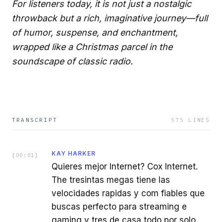
For listeners today, it is not just a nostalgic
throwback but a rich, imaginative journey—full
of humor, suspense, and enchantment,
wrapped like a Christmas parcel in the
soundscape of classic radio.
TRANSCRIPT
575
LINES
KAY HARKER
[
00:01
]
Quieres mejor Internet? Cox Internet.
The tresintas megas tiene las
velocidades rapidas y com fiables que
buscas perfecto para streaming e
gaming y tres de casa todo por solo