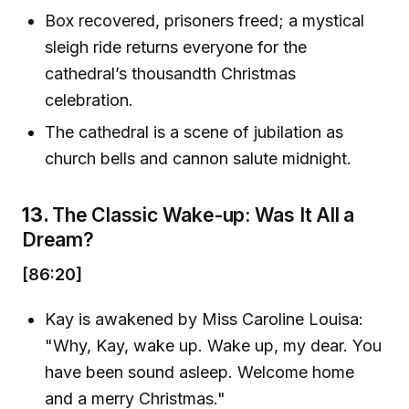
Box recovered, prisoners freed; a mystical
sleigh ride returns everyone for the
cathedral’s thousandth Christmas
celebration.
The cathedral is a scene of jubilation as
church bells and cannon salute midnight.
13.
The Classic Wake-up: Was It All a
Dream?
[86:20]
Kay is awakened by Miss Caroline Louisa:
"Why, Kay, wake up. Wake up, my dear. You
have been sound asleep. Welcome home
and a merry Christmas."