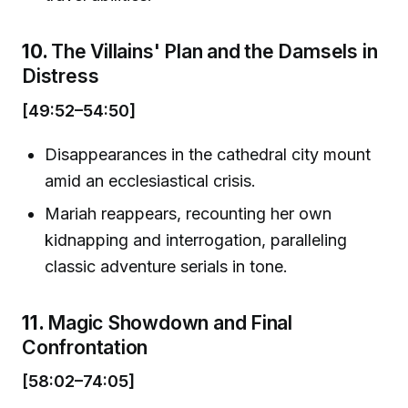
10.
The Villains' Plan and the Damsels in
Distress
[49:52–54:50]
Disappearances in the cathedral city mount
amid an ecclesiastical crisis.
Mariah reappears, recounting her own
kidnapping and interrogation, paralleling
classic adventure serials in tone.
11.
Magic Showdown and Final
Confrontation
[58:02–74:05]