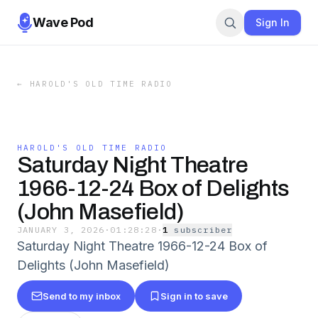
Wave Pod
Sign In
←
HAROLD'S OLD TIME RADIO
HAROLD'S OLD TIME RADIO
Saturday Night Theatre
1966-12-24 Box of Delights
(John Masefield)
JANUARY 3, 2026
·
01:28:28
·
1
subscriber
Saturday Night Theatre 1966-12-24 Box of
Delights (John Masefield)
Send to my inbox
Sign in to save