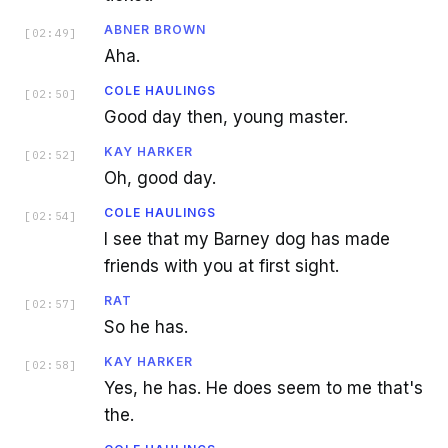
ABNER BROWN
[
02:49
]
Aha.
COLE HAULINGS
[
02:50
]
Good day then, young master.
KAY HARKER
[
02:52
]
Oh, good day.
COLE HAULINGS
[
02:54
]
I see that my Barney dog has made
friends with you at first sight.
RAT
[
02:57
]
So he has.
KAY HARKER
[
02:58
]
Yes, he has. He does seem to me that's
the.