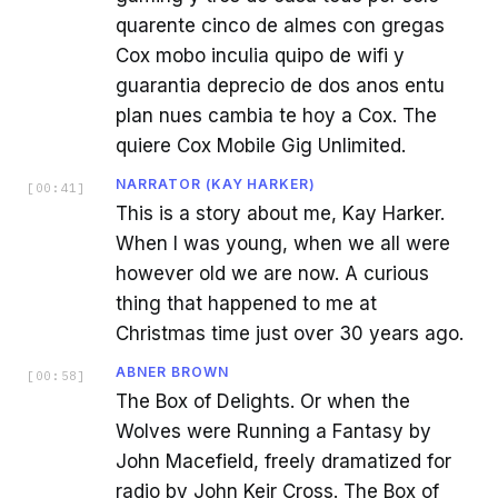
quarente cinco de almes con gregas
Cox mobo inculia quipo de wifi y
guarantia deprecio de dos anos entu
plan nues cambia te hoy a Cox. The
quiere Cox Mobile Gig Unlimited.
NARRATOR (KAY HARKER)
[
00:41
]
This is a story about me, Kay Harker.
When I was young, when we all were
however old we are now. A curious
thing that happened to me at
Christmas time just over 30 years ago.
ABNER BROWN
[
00:58
]
The Box of Delights. Or when the
Wolves were Running a Fantasy by
John Macefield, freely dramatized for
radio by John Keir Cross. The Box of