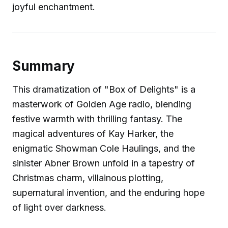
joyful enchantment.
Summary
This dramatization of "Box of Delights" is a
masterwork of Golden Age radio, blending
festive warmth with thrilling fantasy. The
magical adventures of Kay Harker, the
enigmatic Showman Cole Haulings, and the
sinister Abner Brown unfold in a tapestry of
Christmas charm, villainous plotting,
supernatural invention, and the enduring hope
of light over darkness.