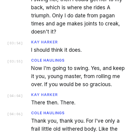
back, which is where she rides A
triumph. Only I do date from pagan
times and age makes joints to creak,
doesn't it?
KAY HARKER
[
03:54
]
I should think it does.
COLE HAULINGS
[
03:55
]
Now I'm going to swing. Yes, and keep
it you, young master, from rolling me
over. If you would be so gracious.
KAY HARKER
[
04:04
]
There then. There.
COLE HAULINGS
[
04:06
]
Thank you, thank you. For I've only a
frail little old withered body. Like the