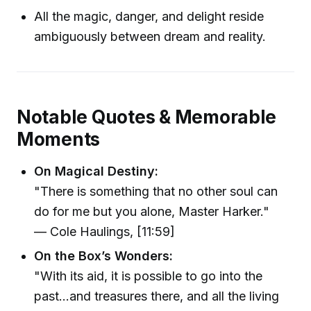
All the magic, danger, and delight reside
ambiguously between dream and reality.
Notable Quotes & Memorable
Moments
On Magical Destiny:
"There is something that no other soul can
do for me but you alone, Master Harker."
— Cole Haulings, [11:59]
On the Box’s Wonders:
"With its aid, it is possible to go into the
past...and treasures there, and all the living