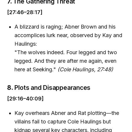
7.
The Gathering Threat
[27:46–28:17]
A blizzard is raging; Abner Brown and his
accomplices lurk near, observed by Kay and
Haulings:
"The wolves indeed. Four legged and two
legged. And they are after me again, even
here at Seeking."
(Cole Haulings, 27:48)
8.
Plots and Disappearances
[29:16–40:09]
Kay overhears Abner and Rat plotting—the
villains fail to capture Cole Haulings but
kidnap several key characters, including