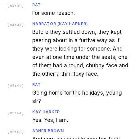
RAT
[
04:46
]
For some reason.
NARRATOR (KAY HARKER)
[
04:47
]
Before they settled down, they kept
peering about in a furtive way as if
they were looking for someone. And
even at one time under the seats, one
of them had a round, chubby face and
the other a thin, foxy face.
RAT
[
05:01
]
Going home for the holidays, young
sir?
KAY HARKER
[
05:04
]
Yes. Yes, I am.
ABNER BROWN
[
05:06
]