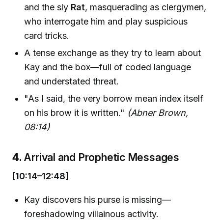
and the sly
Rat
, masquerading as clergymen,
who interrogate him and play suspicious
card tricks.
A tense exchange as they try to learn about
Kay and the box—full of coded language
and understated threat.
"As I said, the very borrow mean index itself
on his brow it is written."
(Abner Brown,
08:14)
4.
Arrival and Prophetic Messages
[10:14–12:48]
Kay discovers his purse is missing—
foreshadowing villainous activity.