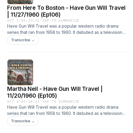
From Here To Boston - Have Gun Will Travel
| 11/27/1960 (Ep106)
OCT 5
·
00:23:51
·
TAP TO SUMMARIZE
Have Gun Will Travel was a popular western radio drama
series that ran from 1958 to 1960. It debuted as a television
series in 1957 and was one of only a few American
Transcribe →
television programs that paved the way for a radio version.
Although the radio show initially featured stories adapted
from television, many of the 106 radio episodes were
original stories. The stories follow the adventures of Paladin,
played by John Dehner.Hope you enjoy this episode of
Have Gun Will Travel! Find all our OTR radio stations and
podcasts at theaterofthemind-otr.com - Audio Credit: The
Martha Neil - Have Gun Will Travel |
Old Time Radio Researchers Group - All Podcasts @
Spreaker | Apple | YouTube
11/20/1960 (Ep105)
OCT 4
·
00:24:19
·
TAP TO SUMMARIZE
Have Gun Will Travel was a popular western radio drama
series that ran from 1958 to 1960. It debuted as a television
series in 1957 and was one of only a few American
Transcribe →
television programs that paved the way for a radio version.
Although the radio show initially featured stories adapted