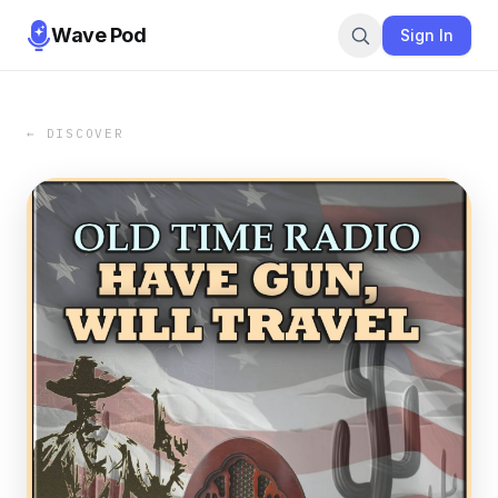
Wave Pod
Sign In
← DISCOVER