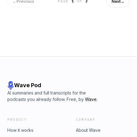
played by John Dehner.Hope you enjoy this episode of
←
Previous
Next
→
PAGE
1
OF
2
Have Gun Will Travel! Find all our OTR radio stations and
podcasts at theaterofthemind-otr.com - Audio Credit: The
Old Time Radio Researchers Group - All Podcasts @
Spreaker | Apple | YouTube
Wave Pod
AI summaries and full transcripts for the
podcasts you already follow. Free, by
Wave
.
PRODUCT
COMPANY
How it works
About Wave