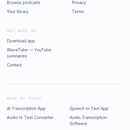
Browse podcasts
Privacy
Your library
Terms
GET WAVE AI
Download app
WaveTube — YouTube
summaries
Contact
WAVE AI TOOLS
AI Transcription App
Speech to Text App
Audio to Text Converter
Audio Transcription
Software