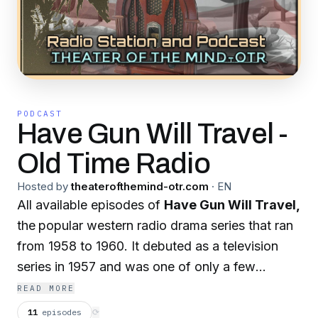
PODCAST
Have Gun Will Travel -
Old Time Radio
Hosted by
theaterofthemind-otr.com
·
EN
All available episodes of
Have Gun Will Travel,
the
popular western radio drama series that ran
from 1958 to 1960. It debuted as a television
series in 1957 and was one of only a few
American television programs that paved the
READ MORE
way for a radio version. Although the radio
11
episodes
⟳