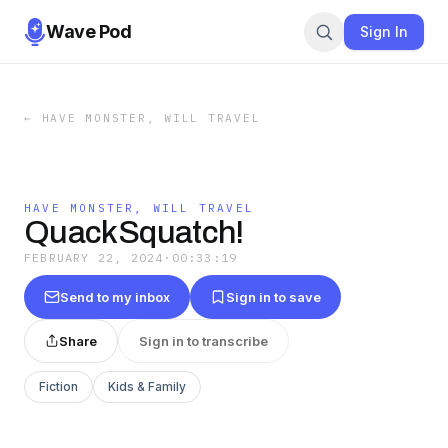
Wave Pod
Sign In
←
HAVE MONSTER, WILL TRAVEL
HAVE MONSTER, WILL TRAVEL
QuackSquatch!
FEBRUARY 22, 2024
·
00:33:19
Send to my inbox
Sign in to save
Share
Sign in to transcribe
Fiction
Kids & Family