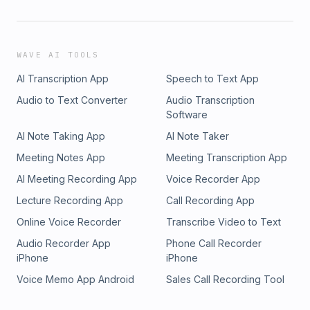
WAVE AI TOOLS
AI Transcription App
Speech to Text App
Audio to Text Converter
Audio Transcription
Software
AI Note Taking App
AI Note Taker
Meeting Notes App
Meeting Transcription App
AI Meeting Recording App
Voice Recorder App
Lecture Recording App
Call Recording App
Online Voice Recorder
Transcribe Video to Text
Audio Recorder App
Phone Call Recorder
iPhone
iPhone
Voice Memo App Android
Sales Call Recording Tool