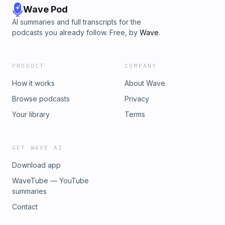
Wave Pod
AI summaries and full transcripts for the
podcasts you already follow. Free, by
Wave
.
PRODUCT
COMPANY
How it works
About Wave
Browse podcasts
Privacy
Your library
Terms
GET WAVE AI
Download app
WaveTube — YouTube
summaries
Contact