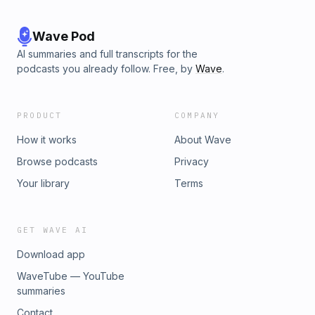
Wave Pod
AI summaries and full transcripts for the
podcasts you already follow. Free, by
Wave
.
PRODUCT
COMPANY
How it works
About Wave
Browse podcasts
Privacy
Your library
Terms
GET WAVE AI
Download app
WaveTube — YouTube
summaries
Contact