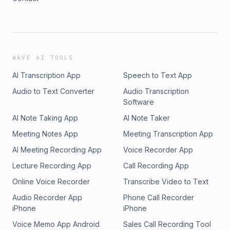
WAVE AI TOOLS
AI Transcription App
Speech to Text App
Audio to Text Converter
Audio Transcription
Software
AI Note Taking App
AI Note Taker
Meeting Notes App
Meeting Transcription App
AI Meeting Recording App
Voice Recorder App
Lecture Recording App
Call Recording App
Online Voice Recorder
Transcribe Video to Text
Audio Recorder App
Phone Call Recorder
iPhone
iPhone
Voice Memo App Android
Sales Call Recording Tool