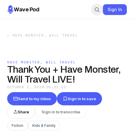
Wave Pod
Sign In
←
HAVE MONSTER, WILL TRAVEL
HAVE MONSTER, WILL TRAVEL
Thank You + Have Monster,
Will Travel LIVE!
OCTOBER 2, 2024
·
00:03:12
Send to my inbox
Sign in to save
Share
Sign in to transcribe
Fiction
Kids & Family