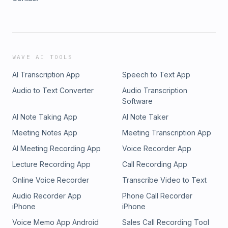
WAVE AI TOOLS
AI Transcription App
Speech to Text App
Audio to Text Converter
Audio Transcription
Software
AI Note Taking App
AI Note Taker
Meeting Notes App
Meeting Transcription App
AI Meeting Recording App
Voice Recorder App
Lecture Recording App
Call Recording App
Online Voice Recorder
Transcribe Video to Text
Audio Recorder App
Phone Call Recorder
iPhone
iPhone
Voice Memo App Android
Sales Call Recording Tool