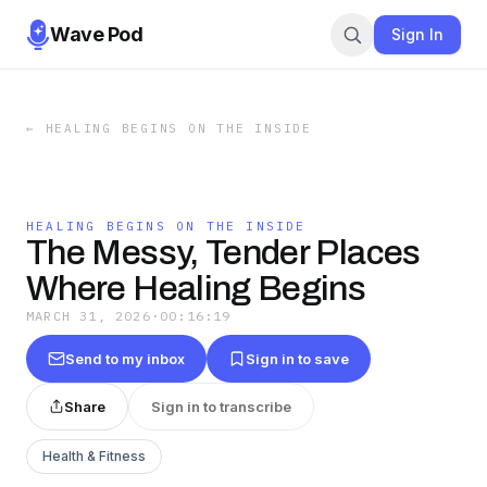
Wave Pod
Sign In
←
HEALING BEGINS ON THE INSIDE
HEALING BEGINS ON THE INSIDE
The Messy, Tender Places
Where Healing Begins
MARCH 31, 2026
·
00:16:19
Send to my inbox
Sign in to save
Share
Sign in to transcribe
Health & Fitness