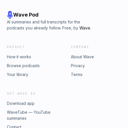
Wave Pod
AI summaries and full transcripts for the
podcasts you already follow. Free, by
Wave
.
PRODUCT
COMPANY
How it works
About Wave
Browse podcasts
Privacy
Your library
Terms
GET WAVE AI
Download app
WaveTube — YouTube
summaries
Contact