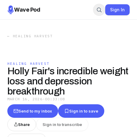
Wave Pod
Sign In
←
HEALING HARVEST
HEALING HARVEST
Holly Fair's incredible weight
loss and depression
breakthrough
MARCH 16, 2026
·
00:33:08
Send to my inbox
Sign in to save
Share
Sign in to transcribe