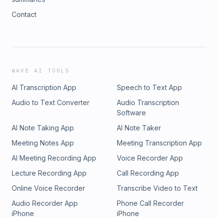
Contact
WAVE AI TOOLS
AI Transcription App
Speech to Text App
Audio to Text Converter
Audio Transcription
Software
AI Note Taking App
AI Note Taker
Meeting Notes App
Meeting Transcription App
AI Meeting Recording App
Voice Recorder App
Lecture Recording App
Call Recording App
Online Voice Recorder
Transcribe Video to Text
Audio Recorder App
Phone Call Recorder
iPhone
iPhone