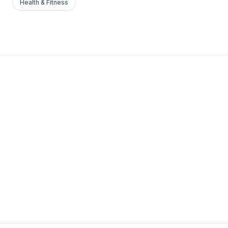
Health & Fitness