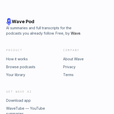
Wave Pod
AI summaries and full transcripts for the
podcasts you already follow. Free, by
Wave
.
PRODUCT
COMPANY
How it works
About Wave
Browse podcasts
Privacy
Your library
Terms
GET WAVE AI
Download app
WaveTube — YouTube
summaries