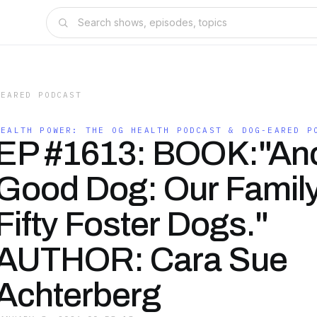
-EARED PODCAST
HEALTH POWER: THE OG HEALTH PODCAST & DOG-EARED P
EP #1613: BOOK:"An
Good Dog: Our Famil
Fifty Foster Dogs."
AUTHOR: Cara Sue
Achterberg