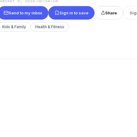
JANUARY 8, 2026
·
00:58:18
Send to my inbox
Sign in to save
Share
Sig
Kids & Family
Health & Fitness