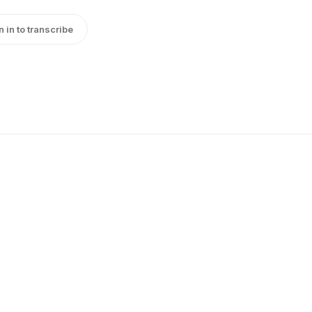
n in to transcribe