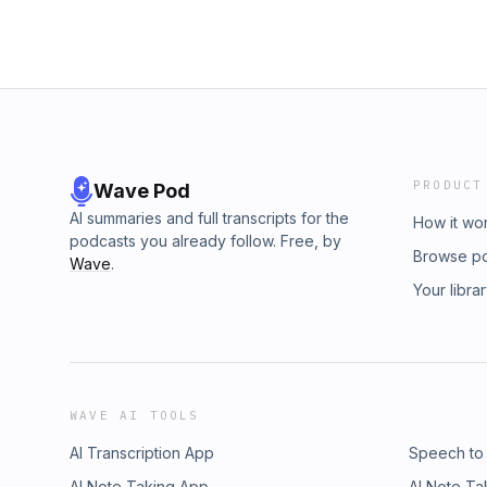
PRODUCT
Wave Pod
AI summaries and full transcripts for the
How it wo
podcasts you already follow. Free, by
Browse p
Wave
.
Your libra
WAVE AI TOOLS
AI Transcription App
Speech to
AI Note Taking App
AI Note Ta