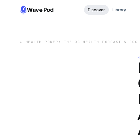
Wave Pod
Discover
Library
←
HEALTH POWER: THE OG HEALTH PODCAST & DOG