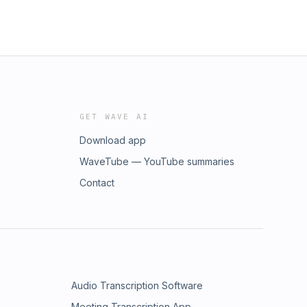
GET WAVE AI
Download app
WaveTube — YouTube summaries
Contact
Audio Transcription Software
Meeting Transcription App