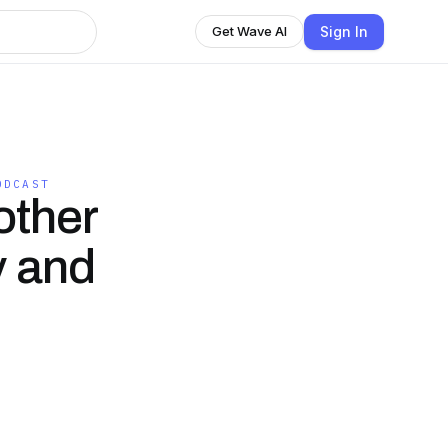
Sign In
Get Wave AI
ODCAST
other
y and