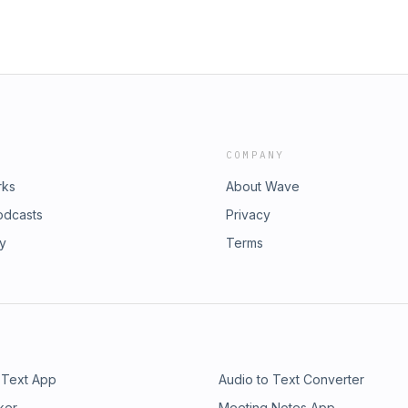
COMPANY
rks
About Wave
odcasts
Privacy
ry
Terms
 Text App
Audio to Text Converter
ker
Meeting Notes App