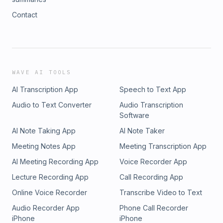
Contact
WAVE AI TOOLS
AI Transcription App
Speech to Text App
Audio to Text Converter
Audio Transcription
Software
AI Note Taking App
AI Note Taker
Meeting Notes App
Meeting Transcription App
AI Meeting Recording App
Voice Recorder App
Lecture Recording App
Call Recording App
Online Voice Recorder
Transcribe Video to Text
Audio Recorder App
Phone Call Recorder
iPhone
iPhone