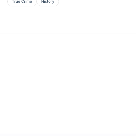
True Crime
History