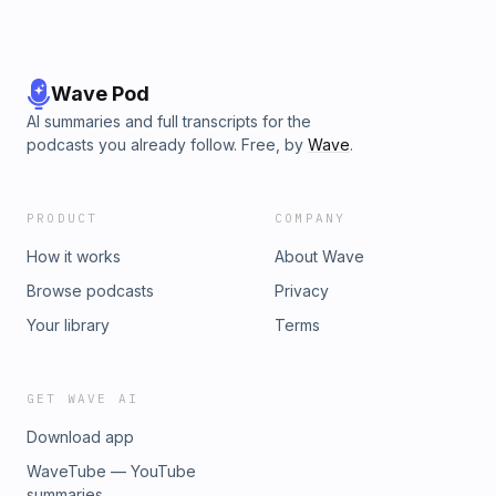
Wave Pod
AI summaries and full transcripts for the
podcasts you already follow. Free, by
Wave
.
PRODUCT
COMPANY
How it works
About Wave
Browse podcasts
Privacy
Your library
Terms
GET WAVE AI
Download app
WaveTube — YouTube
summaries