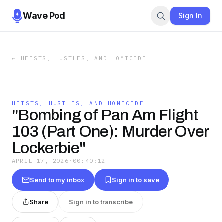
Wave Pod
Sign In
←
HEISTS, HUSTLES, AND HOMICIDE
HEISTS, HUSTLES, AND HOMICIDE
"Bombing of Pan Am Flight
103 (Part One): Murder Over
Lockerbie"
APRIL 17, 2026
·
00:40:12
Send to my inbox
Sign in to save
Share
Sign in to transcribe