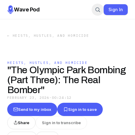
Wave Pod
Sign In
←
HEISTS, HUSTLES, AND HOMICIDE
HEISTS, HUSTLES, AND HOMICIDE
"The Olympic Park Bombing
(Part Three): The Real
Bomber"
FEBRUARY 23, 2026
·
00:24:12
Send to my inbox
Sign in to save
Share
Sign in to transcribe