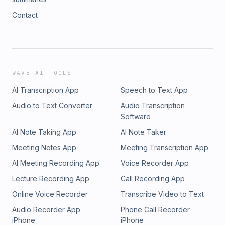
Contact
WAVE AI TOOLS
AI Transcription App
Speech to Text App
Audio to Text Converter
Audio Transcription
Software
AI Note Taking App
AI Note Taker
Meeting Notes App
Meeting Transcription App
AI Meeting Recording App
Voice Recorder App
Lecture Recording App
Call Recording App
Online Voice Recorder
Transcribe Video to Text
Audio Recorder App
Phone Call Recorder
iPhone
iPhone