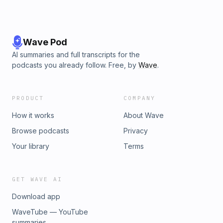
Wave Pod
AI summaries and full transcripts for the
podcasts you already follow. Free, by
Wave
.
PRODUCT
COMPANY
How it works
About Wave
Browse podcasts
Privacy
Your library
Terms
GET WAVE AI
Download app
WaveTube — YouTube
summaries