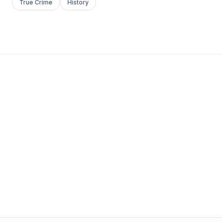
True Crime
History