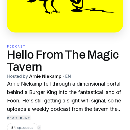
PODCAST
Hello From The Magic
Tavern
Hosted by
Arnie Niekamp
·
EN
Arnie Niekamp fell through a dimensional portal
behind a Burger King into the fantastical land of
Foon. He's still getting a slight wifi signal, so he
uploads a weekly podcast from the tavern the
Vermilion Minotaur where he interviews wizards,
READ MORE
monsters and adventurers. It's a major
54
episodes
⟳