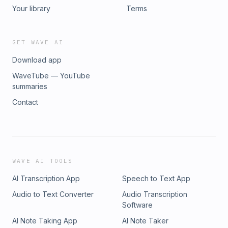
Your library
Terms
GET WAVE AI
Download app
WaveTube — YouTube
summaries
Contact
WAVE AI TOOLS
AI Transcription App
Speech to Text App
Audio to Text Converter
Audio Transcription
Software
AI Note Taking App
AI Note Taker