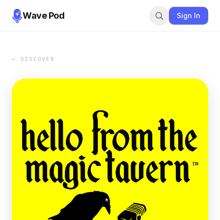
Wave Pod
Sign In
← DISCOVER