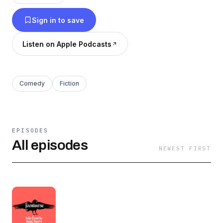
discovery!
Sign in to save
Listen on Apple Podcasts
Comedy
Fiction
EPISODES
All episodes
NEWEST FIRST