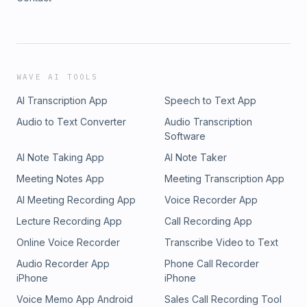
WAVE AI TOOLS
AI Transcription App
Speech to Text App
Audio to Text Converter
Audio Transcription
Software
AI Note Taking App
AI Note Taker
Meeting Notes App
Meeting Transcription App
AI Meeting Recording App
Voice Recorder App
Lecture Recording App
Call Recording App
Online Voice Recorder
Transcribe Video to Text
Audio Recorder App
Phone Call Recorder
iPhone
iPhone
Voice Memo App Android
Sales Call Recording Tool