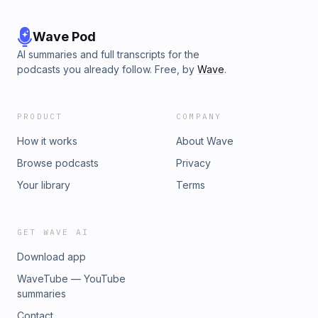
Wave Pod
AI summaries and full transcripts for the
podcasts you already follow. Free, by
Wave
.
PRODUCT
COMPANY
How it works
About Wave
Browse podcasts
Privacy
Your library
Terms
GET WAVE AI
Download app
WaveTube — YouTube
summaries
Contact