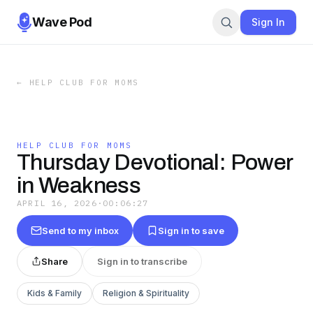
Wave Pod
Sign In
←
HELP CLUB FOR MOMS
HELP CLUB FOR MOMS
Thursday Devotional: Power
in Weakness
APRIL 16, 2026
·
00:06:27
Send to my inbox
Sign in to save
Share
Sign in to transcribe
Kids & Family
Religion & Spirituality