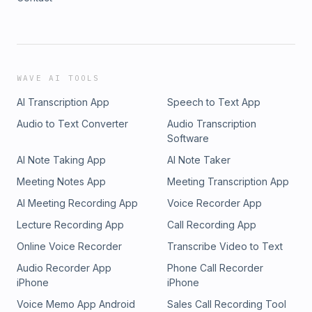
WAVE AI TOOLS
AI Transcription App
Speech to Text App
Audio to Text Converter
Audio Transcription
Software
AI Note Taking App
AI Note Taker
Meeting Notes App
Meeting Transcription App
AI Meeting Recording App
Voice Recorder App
Lecture Recording App
Call Recording App
Online Voice Recorder
Transcribe Video to Text
Audio Recorder App
Phone Call Recorder
iPhone
iPhone
Voice Memo App Android
Sales Call Recording Tool