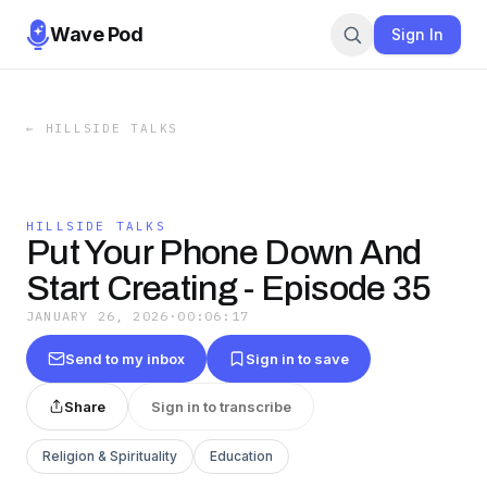
Wave Pod
Sign In
←
HILLSIDE TALKS
HILLSIDE TALKS
Put Your Phone Down And
Start Creating - Episode 35
JANUARY 26, 2026
·
00:06:17
Send to my inbox
Sign in to save
Share
Sign in to transcribe
Religion & Spirituality
Education