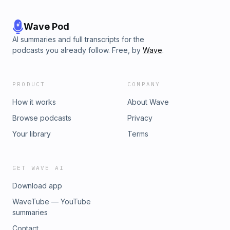
Wave Pod
AI summaries and full transcripts for the
podcasts you already follow. Free, by
Wave
.
PRODUCT
COMPANY
How it works
About Wave
Browse podcasts
Privacy
Your library
Terms
GET WAVE AI
Download app
WaveTube — YouTube
summaries
Contact