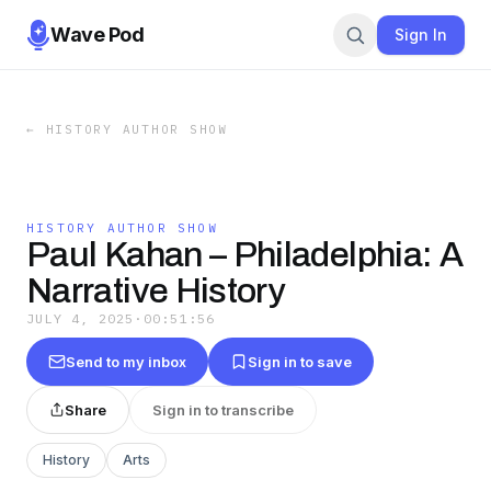
Wave Pod
Sign In
←
HISTORY AUTHOR SHOW
HISTORY AUTHOR SHOW
Paul Kahan – Philadelphia: A
Narrative History
JULY 4, 2025
·
00:51:56
Send to my inbox
Sign in to save
Share
Sign in to transcribe
History
Arts