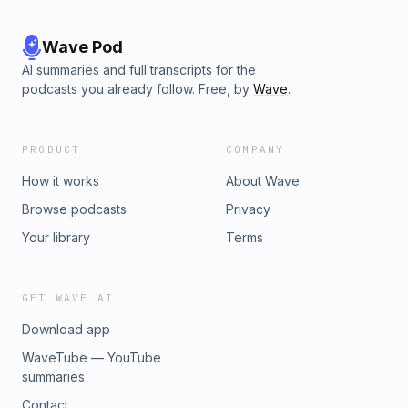
Wave Pod
AI summaries and full transcripts for the
podcasts you already follow. Free, by
Wave
.
PRODUCT
COMPANY
How it works
About Wave
Browse podcasts
Privacy
Your library
Terms
GET WAVE AI
Download app
WaveTube — YouTube
summaries
Contact