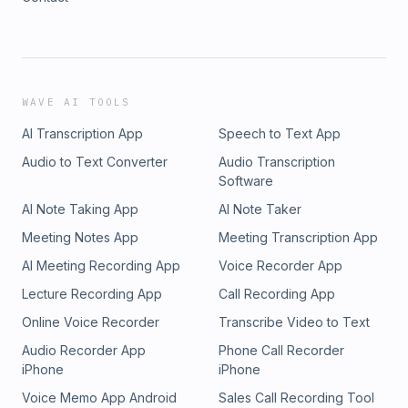
WAVE AI TOOLS
AI Transcription App
Speech to Text App
Audio to Text Converter
Audio Transcription
Software
AI Note Taking App
AI Note Taker
Meeting Notes App
Meeting Transcription App
AI Meeting Recording App
Voice Recorder App
Lecture Recording App
Call Recording App
Online Voice Recorder
Transcribe Video to Text
Audio Recorder App
Phone Call Recorder
iPhone
iPhone
Voice Memo App Android
Sales Call Recording Tool