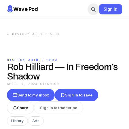
Wave Pod
Sign In
←
HISTORY AUTHOR SHOW
HISTORY AUTHOR SHOW
Rob Hilliard — In Freedom’s
Shadow
APRIL 1, 2024
·
01:00:00
Send to my inbox
Sign in to save
Share
Sign in to transcribe
History
Arts