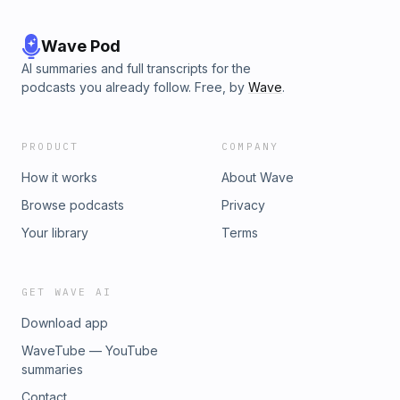
Wave Pod
AI summaries and full transcripts for the
podcasts you already follow. Free, by
Wave
.
PRODUCT
COMPANY
How it works
About Wave
Browse podcasts
Privacy
Your library
Terms
GET WAVE AI
Download app
WaveTube — YouTube
summaries
Contact