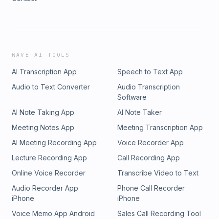
WAVE AI TOOLS
AI Transcription App
Speech to Text App
Audio to Text Converter
Audio Transcription
Software
AI Note Taking App
AI Note Taker
Meeting Notes App
Meeting Transcription App
AI Meeting Recording App
Voice Recorder App
Lecture Recording App
Call Recording App
Online Voice Recorder
Transcribe Video to Text
Audio Recorder App
Phone Call Recorder
iPhone
iPhone
Voice Memo App Android
Sales Call Recording Tool