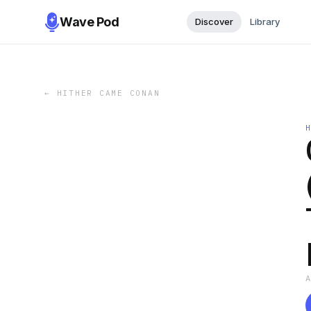
Wave Pod
Discover
Library
←
HITHER CAME CONAN