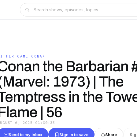
HITHER CAME CONAN
Conan the Barbarian 
(Marvel: 1973) | The
Temptress in the Towe
Flame | 56
AUGUST 6, 2025
·
01:00:35
Send to my inbox
Sign in to save
Share
Sig