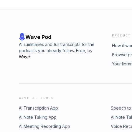
PRODUCT
Wave Pod
AI summaries and full transcripts for the
How it wo
podcasts you already follow. Free, by
Browse p
Wave
.
Your libra
WAVE AI TOOLS
AI Transcription App
Speech to
AI Note Taking App
AI Note Ta
AI Meeting Recording App
Voice Rec