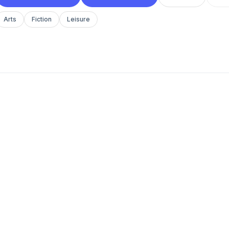
Arts
Fiction
Leisure