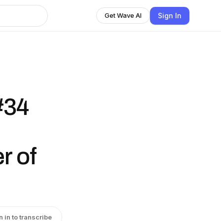
Sign In
Get Wave AI
#34
r of
n in to transcribe