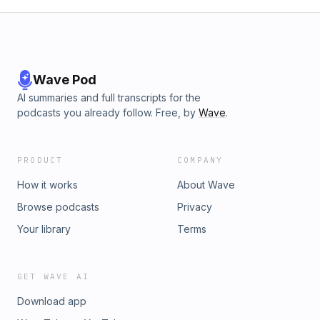
Wave Pod
AI summaries and full transcripts for the
podcasts you already follow. Free, by
Wave
.
PRODUCT
COMPANY
How it works
About Wave
Browse podcasts
Privacy
Your library
Terms
GET WAVE AI
Download app