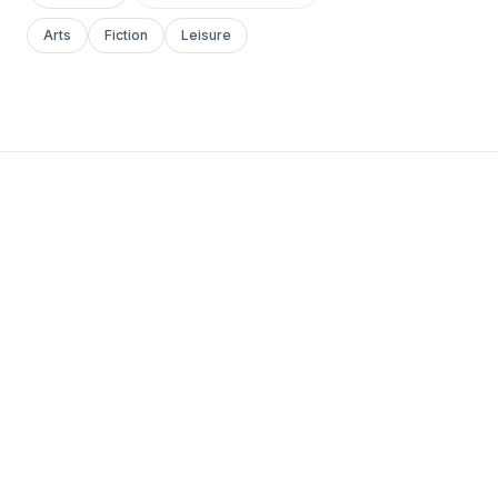
Arts
Fiction
Leisure