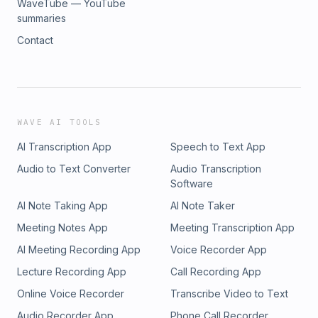
WaveTube — YouTube
summaries
Contact
WAVE AI TOOLS
AI Transcription App
Speech to Text App
Audio to Text Converter
Audio Transcription
Software
AI Note Taking App
AI Note Taker
Meeting Notes App
Meeting Transcription App
AI Meeting Recording App
Voice Recorder App
Lecture Recording App
Call Recording App
Online Voice Recorder
Transcribe Video to Text
Audio Recorder App
Phone Call Recorder