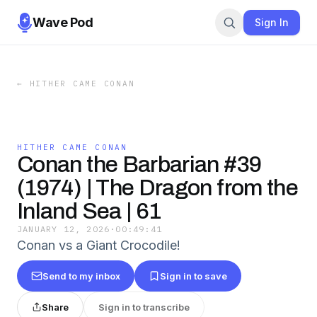
Wave Pod
Sign In
←
HITHER CAME CONAN
HITHER CAME CONAN
Conan the Barbarian #39
(1974) | The Dragon from the
Inland Sea | 61
JANUARY 12, 2026
·
00:49:41
Conan vs a Giant Crocodile!
Send to my inbox
Sign in to save
Share
Sign in to transcribe