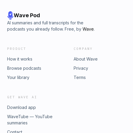
Wave Pod
AI summaries and full transcripts for the
podcasts you already follow. Free, by
Wave
.
PRODUCT
COMPANY
How it works
About Wave
Browse podcasts
Privacy
Your library
Terms
GET WAVE AI
Download app
WaveTube — YouTube
summaries
Contact