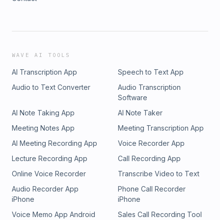
WAVE AI TOOLS
AI Transcription App
Speech to Text App
Audio to Text Converter
Audio Transcription
Software
AI Note Taking App
AI Note Taker
Meeting Notes App
Meeting Transcription App
AI Meeting Recording App
Voice Recorder App
Lecture Recording App
Call Recording App
Online Voice Recorder
Transcribe Video to Text
Audio Recorder App
Phone Call Recorder
iPhone
iPhone
Voice Memo App Android
Sales Call Recording Tool