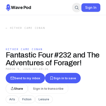
Wave Pod
Sign In
←
HITHER CAME CONAN
HITHER CAME CONAN
Fantastic Four #232 and The
Adventures of Forager!
MARCH 9, 2026
·
00:48:26
Send to my inbox
Sign in to save
Share
Sign in to transcribe
Arts
Fiction
Leisure