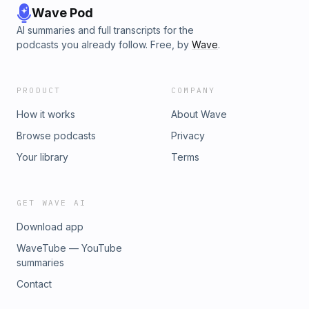
Wave Pod
AI summaries and full transcripts for the
podcasts you already follow. Free, by
Wave
.
PRODUCT
COMPANY
How it works
About Wave
Browse podcasts
Privacy
Your library
Terms
GET WAVE AI
Download app
WaveTube — YouTube
summaries
Contact