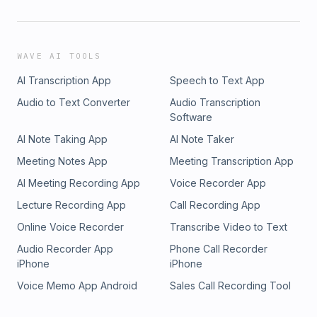
WAVE AI TOOLS
AI Transcription App
Speech to Text App
Audio to Text Converter
Audio Transcription
Software
AI Note Taking App
AI Note Taker
Meeting Notes App
Meeting Transcription App
AI Meeting Recording App
Voice Recorder App
Lecture Recording App
Call Recording App
Online Voice Recorder
Transcribe Video to Text
Audio Recorder App
Phone Call Recorder
iPhone
iPhone
Voice Memo App Android
Sales Call Recording Tool