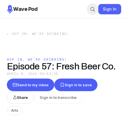
Wave Pod
Sign In
←
HOP IN, WE'RE DRINKING!
HOP IN, WE'RE DRINKING!
Episode 57: Fresh Beer Co.
APRIL 8, 2026
·
00:53:35
Send to my inbox
Sign in to save
Share
Sign in to transcribe
Arts