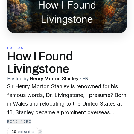
PODCAST
How I Found
Livingstone
Hosted by
Henry Morton Stanley
·
EN
Sir Henry Morton Stanley is renowned for his
famous words, Dr. Livingstone, I presume? Born
in Wales and relocating to the United States at
18, Stanley became a prominent overseas
correspondent for the New York Herald. In
READ MORE
1869, he received a daring assignment from
10
episodes
⟳