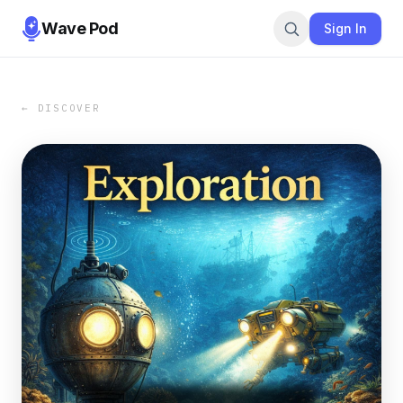
Wave Pod
Sign In
← DISCOVER