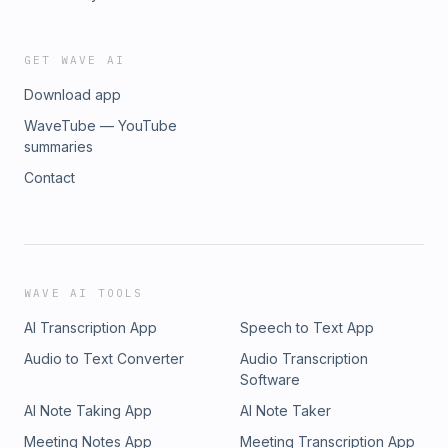
GET WAVE AI
Download app
WaveTube — YouTube
summaries
Contact
WAVE AI TOOLS
AI Transcription App
Speech to Text App
Audio to Text Converter
Audio Transcription
Software
AI Note Taking App
AI Note Taker
Meeting Notes App
Meeting Transcription App