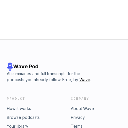
LIVINGSTONE. In How I Found Livingstone, Stanley
chronicles his adventurous journey from Zanzibar to Lake
Tanganyika, sharing captivating tales of his time spent
exploring the region alongside Livingstone. This personal
account offers a thrilling insight into exploration,
determination, and the spirit of discovery. - Written by Lizzie
Driver (Modified from Wikipedia)
Wave Pod
AI summaries and full transcripts for the
podcasts you already follow. Free, by
Wave
.
PRODUCT
COMPANY
How it works
About Wave
Browse podcasts
Privacy
Your library
Terms