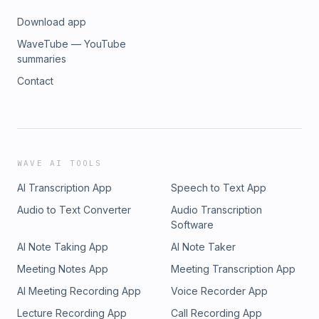
Download app
WaveTube — YouTube
summaries
Contact
WAVE AI TOOLS
AI Transcription App
Speech to Text App
Audio to Text Converter
Audio Transcription
Software
AI Note Taking App
AI Note Taker
Meeting Notes App
Meeting Transcription App
AI Meeting Recording App
Voice Recorder App
Lecture Recording App
Call Recording App