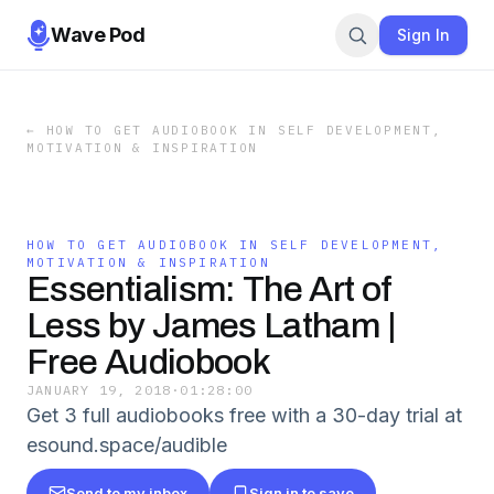
Wave Pod
Sign In
←
HOW TO GET AUDIOBOOK IN SELF DEVELOPMENT,
MOTIVATION & INSPIRATION
HOW TO GET AUDIOBOOK IN SELF DEVELOPMENT,
MOTIVATION & INSPIRATION
Essentialism: The Art of
Less by James Latham |
Free Audiobook
JANUARY 19, 2018
·
01:28:00
Get 3 full audiobooks free with a 30-day trial at
esound.space/audible
Send to my inbox
Sign in to save