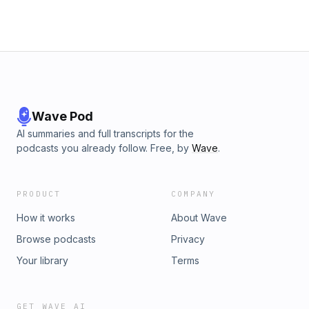
Wave Pod
AI summaries and full transcripts for the
podcasts you already follow. Free, by
Wave
.
PRODUCT
COMPANY
How it works
About Wave
Browse podcasts
Privacy
Your library
Terms
GET WAVE AI