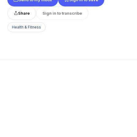
Share
Sign in to transcribe
Health & Fitness