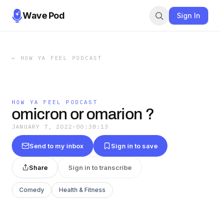
Wave Pod
Sign In
←
HOW YA FEEL PODCAST
HOW YA FEEL PODCAST
omicron or omarion ?
JANUARY 7, 2022
·
00:38:13
Send to my inbox
Sign in to save
Share
Sign in to transcribe
Comedy
Health & Fitness