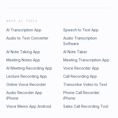
WAVE AI TOOLS
AI Transcription App
Speech to Text App
Audio to Text Converter
Audio Transcription
Software
AI Note Taking App
AI Note Taker
Meeting Notes App
Meeting Transcription App
AI Meeting Recording App
Voice Recorder App
Lecture Recording App
Call Recording App
Online Voice Recorder
Transcribe Video to Text
Audio Recorder App
Phone Call Recorder
iPhone
iPhone
Voice Memo App Android
Sales Call Recording Tool