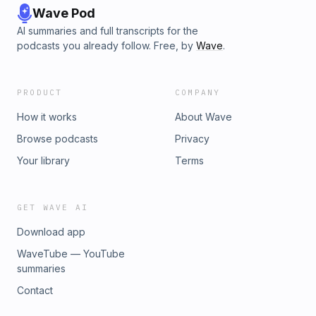
Wave Pod
AI summaries and full transcripts for the
podcasts you already follow. Free, by
Wave
.
PRODUCT
COMPANY
How it works
About Wave
Browse podcasts
Privacy
Your library
Terms
GET WAVE AI
Download app
WaveTube — YouTube
summaries
Contact