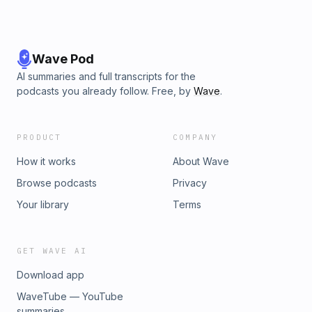
Wave Pod
AI summaries and full transcripts for the
podcasts you already follow. Free, by
Wave
.
PRODUCT
COMPANY
How it works
About Wave
Browse podcasts
Privacy
Your library
Terms
GET WAVE AI
Download app
WaveTube — YouTube
summaries