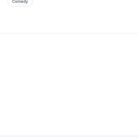
Comedy