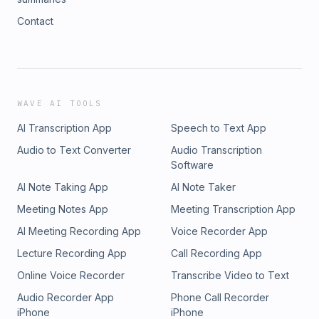
Contact
WAVE AI TOOLS
AI Transcription App
Speech to Text App
Audio to Text Converter
Audio Transcription
Software
AI Note Taking App
AI Note Taker
Meeting Notes App
Meeting Transcription App
AI Meeting Recording App
Voice Recorder App
Lecture Recording App
Call Recording App
Online Voice Recorder
Transcribe Video to Text
Audio Recorder App
Phone Call Recorder
iPhone
iPhone