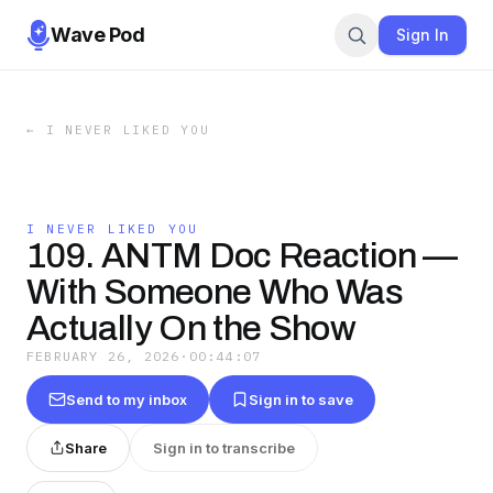
Wave Pod
Sign In
←
I NEVER LIKED YOU
I NEVER LIKED YOU
109. ANTM Doc Reaction —
With Someone Who Was
Actually On the Show
FEBRUARY 26, 2026
·
00:44:07
Send to my inbox
Sign in to save
Share
Sign in to transcribe