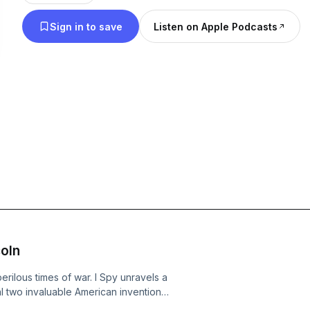
Washington, D.C., where everyone has secrets to 
Sign in to save
Listen on Apple Podcasts
takes unexpected turns, culminating in a jaw-dropp
summary is adapted from the Book Review Digest, 
coln
 perilous times of war. I Spy unravels a
l two invaluable American inventions
amera capable of capturing a complete