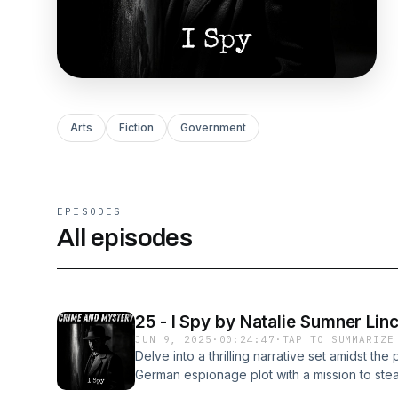
Arts
Fiction
Government
EPISODES
All episodes
25 - I Spy by Natalie Sumner Lin
JUN 9, 2025
·
00:24:47
·
TAP TO SUMMARIZE
Delve into a thrilling narrative set amidst the
German espionage plot with a mission to stea
critical for warfare. One, a revolutionary c