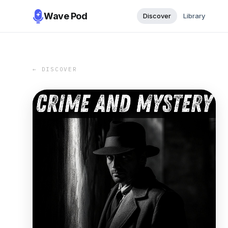
Wave Pod
Discover
Library
← DISCOVER