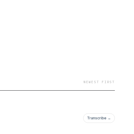
hide. Each chapter
ing finale. This
v.12 (1916-1917).
NEWEST FIRST
Transcribe →