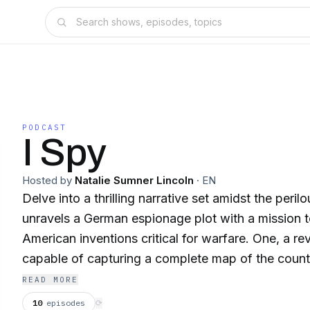
PODCAST
I Spy
Hosted by
Natalie Sumner Lincoln
·
EN
Delve into a thrilling narrative set amidst the peril
unravels a German espionage plot with a mission t
American inventions critical for warfare. One, a r
capable of capturing a complete map of the countr
Two, an innovative process to create glass armor 
READ MORE
glass that resists Mauser bullets. The story unfolds
10
episodes
⟳