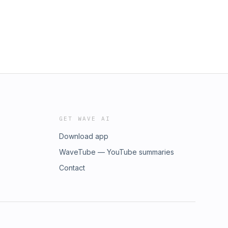
GET WAVE AI
Download app
WaveTube — YouTube summaries
Contact