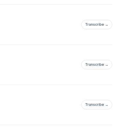
Transcribe →
Transcribe →
Transcribe →