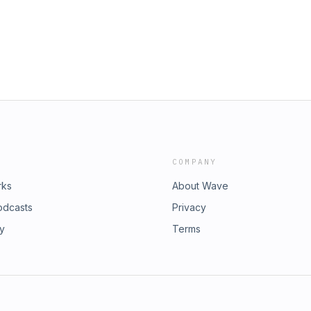
COMPANY
rks
About Wave
odcasts
Privacy
ry
Terms