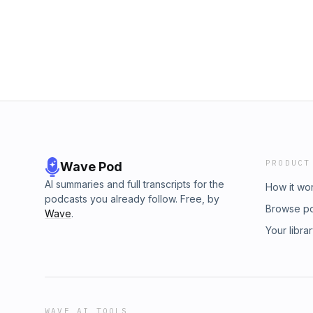
PRODUCT
Wave Pod
AI summaries and full transcripts for the
How it wo
podcasts you already follow. Free, by
Browse p
Wave
.
Your libra
WAVE AI TOOLS