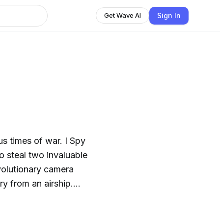
Sign In
Get Wave AI
ous times of war. I Spy
o steal two invaluable
evolutionary camera
y from an airship.
- a fusion of mica and
 in the heart of