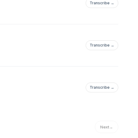
Transcribe →
Transcribe →
Transcribe →
Next
→