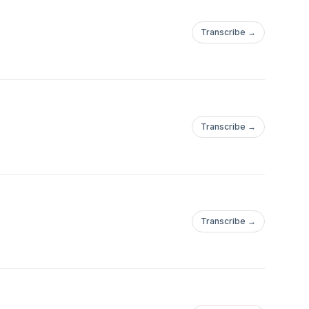
Transcribe →
Transcribe →
Transcribe →