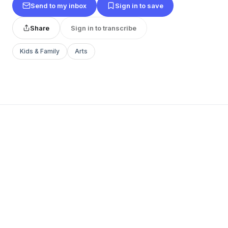
Send to my inbox
Sign in to save
Share
Sign in to transcribe
Kids & Family
Arts