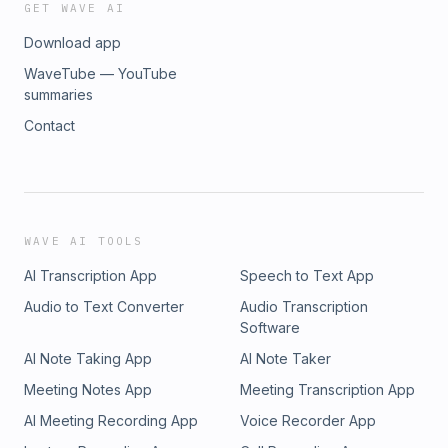
GET WAVE AI
Download app
WaveTube — YouTube
summaries
Contact
WAVE AI TOOLS
AI Transcription App
Speech to Text App
Audio to Text Converter
Audio Transcription
Software
AI Note Taking App
AI Note Taker
Meeting Notes App
Meeting Transcription App
AI Meeting Recording App
Voice Recorder App