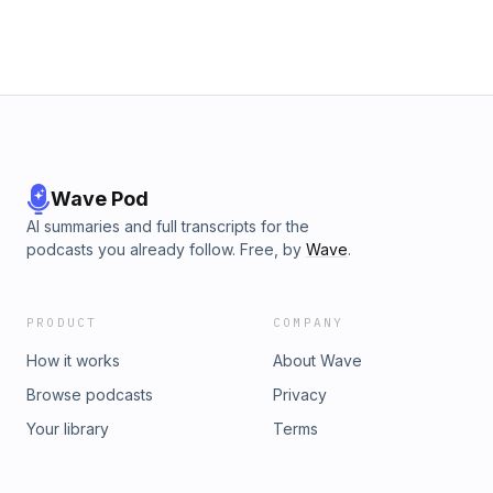
Wave Pod
AI summaries and full transcripts for the
podcasts you already follow. Free, by
Wave
.
PRODUCT
COMPANY
How it works
About Wave
Browse podcasts
Privacy
Your library
Terms