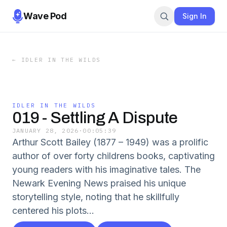
Wave Pod
Sign In
←
IDLER IN THE WILDS
IDLER IN THE WILDS
019 - Settling A Dispute
JANUARY 28, 2026
·
00:05:39
Arthur Scott Bailey (1877 – 1949) was a prolific
author of over forty childrens books, captivating
young readers with his imaginative tales. The
Newark Evening News praised his unique
storytelling style, noting that he skillfully
centered his plots...