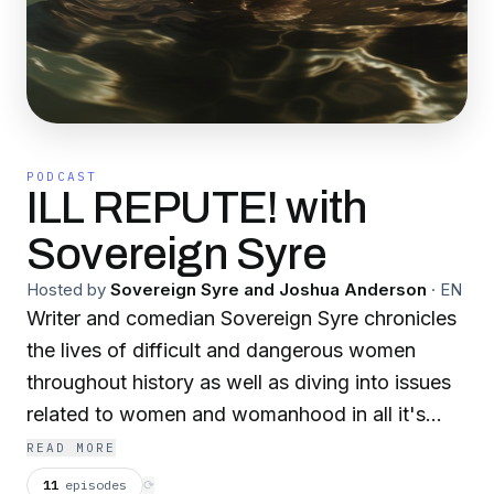
PODCAST
ILL REPUTE! with
Sovereign Syre
Hosted by
Sovereign Syre and Joshua Anderson
·
EN
Writer and comedian Sovereign Syre chronicles
the lives of difficult and dangerous women
throughout history as well as diving into issues
related to women and womanhood in all it's
forms. Trans-inclusive. Not Safe For Work. We
READ MORE
here at ILL REPUTE! support women's rights,
11
episodes
⟳