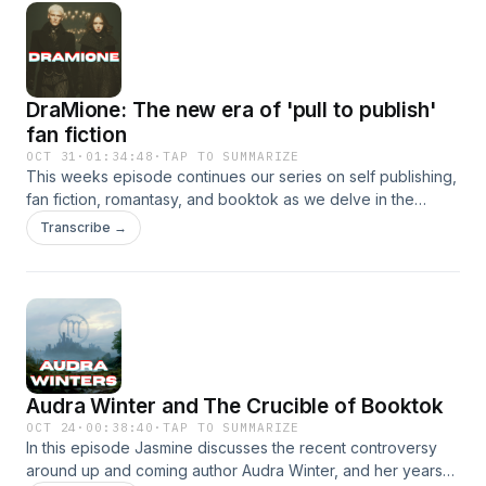
setting are given enough substance, and the double edged
sword for writing for an audience.
DraMione: The new era of 'pull to publish'
fan fiction
OCT 31
·
01:34:48
·
TAP TO SUMMARIZE
This weeks episode continues our series on self publishing,
fan fiction, romantasy, and booktok as we delve in the
controversy around the sale and marketing of pull to publish
Transcribe →
fan fiction. First with a brief introduction to the history of fan
fiction and its culture, followed with a discussion of the
extreme popularity of Harry Potter slash fiction, with die
hard fans particular obsession of the non canon pairing of
Draco and Hermione A.K.A DraMione. Buy Jasmine's first
novel, Above Snakes https://www.amazon.com/Above-
Snakes-Jasmine-Lee-Keith-ebook/dp/B0FL1J2JYK
Audra Winter and The Crucible of Booktok
https://www.sovereignsyre.net/
OCT 24
·
00:38:40
·
TAP TO SUMMARIZE
In this episode Jasmine discusses the recent controversy
around up and coming author Audra Winter, and her years