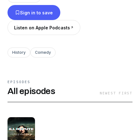
but more importantly we support women's
Sign in to save
wrongs.
Listen on Apple Podcasts
History
Comedy
EPISODES
All episodes
NEWEST FIRST