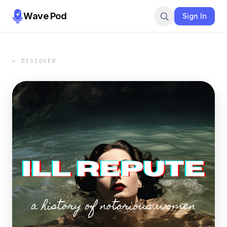
Wave Pod
Sign In
← DISCOVER