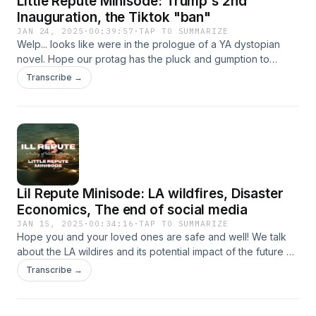
Little Repute Minisode: Trump's 2nd
Warcraft. ANNND, As a special treat, if you stay to the end,
Inauguration, the Tiktok "ban"
you can hear Josh read the first chapter from Sov's
JAN 24, 2025
·
00:39:57
·
TAP TO SUMMARIZE
upcoming novel, Above Snakes!
Welp... looks like were in the prologue of a YA dystopian
novel. Hope our protag has the pluck and gumption to
tackle this one, cuz we're running out of ideas!
Transcribe →
Lil Repute Minisode: LA wildfires, Disaster
Economics, The end of social media
JAN 15, 2025
·
00:34:16
·
TAP TO SUMMARIZE
Hope you and your loved ones are safe and well! We talk
about the LA wildires and its potential impact of the future of
LA, delve into a little bit about how disaster's can drive
Transcribe →
policy, and touch on the (maybe) the final days of Tiktok.
Donation link for the victims of the LA wildfires:
https://lacity.gov/LAstrong