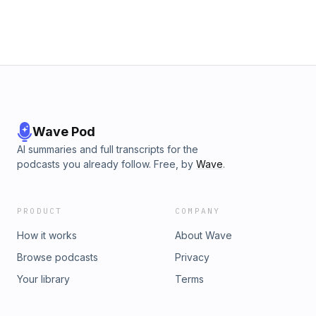
Wave Pod
AI summaries and full transcripts for the
podcasts you already follow. Free, by
Wave
.
PRODUCT
COMPANY
How it works
About Wave
Browse podcasts
Privacy
Your library
Terms