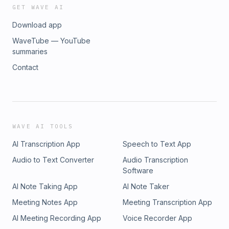
GET WAVE AI
Download app
WaveTube — YouTube
summaries
Contact
WAVE AI TOOLS
AI Transcription App
Speech to Text App
Audio to Text Converter
Audio Transcription
Software
AI Note Taking App
AI Note Taker
Meeting Notes App
Meeting Transcription App
AI Meeting Recording App
Voice Recorder App