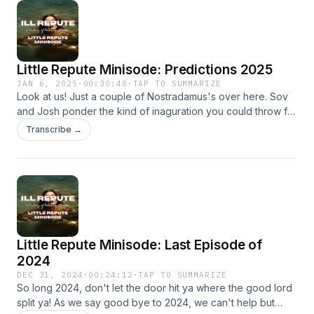
Little Repute Minisode: Predictions 2025
JAN 6, 2025
·
00:30:48
·
TAP TO SUMMARIZE
Look at us! Just a couple of Nostradamus's over here. Sov
and Josh ponder the kind of inaguration you could throw for
5Million. We also brace for impact with our mouths full of
Transcribe →
sour grapes. Who's know for sure, but we can all agree this
year is going to be a wild one!
Little Repute Minisode: Last Episode of
2024
DEC 31, 2024
·
00:24:12
·
TAP TO SUMMARIZE
So long 2024, don't let the door hit ya where the good lord
split ya! As we say good bye to 2024, we can't help but