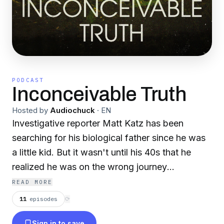
PODCAST
Inconceivable Truth
Hosted by
Audiochuck
·
EN
Investigative reporter Matt Katz has been
searching for his biological father since he was
a little kid. But it wasn't until his 40s that he
realized he was on the wrong journey
altogether. The true story is wrapped in
READ MORE
confusion and secrecy, and in the end it
11
episodes
⟳
upended the truth about who he is – raising
Sign in to save