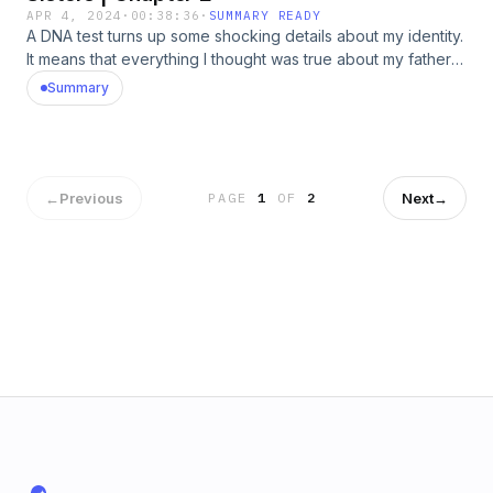
APR 4, 2024
·
00:38:36
·
SUMMARY READY
A DNA test turns up some shocking details about my identity.
It means that everything I thought was true about my father
could be wrong. Hosted by Simplecast, an AdsWizz
Summary
company. See pcm.adswizz.com for information about our
collection and use of personal data for advertising.
←
Previous
Next
→
PAGE
1
OF
2