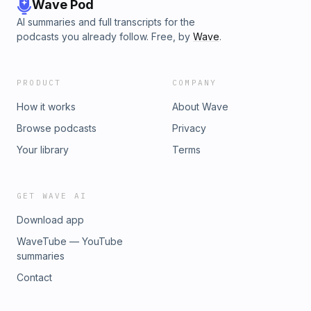
Wave Pod
AI summaries and full transcripts for the
podcasts you already follow. Free, by
Wave
.
PRODUCT
COMPANY
How it works
About Wave
Browse podcasts
Privacy
Your library
Terms
GET WAVE AI
Download app
WaveTube — YouTube
summaries
Contact