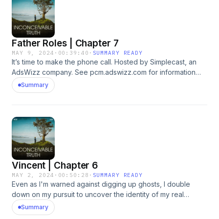
Father Roles | Chapter 7
MAY 9, 2024
·
00:39:40
·
SUMMARY READY
It’s time to make the phone call. Hosted by Simplecast, an
AdsWizz company. See pcm.adswizz.com for information
about our collection and use of personal data for
Summary
advertising.
Vincent | Chapter 6
MAY 2, 2024
·
00:50:28
·
SUMMARY READY
Even as I'm warned against digging up ghosts, I double
down on my pursuit to uncover the identity of my real
biological father by bringing in a professional. Hosted by
Summary
Simplecast, an AdsWizz company. See pcm.adswizz.com for