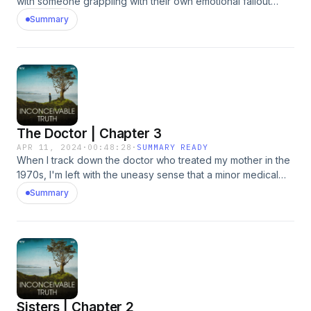
with someone grappling with their own emotional fallout
around family revelations. Hosted by Simplecast, an
Summary
AdsWizz company. See pcm.adswizz.com for information
about our collection and use of personal data for
advertising.
The Doctor | Chapter 3
APR 11, 2024
·
00:48:28
·
SUMMARY READY
When I track down the doctor who treated my mother in the
1970s, I'm left with the uneasy sense that a minor medical
procedure done four decades earlier has life-altering
Summary
ramifications. Hosted by Simplecast, an AdsWizz company.
See pcm.adswizz.com for information about our collection
and use of personal data for advertising.
Sisters | Chapter 2