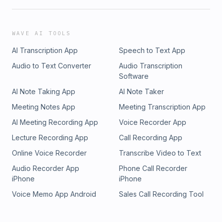
WAVE AI TOOLS
AI Transcription App
Speech to Text App
Audio to Text Converter
Audio Transcription
Software
AI Note Taking App
AI Note Taker
Meeting Notes App
Meeting Transcription App
AI Meeting Recording App
Voice Recorder App
Lecture Recording App
Call Recording App
Online Voice Recorder
Transcribe Video to Text
Audio Recorder App
Phone Call Recorder
iPhone
iPhone
Voice Memo App Android
Sales Call Recording Tool