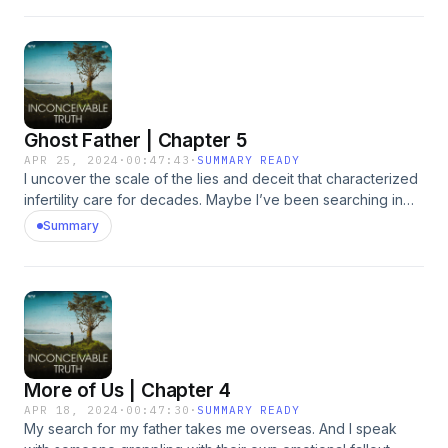
information about our collection and use of personal data
for advertising.
Ghost Father | Chapter 5
APR 25, 2024
·
00:47:43
·
SUMMARY READY
I uncover the scale of the lies and deceit that characterized
infertility care for decades. Maybe I’ve been searching in
the wrong place all along. Hosted by Simplecast, an
Summary
AdsWizz company. See pcm.adswizz.com for information
about our collection and use of personal data for
advertising.
More of Us | Chapter 4
APR 18, 2024
·
00:47:30
·
SUMMARY READY
My search for my father takes me overseas. And I speak