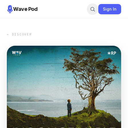
Wave Pod
Sign In
← DISCOVER