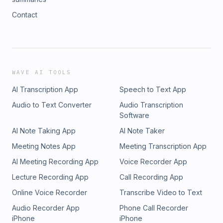
Contact
WAVE AI TOOLS
AI Transcription App
Speech to Text App
Audio to Text Converter
Audio Transcription
Software
AI Note Taking App
AI Note Taker
Meeting Notes App
Meeting Transcription App
AI Meeting Recording App
Voice Recorder App
Lecture Recording App
Call Recording App
Online Voice Recorder
Transcribe Video to Text
Audio Recorder App
Phone Call Recorder
iPhone
iPhone