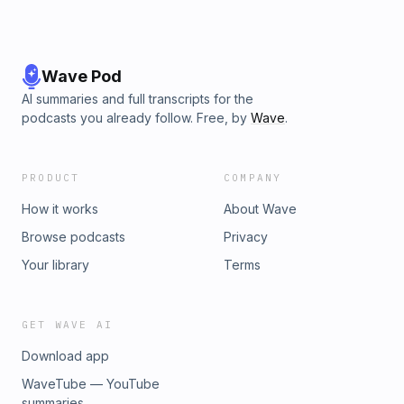
Wave Pod
AI summaries and full transcripts for the
podcasts you already follow. Free, by
Wave
.
PRODUCT
COMPANY
How it works
About Wave
Browse podcasts
Privacy
Your library
Terms
GET WAVE AI
Download app
WaveTube — YouTube
summaries