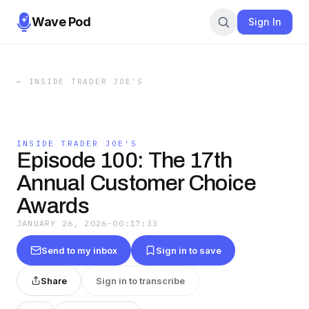
Wave Pod
Sign In
←
INSIDE TRADER JOE'S
INSIDE TRADER JOE'S
Episode 100: The 17th
Annual Customer Choice
Awards
JANUARY 26, 2026
·
00:17:33
Send to my inbox
Sign in to save
Share
Sign in to transcribe