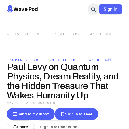
Wave Pod
Sign In
←
INSPIRED EVOLUTION WITH AMRIT SANDHU 🙏🏻
INSPIRED EVOLUTION WITH AMRIT SANDHU 🙏🏻
Paul Levy on Quantum
Physics, Dream Reality, and
the Hidden Treasure That
Wakes Humanity Up
MAY 15, 2026
·
00:10:38
Send to my inbox
Sign in to save
Share
Sign in to transcribe