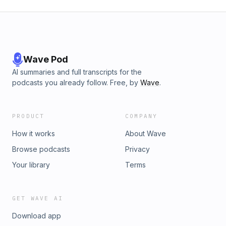
Wave Pod
AI summaries and full transcripts for the
podcasts you already follow. Free, by
Wave
.
PRODUCT
COMPANY
How it works
About Wave
Browse podcasts
Privacy
Your library
Terms
GET WAVE AI
Download app