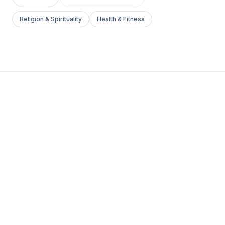
Religion & Spirituality
Health & Fitness