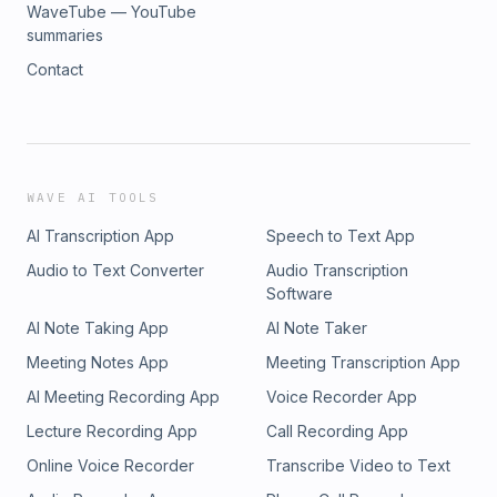
WaveTube — YouTube
summaries
Contact
WAVE AI TOOLS
AI Transcription App
Speech to Text App
Audio to Text Converter
Audio Transcription
Software
AI Note Taking App
AI Note Taker
Meeting Notes App
Meeting Transcription App
AI Meeting Recording App
Voice Recorder App
Lecture Recording App
Call Recording App
Online Voice Recorder
Transcribe Video to Text