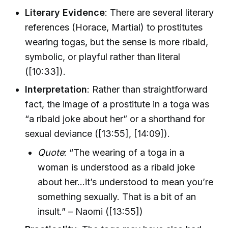
Literary Evidence
: There are several literary
references (Horace, Martial) to prostitutes
wearing togas, but the sense is more ribald,
symbolic, or playful rather than literal
([10:33]).
Interpretation
: Rather than straightforward
fact, the image of a prostitute in a toga was
“a ribald joke about her” or a shorthand for
sexual deviance ([13:55], [14:09]).
Quote
: “The wearing of a toga in a
woman is understood as a ribald joke
about her...it’s understood to mean you’re
something sexually. That is a bit of an
insult.” – Naomi ([13:55])