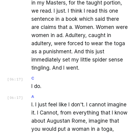
in my Masters, for the taught portion,
we read. I just. I think I read this one
sentence in a book which said there
are claims that a. Women. Women were
women in ad. Adultery, caught in
adultery, were forced to wear the toga
as a punishment. And this just
immediately set my little spider sense
tingling. And I went.
C
[
06:17
]
I do.
A
[
06:17
]
I. I just feel like I don't. I cannot imagine
it. I Cannot, from everything that I know
about Augustan Rome, imagine that
you would put a woman in a toga,