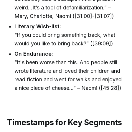
weird…It’s a tool of defamiliarization.” –
Mary, Charlotte, Naomi ([31:00]-[31:07])
Literary Wish-list:
“If you could bring something back, what
would you like to bring back?” ([39:09])
On Endurance:
“It's been worse than this. And people still
wrote literature and loved their children and
read fiction and went for walks and enjoyed
a nice piece of cheese...” – Naomi ([45:28])
Timestamps for Key Segments