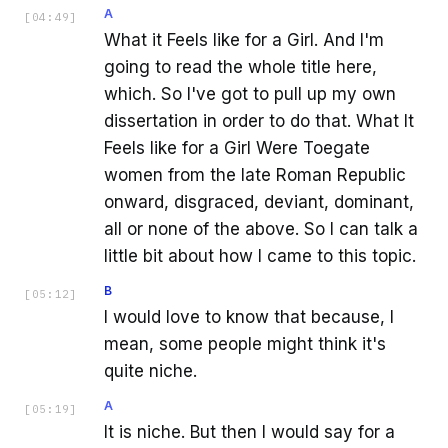
A
[
04:49
]
What it Feels like for a Girl. And I'm
going to read the whole title here,
which. So I've got to pull up my own
dissertation in order to do that. What It
Feels like for a Girl Were Toegate
women from the late Roman Republic
onward, disgraced, deviant, dominant,
all or none of the above. So I can talk a
little bit about how I came to this topic.
B
[
05:12
]
I would love to know that because, I
mean, some people might think it's
quite niche.
A
[
05:19
]
It is niche. But then I would say for a