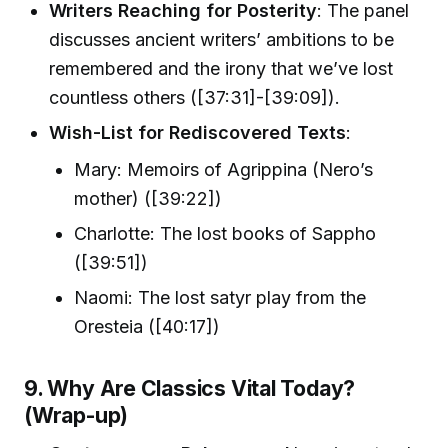
Writers Reaching for Posterity
: The panel
discusses ancient writers’ ambitions to be
remembered and the irony that we’ve lost
countless others ([37:31]-[39:09]).
Wish-List for Rediscovered Texts
:
Mary: Memoirs of Agrippina (Nero’s
mother) ([39:22])
Charlotte: The lost books of Sappho
([39:51])
Naomi: The lost satyr play from the
Oresteia ([40:17])
9. Why Are Classics Vital Today?
(Wrap-up)