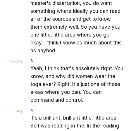
master's dissertation, you do want
something where ideally you can read
all of the sources and get to know
them extremely well. So you have your
one little, little area where you go,
okay, I think I know as much about this
as anybod.
B
[
05:37
]
Yeah, I think that's absolutely right. You
know, and why did women wear the
toga ever? Right. It's just one of those
areas where you can. You can
command and control.
A
[
05:48
]
It's a brilliant, brilliant little, little area.
So I was reading in the. In the reading