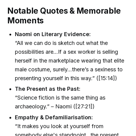
Notable Quotes & Memorable
Moments
Naomi on Literary Evidence:
“All we can do is sketch out what the
possibilities are…If a sex worker is selling
herself in the marketplace wearing that elite
male costume, surely…there’s a sexiness to
presenting yourself in this way.” ([15:14])
The Present as the Past:
“Science fiction is the same thing as
archaeology.” – Naomi ([27:21])
Empathy & Defamiliarisation:
“It makes you look at yourself from
somebody else's standpoint…the present