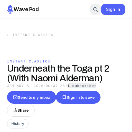
Wave Pod
Sign In
←
INSTANT CLASSICS
INSTANT CLASSICS
Underneath the Toga pt 2
(With Naomi Alderman)
JANUARY 8, 2026
·
00:47:23
·
1
subscriber
Send to my inbox
Sign in to save
Share
History