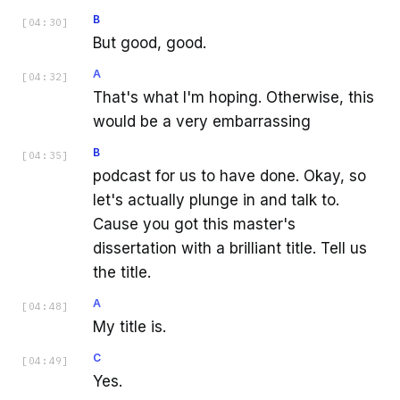
B
[
04:30
]
But good, good.
A
[
04:32
]
That's what I'm hoping. Otherwise, this
would be a very embarrassing
B
[
04:35
]
podcast for us to have done. Okay, so
let's actually plunge in and talk to.
Cause you got this master's
dissertation with a brilliant title. Tell us
the title.
A
[
04:48
]
My title is.
C
[
04:49
]
Yes.