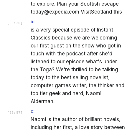
to explore. Plan your Scottish escape
today@expedia.com VisitScotland this
B
[
00:30
]
is a very special episode of Instant
Classics because we are welcoming
our first guest on the show who got in
touch with the podcast after she'd
listened to our episode what's under
the Toga? We're thrilled to be talking
today to the best selling novelist,
computer games writer, the thinker and
top tier geek and nerd, Naomi
Alderman.
C
[
00:57
]
Naomi is the author of brilliant novels,
including her first, a love story between