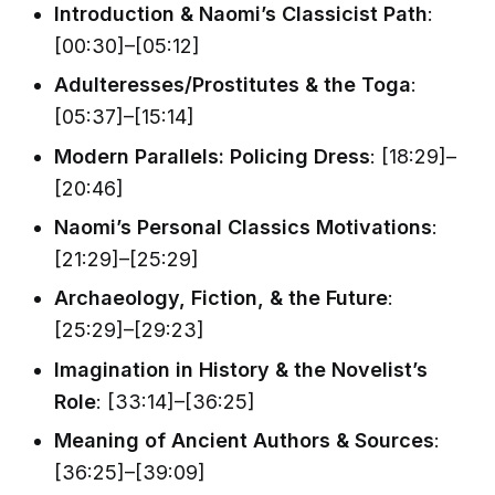
Introduction & Naomi’s Classicist Path
:
[00:30]–[05:12]
Adulteresses/Prostitutes & the Toga
:
[05:37]–[15:14]
Modern Parallels: Policing Dress
: [18:29]–
[20:46]
Naomi’s Personal Classics Motivations
:
[21:29]–[25:29]
Archaeology, Fiction, & the Future
:
[25:29]–[29:23]
Imagination in History & the Novelist’s
Role
: [33:14]–[36:25]
Meaning of Ancient Authors & Sources
:
[36:25]–[39:09]