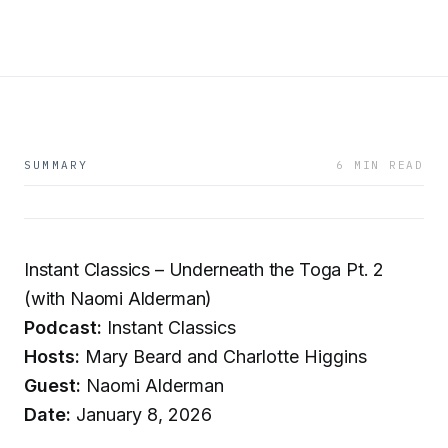
SUMMARY
6 MIN READ
Instant Classics – Underneath the Toga Pt. 2
(with Naomi Alderman)
Podcast:
Instant Classics
Hosts:
Mary Beard and Charlotte Higgins
Guest:
Naomi Alderman
Date:
January 8, 2026