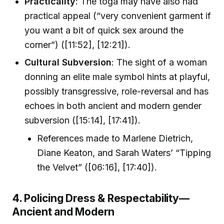
Practicality
: The toga may have also had
practical appeal (“very convenient garment if
you want a bit of quick sex around the
corner”) ([11:52], [12:21]).
Cultural Subversion
: The sight of a woman
donning an elite male symbol hints at playful,
possibly transgressive, role-reversal and has
echoes in both ancient and modern gender
subversion ([15:14], [17:41]).
References made to Marlene Dietrich,
Diane Keaton, and Sarah Waters’ “Tipping
the Velvet” ([06:16], [17:40]).
4. Policing Dress & Respectability—
Ancient and Modern