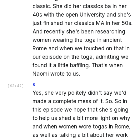
classic. She did her classics ba in her
40s with the open University and she's
just finished her classics MA in her 50s.
And recently she's been researching
women wearing the toga in ancient
Rome and when we touched on that in
our episode on the toga, admitting we
found it a little baffling. That's when
Naomi wrote to us.
B
[
02:47
]
Yes, she very politely didn't say we'd
made a complete mess of it. So. So in
this episode we hope that she's going
to help us shed a bit more light on why
and when women wore togas in Rome,
as well as talking a bit about her work