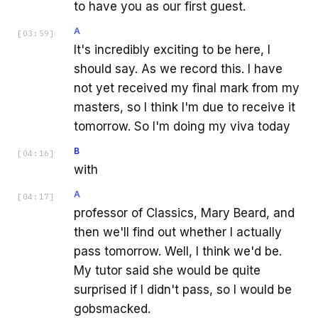
to have you as our first guest.
A
[
03:59
]
It's incredibly exciting to be here, I
should say. As we record this. I have
not yet received my final mark from my
masters, so I think I'm due to receive it
tomorrow. So I'm doing my viva today
B
[
04:16
]
with
A
[
04:17
]
professor of Classics, Mary Beard, and
then we'll find out whether I actually
pass tomorrow. Well, I think we'd be.
My tutor said she would be quite
surprised if I didn't pass, so I would be
gobsmacked.