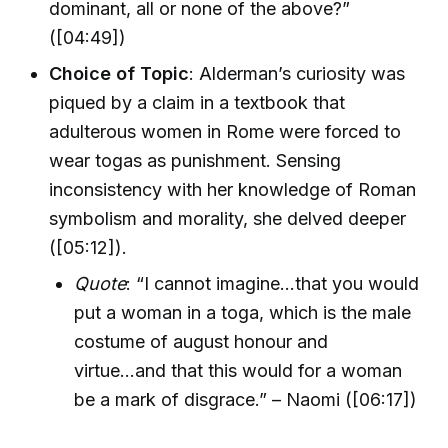
dominant, all or none of the above?”
([04:49])
Choice of Topic
: Alderman’s curiosity was
piqued by a claim in a textbook that
adulterous women in Rome were forced to
wear togas as punishment. Sensing
inconsistency with her knowledge of Roman
symbolism and morality, she delved deeper
([05:12]).
Quote
: “I cannot imagine...that you would
put a woman in a toga, which is the male
costume of august honour and
virtue...and that this would for a woman
be a mark of disgrace.” – Naomi ([06:17])