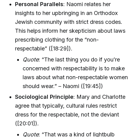
Personal Parallels
: Naomi relates her
insights to her upbringing in an Orthodox
Jewish community with strict dress codes.
This helps inform her skepticism about laws
prescribing clothing for the “non-
respectable” ([18:29]).
Quote
: “The last thing you do if you’re
concerned with respectability is to make
laws about what non-respectable women
should wear.” – Naomi ([19:45])
Sociological Principle
: Mary and Charlotte
agree that typically, cultural rules restrict
dress for the respectable, not the deviant
([20:01]).
Quote
: “That was a kind of lightbulb