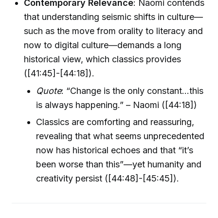
Contemporary Relevance
: Naomi contends
that understanding seismic shifts in culture—
such as the move from orality to literacy and
now to digital culture—demands a long
historical view, which classics provides
([41:45]-[44:18]).
Quote
: “Change is the only constant...this
is always happening.” – Naomi ([44:18])
Classics are comforting and reassuring,
revealing that what seems unprecedented
now has historical echoes and that “it’s
been worse than this”—yet humanity and
creativity persist ([44:48]-[45:45]).