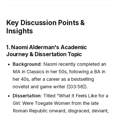
Key Discussion Points &
Insights
1. Naomi Alderman's Academic
Journey & Dissertation Topic
Background
: Naomi recently completed an
MA in Classics in her 50s, following a BA in
her 40s, after a career as a bestselling
novelist and game writer ([03:58]).
Dissertation
: Titled “What It Feels Like for a
Girl: Were Toegate Women from the late
Roman Republic onward, disgraced, deviant,