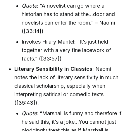
Quote
: “A novelist can go where a
historian has to stand at the...door and
novelists can enter the room.” – Naomi
([33:14])
Invokes Hilary Mantel: “It’s just held
together with a very fine lacework of
facts.” ([33:57])
Literary Sensibility in Classics
: Naomi
notes the lack of literary sensitivity in much
classical scholarship, especially when
interpreting satirical or comedic texts
([35:43]).
Quote
: “Marshall is funny and therefore if
he said this, it’s a joke...You cannot just
ploddingly treat this as if Marshall is