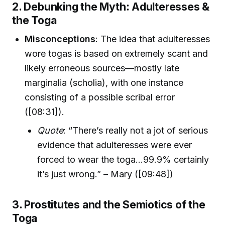
2. Debunking the Myth: Adulteresses &
the Toga
Misconceptions
: The idea that adulteresses
wore togas is based on extremely scant and
likely erroneous sources—mostly late
marginalia (scholia), with one instance
consisting of a possible scribal error
([08:31]).
Quote
: “There’s really not a jot of serious
evidence that adulteresses were ever
forced to wear the toga...99.9% certainly
it’s just wrong.” – Mary ([09:48])
3. Prostitutes and the Semiotics of the
Toga