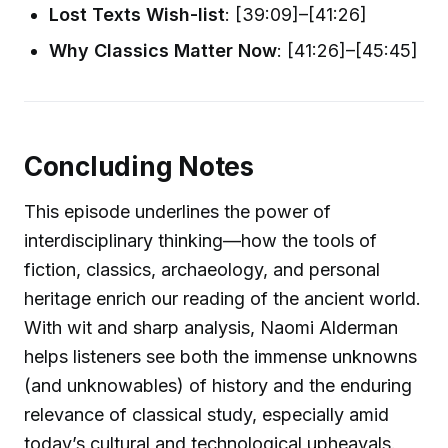
Lost Texts Wish-list
: [39:09]–[41:26]
Why Classics Matter Now
: [41:26]–[45:45]
Concluding Notes
This episode underlines the power of
interdisciplinary thinking—how the tools of
fiction, classics, archaeology, and personal
heritage enrich our reading of the ancient world.
With wit and sharp analysis, Naomi Alderman
helps listeners see both the immense unknowns
(and unknowables) of history and the enduring
relevance of classical study, especially amid
today’s cultural and technological upheavals.