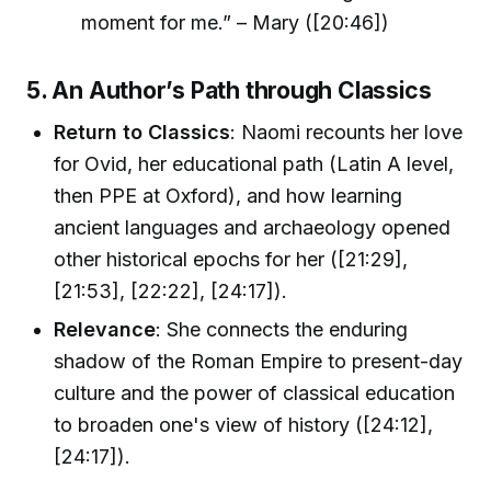
moment for me.” – Mary ([20:46])
5. An Author’s Path through Classics
Return to Classics
: Naomi recounts her love
for Ovid, her educational path (Latin A level,
then PPE at Oxford), and how learning
ancient languages and archaeology opened
other historical epochs for her ([21:29],
[21:53], [22:22], [24:17]).
Relevance
: She connects the enduring
shadow of the Roman Empire to present-day
culture and the power of classical education
to broaden one's view of history ([24:12],
[24:17]).