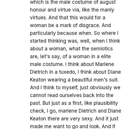
which is the male costume of august
honour and virtue via, like the manly
virtues. And that this would for a
woman be a mark of disgrace. And
particularly because when. So where I
started thinking was, well, when I think
about a woman, what the semiotics
are, let's say, of a woman in a elite
male costume. I think about Marlene
Dietrich in a tuxedo, I think about Diane
Keaton wearing a beautiful men's suit.
And I think to myself, just obviously we
cannot read ourselves back into the
past. But just as a first, like plausibility
check, I go, marlene Dietrich and Diane
Keaton there are very sexy. And it just
made me want to go and look. And if