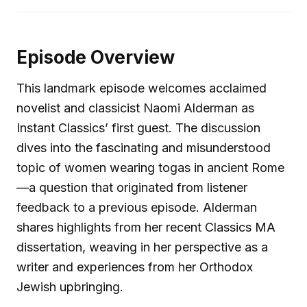
Episode Overview
This landmark episode welcomes acclaimed
novelist and classicist Naomi Alderman as
Instant Classics’ first guest. The discussion
dives into the fascinating and misunderstood
topic of women wearing togas in ancient Rome
—a question that originated from listener
feedback to a previous episode. Alderman
shares highlights from her recent Classics MA
dissertation, weaving in her perspective as a
writer and experiences from her Orthodox
Jewish upbringing.