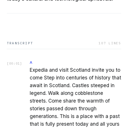
TRANSCRIPT
107
LINES
A
[
00:01
]
Expedia and visit Scotland invite you to
come Step into centuries of history that
await in Scotland. Castles steeped in
legend. Walk along cobblestone
streets. Come share the warmth of
stories passed down through
generations. This is a place with a past
that is fully present today and all yours