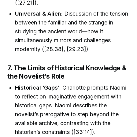
([27:21]).
Universal & Alien
: Discussion of the tension
between the familiar and the strange in
studying the ancient world—how it
simultaneously mirrors and challenges
modernity ([28:38], [29:23]).
7. The Limits of Historical Knowledge &
the Novelist’s Role
Historical ‘Gaps’
: Charlotte prompts Naomi
to reflect on imaginative engagement with
historical gaps. Naomi describes the
novelist’s prerogative to step beyond the
available archive, contrasting with the
historian’s constraints ([33:14]).