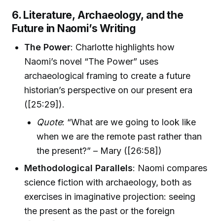
6. Literature, Archaeology, and the
Future in Naomi’s Writing
The Power
: Charlotte highlights how
Naomi’s novel “The Power” uses
archaeological framing to create a future
historian’s perspective on our present era
([25:29]).
Quote
: “What are we going to look like
when we are the remote past rather than
the present?” – Mary ([26:58])
Methodological Parallels
: Naomi compares
science fiction with archaeology, both as
exercises in imaginative projection: seeing
the present as the past or the foreign