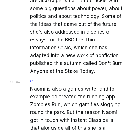
are also super smart and crackle with
some big questions about power, about
politics and about technology. Some of
the ideas that came out of the future
she's also addressed in a series of
essays for the BBC the Third
Information Crisis, which she has
adapted into a new work of nonfiction
published this autumn called Don't Burn
Anyone at the Stake Today.
C
[
02:06
]
Naomi is also a games writer and for
example co created the running app
Zombies Run, which gamifies slogging
round the park. But the reason Naomi
got in touch with Instant Classics is
that alongside all of this she is a