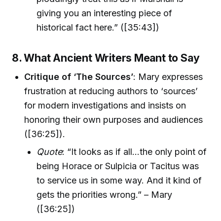
giving you an interesting piece of
historical fact here.” ([35:43])
8. What Ancient Writers Meant to Say
Critique of ‘The Sources’
: Mary expresses
frustration at reducing authors to ‘sources’
for modern investigations and insists on
honoring their own purposes and audiences
([36:25]).
Quote
: “It looks as if all...the only point of
being Horace or Sulpicia or Tacitus was
to service us in some way. And it kind of
gets the priorities wrong.” – Mary
([36:25])