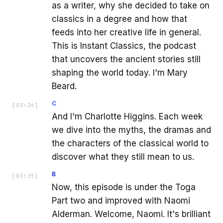
as a writer, why she decided to take on
classics in a degree and how that
feeds into her creative life in general.
This is Instant Classics, the podcast
that uncovers the ancient stories still
shaping the world today. I'm Mary
Beard.
C
[
03:26
]
And I'm Charlotte Higgins. Each week
we dive into the myths, the dramas and
the characters of the classical world to
discover what they still mean to us.
B
[
03:35
]
Now, this episode is under the Toga
Part two and improved with Naomi
Alderman. Welcome, Naomi. It's brilliant