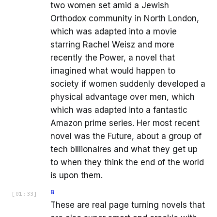
two women set amid a Jewish
Orthodox community in North London,
which was adapted into a movie
starring Rachel Weisz and more
recently the Power, a novel that
imagined what would happen to
society if women suddenly developed a
physical advantage over men, which
which was adapted into a fantastic
Amazon prime series. Her most recent
novel was the Future, about a group of
tech billionaires and what they get up
to when they think the end of the world
is upon them.
B
[
01:33
]
These are real page turning novels that