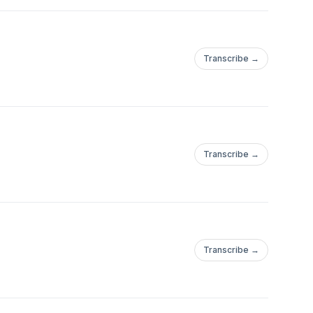
Transcribe →
Transcribe →
Transcribe →