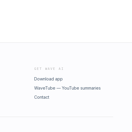
GET WAVE AI
Download app
WaveTube — YouTube summaries
Contact