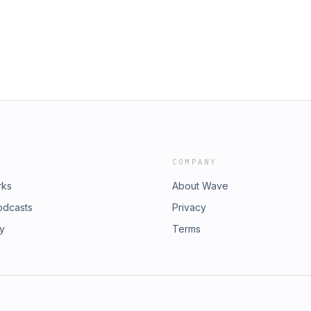
COMPANY
rks
About Wave
odcasts
Privacy
ry
Terms