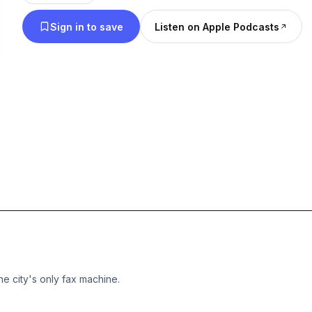
Sign in to save
Listen on Apple Podcasts
e city's only fax machine.