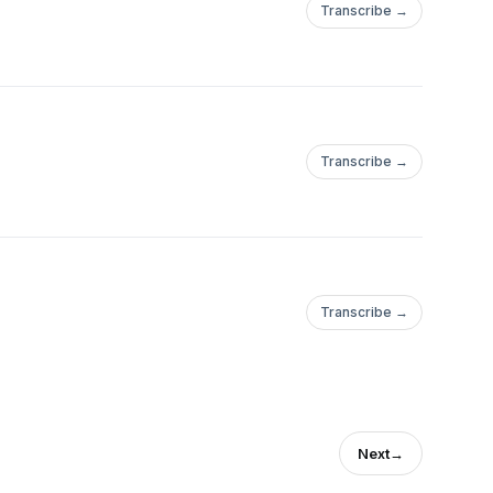
Transcribe →
Transcribe →
Transcribe →
Next
→