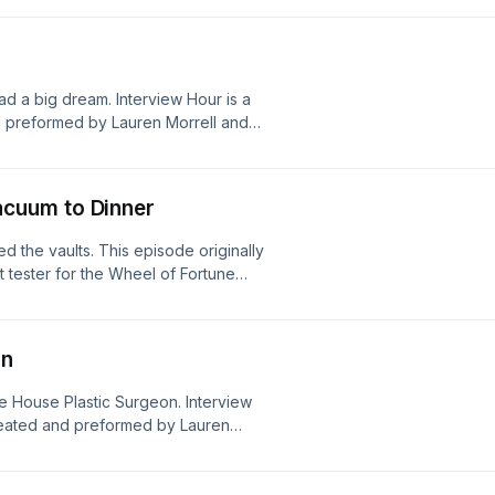
d a big dream. Interview Hour is a
 preformed by Lauren Morrell and
o us:
e advertisements! Please note that
odcast, and they don't necessarily
cuum to Dinner
ions.
 the vaults. This episode originally
t tester for the Wheel of Fortune
nterview Hour is a completely
by Lauren Morrell and Peter Narby.
dwithbenefitspod@gmail.com We now
on
 not choose the ads that play on the
nt Dead With Benefits values or
te House Plastic Surgeon. Interview
reated and preformed by Lauren
 Reach out to us:
e advertisements! Please note that
odcast, and they don't necessarily