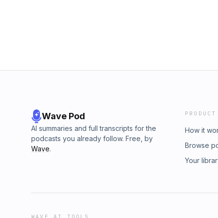
PRODUCT
Wave Pod
AI summaries and full transcripts for the
How it wo
podcasts you already follow. Free, by
Browse p
Wave
.
Your libra
WAVE AI TOOLS