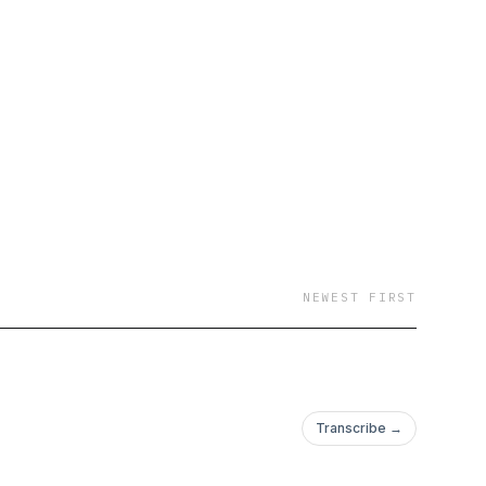
NEWEST FIRST
Transcribe →