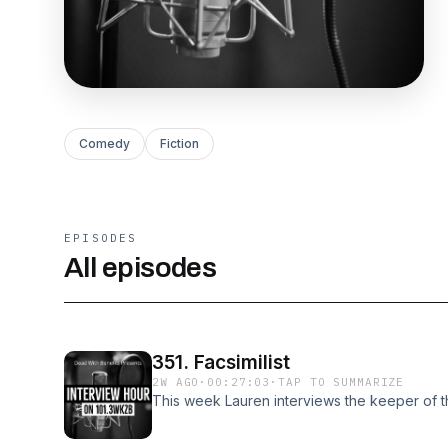
Comedy
Fiction
EPISODES
All episodes
351. Facsimilist
2W AGO
·
00:27:03
·
TAP TO SUMMARIZE
This week Lauren interviews the keeper of th