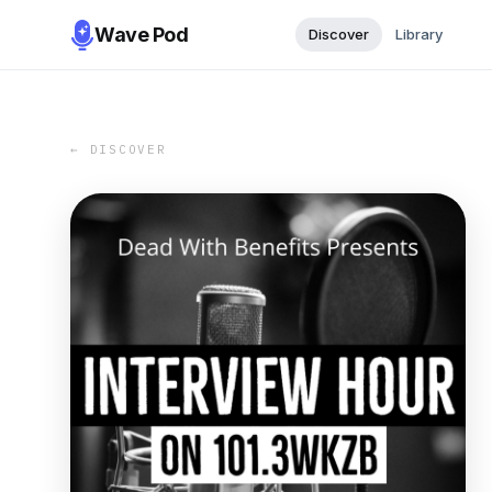
Wave Pod
Discover
Library
← DISCOVER