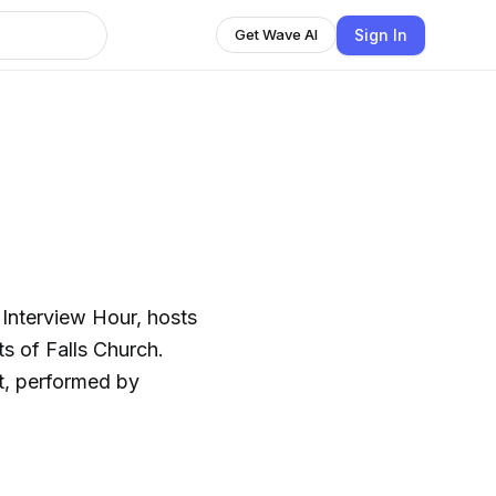
Sign In
Get Wave AI
 Interview Hour, hosts
ts of Falls Church.
t, performed by