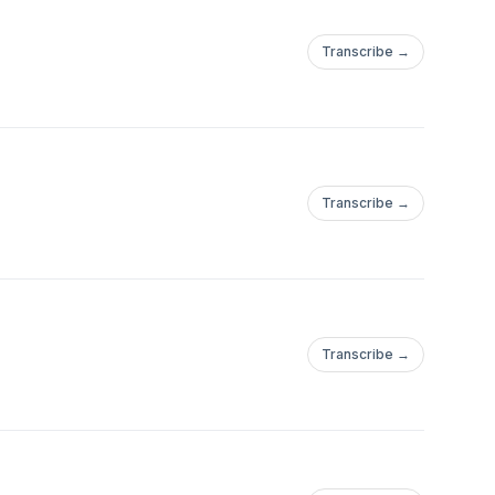
Transcribe →
Transcribe →
Transcribe →