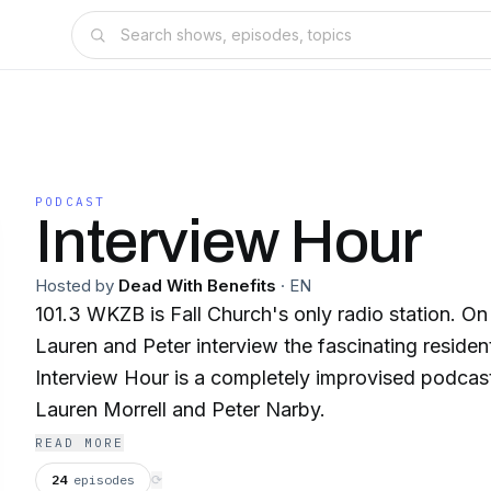
PODCAST
Interview Hour
Hosted by
Dead With Benefits
·
EN
101.3 WKZB is Fall Church's only radio station. On
Lauren and Peter interview the fascinating residen
Interview Hour is a completely improvised podcas
Lauren Morrell and Peter Narby.
READ MORE
24
episodes
⟳