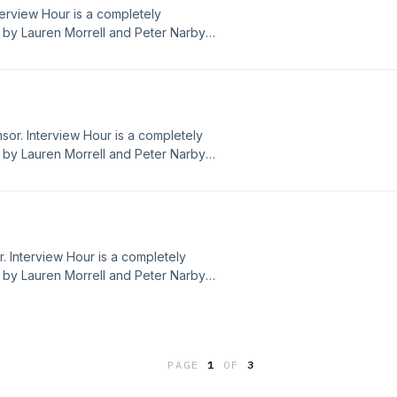
nterview Hour is a completely
by Lauren Morrell and Peter Narby.
dwithbenefitspod@gmail.com We now
 not choose the ads that play on the
nt Dead With Benefits values or
sor. Interview Hour is a completely
by Lauren Morrell and Peter Narby.
dwithbenefitspod@gmail.com We now
 not choose the ads that play on the
nt Dead With Benefits values or
. Interview Hour is a completely
by Lauren Morrell and Peter Narby.
dwithbenefitspod@gmail.com We now
 not choose the ads that play on the
nt Dead With Benefits values or
PAGE
1
OF
3