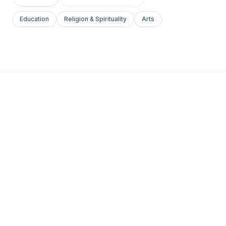
Education
Religion & Spirituality
Arts