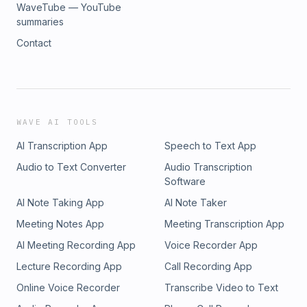
WaveTube — YouTube
summaries
Contact
WAVE AI TOOLS
AI Transcription App
Speech to Text App
Audio to Text Converter
Audio Transcription
Software
AI Note Taking App
AI Note Taker
Meeting Notes App
Meeting Transcription App
AI Meeting Recording App
Voice Recorder App
Lecture Recording App
Call Recording App
Online Voice Recorder
Transcribe Video to Text