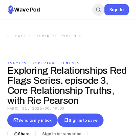
Wave Pod
Sign In
←
ISAYA'S INSPIRING EVENINGS
ISAYA'S INSPIRING EVENINGS
Exploring Relationships Red
Flags Series, episode 3,
Core Relationship Truths,
with Rie Pearson
MARCH 31, 2026
·
00:49:03
Send to my inbox
Sign in to save
Share
Sign in to transcribe