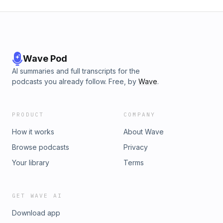
Wave Pod
AI summaries and full transcripts for the
podcasts you already follow. Free, by
Wave
.
PRODUCT
COMPANY
How it works
About Wave
Browse podcasts
Privacy
Your library
Terms
GET WAVE AI
Download app