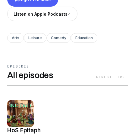
Listen on Apple Podcasts
Arts
Leisure
Comedy
Education
EPISODES
All episodes
NEWEST FIRST
HoS Epitaph