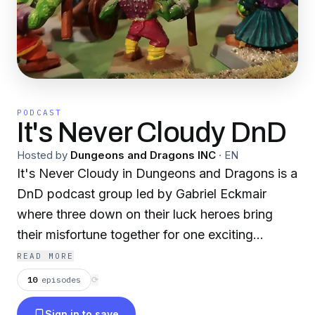
PODCAST
It's Never Cloudy DnD
Hosted by
Dungeons and Dragons INC
·
EN
It's Never Cloudy in Dungeons and Dragons is a
DnD podcast group led by Gabriel Eckmair
where three down on their luck heroes bring
their misfortune together for one exciting
adventure. The rules are made up and nobody
READ MORE
knows whats going on in INCDND
10
episodes
⟳
Sign in to save