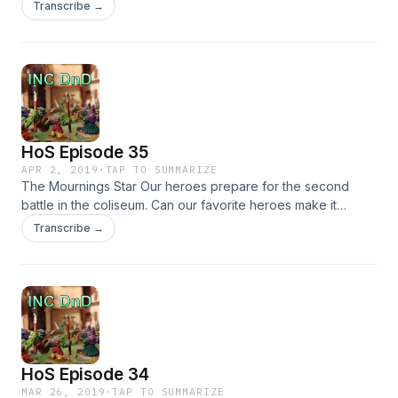
return, can they survive the coming trials?
Transcribe →
HoS Episode 35
APR 2, 2019
·
TAP TO SUMMARIZE
The Mournings Star Our heroes prepare for the second
battle in the coliseum. Can our favorite heroes make it
without Leon?
Transcribe →
HoS Episode 34
MAR 26, 2019
·
TAP TO SUMMARIZE