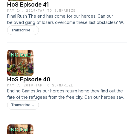
HoS Episode 41
MAY 14, 2019
·
TAP TO SUMMARIZE
Final Rush The end has come for our heroes. Can our
beloved gang of losers overcome these last obstacles? Will
they be able to save their friend and the city from itself? Will
Transcribe →
they be able to save themselves &#8230;
HoS Episode 40
MAY 7, 2019
·
TAP TO SUMMARIZE
Ending Games As our heroes return home they find out the
fate of the refugees from the free city. Can our heroes save
the survivors? Or is this all just a exercise in futility
Transcribe →