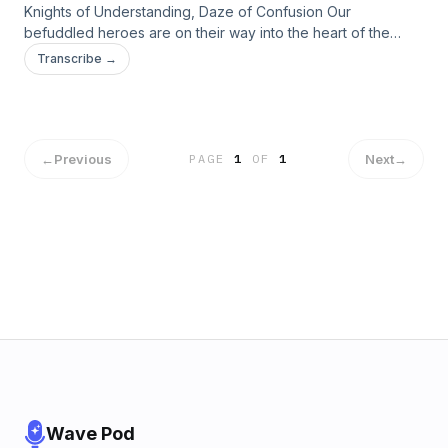
Knights of Understanding, Daze of Confusion Our
befuddled heroes are on their way into the heart of the
arena. Can our silly friends find The Baron and escape? Our
Transcribe →
heroes learn more about the bigger picture, but will the
answers they find lead them to solutions or more
problems&#8230;
←
Previous
Next
→
PAGE
1
OF
1
Wave Pod