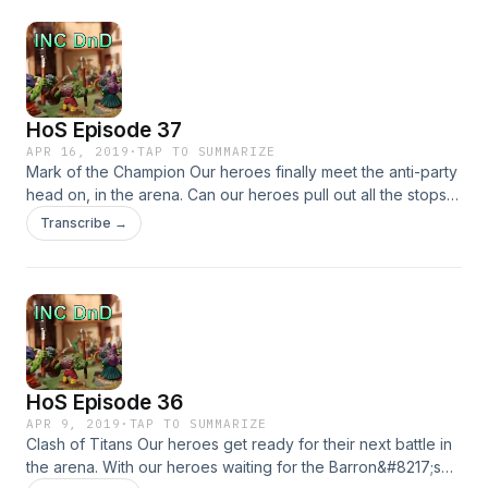
HoS Episode 37
APR 16, 2019
·
TAP TO SUMMARIZE
Mark of the Champion Our heroes finally meet the anti-party
head on, in the arena. Can our heroes pull out all the stops
to win this championship? What surprises are waiting for our
Transcribe →
heroes on the battle field &#8230;
HoS Episode 36
APR 9, 2019
·
TAP TO SUMMARIZE
Clash of Titans Our heroes get ready for their next battle in
the arena. With our heroes waiting for the Barron&#8217;s