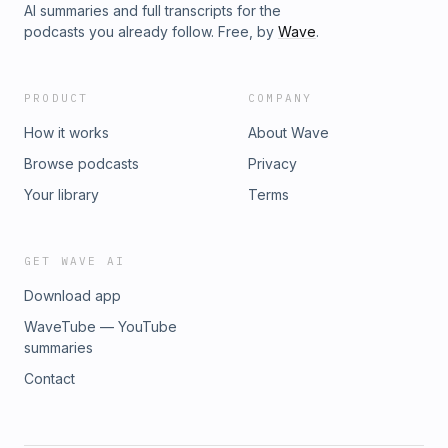
AI summaries and full transcripts for the
podcasts you already follow. Free, by
Wave
.
PRODUCT
COMPANY
How it works
About Wave
Browse podcasts
Privacy
Your library
Terms
GET WAVE AI
Download app
WaveTube — YouTube
summaries
Contact