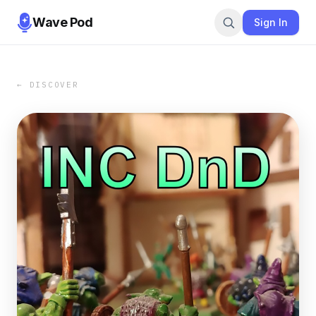
Wave Pod
Sign In
← DISCOVER