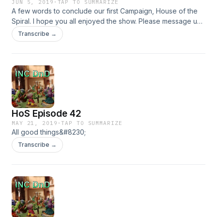
JUN 5, 2019
·
TAP TO SUMMARIZE
A few words to conclude our first Campaign, House of the
Spiral. I hope you all enjoyed the show. Please message us
with questions, comments, concerns and things you want to
Transcribe →
see in the next Campaign
HoS Episode 42
MAY 21, 2019
·
TAP TO SUMMARIZE
All good things&#8230;
Transcribe →