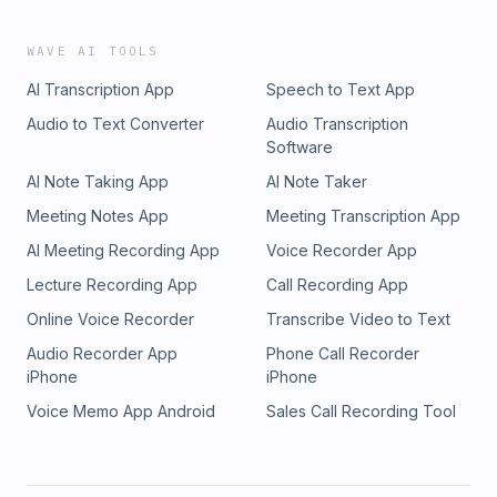
WAVE AI TOOLS
AI Transcription App
Speech to Text App
Audio to Text Converter
Audio Transcription
Software
AI Note Taking App
AI Note Taker
Meeting Notes App
Meeting Transcription App
AI Meeting Recording App
Voice Recorder App
Lecture Recording App
Call Recording App
Online Voice Recorder
Transcribe Video to Text
Audio Recorder App
Phone Call Recorder
iPhone
iPhone
Voice Memo App Android
Sales Call Recording Tool