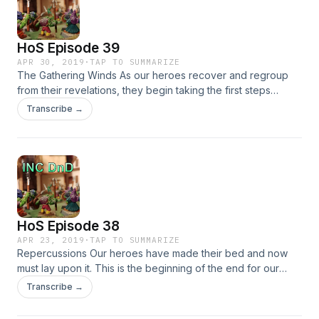
HoS Episode 39
APR 30, 2019
·
TAP TO SUMMARIZE
The Gathering Winds As our heroes recover and regroup
from their revelations, they begin taking the first steps
toward the end. Can our heroes surmount the trials ahead?
Transcribe →
Or will the last vestiges of hope slip between their
fingers&#8230;
HoS Episode 38
APR 23, 2019
·
TAP TO SUMMARIZE
Repercussions Our heroes have made their bed and now
must lay upon it. This is the beginning of the end for our
heroes. All of our gang’s decisions have come to this. Can
Transcribe →
they escape the arena? Or will their arrogance do them
in&#8230;