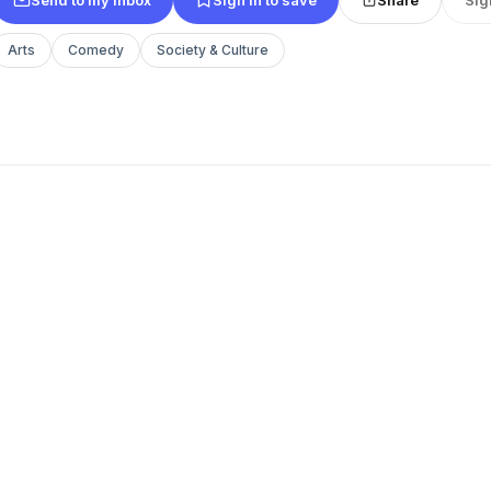
Arts
Comedy
Society & Culture