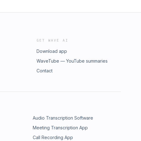
GET WAVE AI
Download app
WaveTube — YouTube summaries
Contact
Audio Transcription Software
Meeting Transcription App
Call Recording App