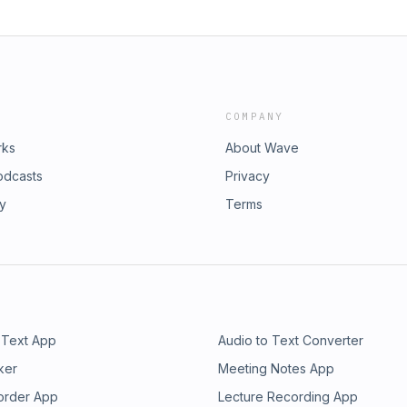
COMPANY
rks
About Wave
odcasts
Privacy
ry
Terms
 Text App
Audio to Text Converter
ker
Meeting Notes App
order App
Lecture Recording App