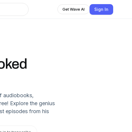
Sign In
Get Wave AI
ooked
f audiobooks,
ree! Explore the genius
st episodes from his
n in to transcribe