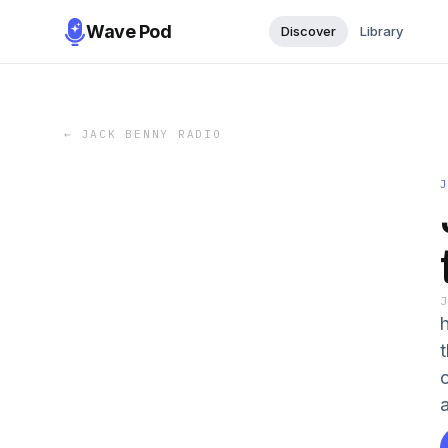
Wave Pod
Discover
Library
←
JACK BENNY RADIO