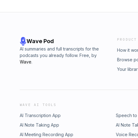
PRODUCT
Wave Pod
AI summaries and full transcripts for the
How it wo
podcasts you already follow. Free, by
Browse p
Wave
.
Your libra
WAVE AI TOOLS
AI Transcription App
Speech to
AI Note Taking App
AI Note Ta
AI Meeting Recording App
Voice Rec