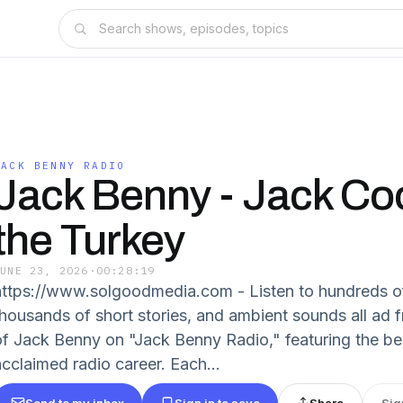
JACK BENNY RADIO
Jack Benny - Jack C
the Turkey
JUNE 23, 2026
·
00:28:19
https://www.solgoodmedia.com - Listen to hundreds o
thousands of short stories, and ambient sounds all ad f
of Jack Benny on "Jack Benny Radio," featuring the be
acclaimed radio career. Each...
Send to my inbox
Sign in to save
Share
Sig