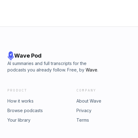
Wave Pod
AI summaries and full transcripts for the
podcasts you already follow. Free, by
Wave
.
PRODUCT
COMPANY
How it works
About Wave
Browse podcasts
Privacy
Your library
Terms