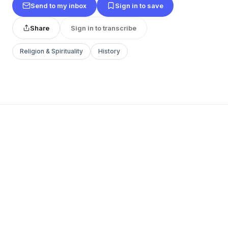
Send to my inbox
Sign in to save
Share
Sign in to transcribe
Religion & Spirituality
History