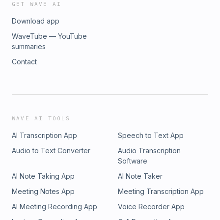
GET WAVE AI
Download app
WaveTube — YouTube
summaries
Contact
WAVE AI TOOLS
AI Transcription App
Speech to Text App
Audio to Text Converter
Audio Transcription
Software
AI Note Taking App
AI Note Taker
Meeting Notes App
Meeting Transcription App
AI Meeting Recording App
Voice Recorder App