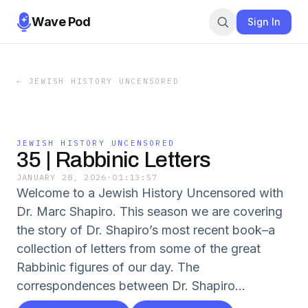
Wave Pod
Sign In
←
JEWISH HISTORY UNCENSORED
JEWISH HISTORY UNCENSORED
35 | Rabbinic Letters
JANUARY 28, 2026
·
01:13:57
Welcome to a Jewish History Uncensored with
Dr. Marc Shapiro. This season we are covering
the story of Dr. Shapiro’s most recent book–a
collection of letters from some of the great
Rabbinic figures of our day. The
correspondences between Dr. Shapiro...