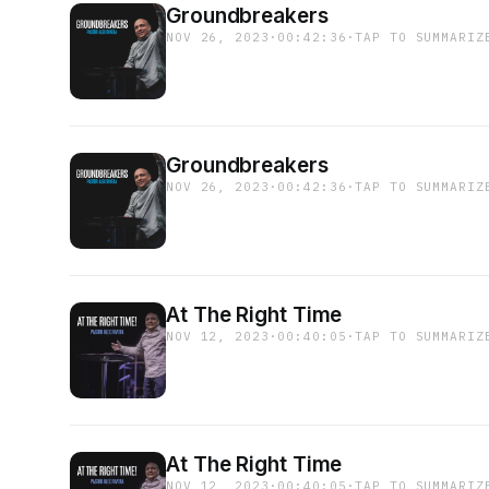
Groundbreakers
NOV 26, 2023
·
00:42:36
·
TAP TO SUMMARIZ
Groundbreakers
NOV 26, 2023
·
00:42:36
·
TAP TO SUMMARIZ
At The Right Time
NOV 12, 2023
·
00:40:05
·
TAP TO SUMMARIZ
At The Right Time
NOV 12, 2023
·
00:40:05
·
TAP TO SUMMARIZ