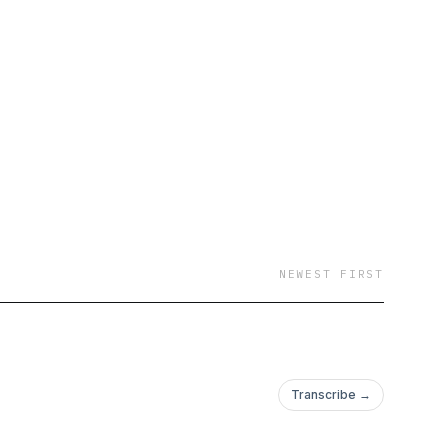
NEWEST FIRST
Transcribe →