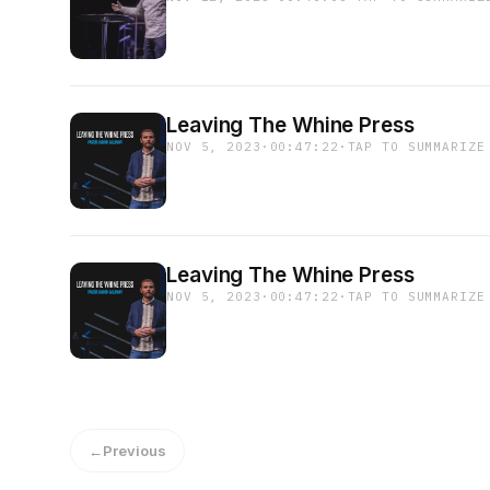
Leaving The Whine Press
NOV 5, 2023
·
00:47:22
·
TAP TO SUMMARIZE
Leaving The Whine Press
NOV 5, 2023
·
00:47:22
·
TAP TO SUMMARIZE
←
Previous