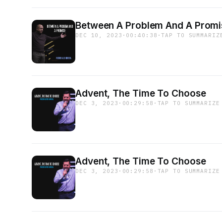
Between A Problem And A Promi
DEC 10, 2023
·
00:40:38
·
TAP TO SUMMARIZ
Advent, The Time To Choose
DEC 3, 2023
·
00:29:58
·
TAP TO SUMMARIZE
Advent, The Time To Choose
DEC 3, 2023
·
00:29:58
·
TAP TO SUMMARIZE