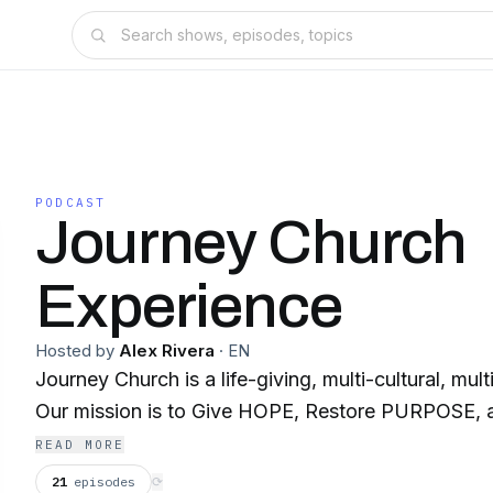
PODCAST
Journey Church
Experience
Hosted by
Alex Rivera
·
EN
Journey Church is a life-giving, multi-cultural, mul
Our mission is to Give HOPE, Restore PURPOSE,
READ MORE
21
episodes
⟳