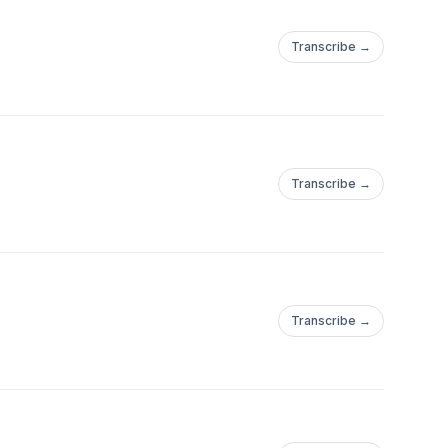
Transcribe →
Transcribe →
Transcribe →