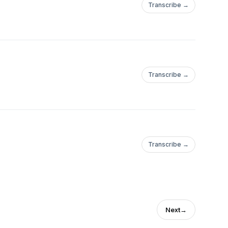
Transcribe →
Transcribe →
Transcribe →
Next
→