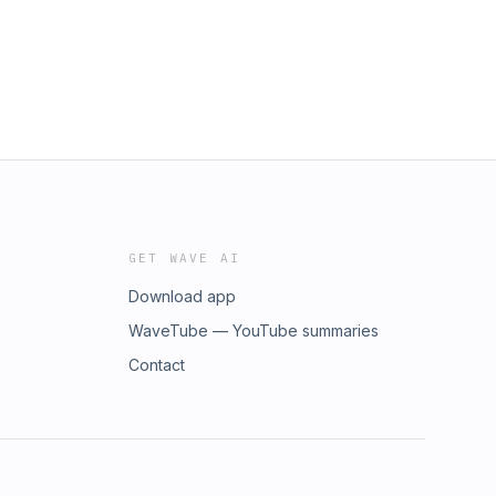
GET WAVE AI
Download app
WaveTube — YouTube summaries
Contact