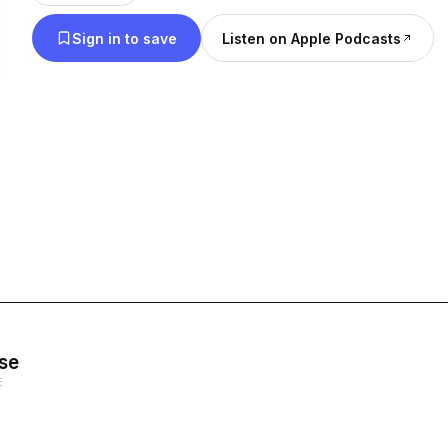
Sign in to save
Listen on Apple Podcasts
se
E