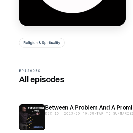
Religion & Spirituality
EPISODES
All episodes
Between A Problem And A Promi
DEC 10, 2023
·
00:40:38
·
TAP TO SUMMARIZ