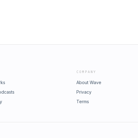
COMPANY
rks
About Wave
odcasts
Privacy
ry
Terms