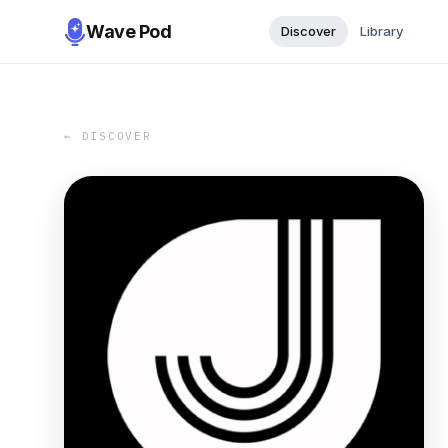
Wave Pod
Discover
Library
← DISCOVER