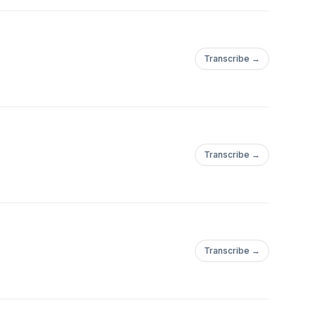
Transcribe →
Transcribe →
Transcribe →