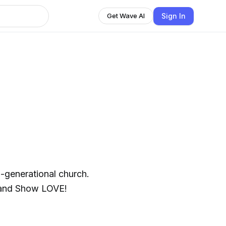
Sign In
Get Wave AI
ti-generational church.
 and Show LOVE!