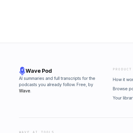
PRODUCT
Wave Pod
AI summaries and full transcripts for the
How it wo
podcasts you already follow. Free, by
Browse p
Wave
.
Your libra
WAVE AI TOOLS