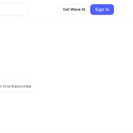
Sign In
Get Wave AI
n in to transcribe