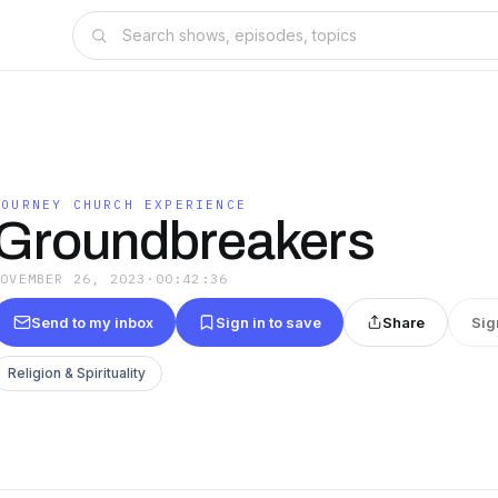
JOURNEY CHURCH EXPERIENCE
Groundbreakers
NOVEMBER 26, 2023
·
00:42:36
Send to my inbox
Sign in to save
Share
Sig
Religion & Spirituality