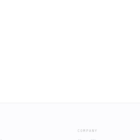
COMPANY