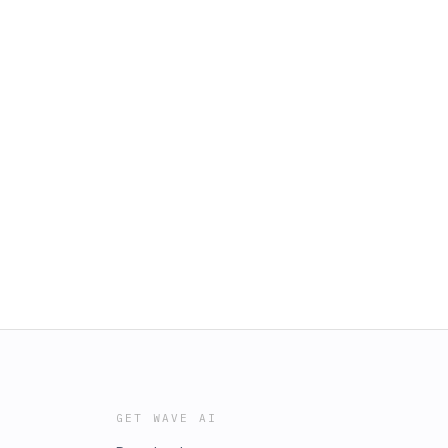
GET WAVE AI