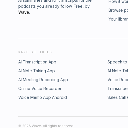
AI summaries and full transcripts for the
How it wo
podcasts you already follow. Free, by
Browse p
Wave
.
Your libra
WAVE AI TOOLS
AI Transcription App
Speech to
AI Note Taking App
AI Note Ta
AI Meeting Recording App
Voice Rec
Online Voice Recorder
Transcribe
Voice Memo App Android
Sales Call
©
2026
Wave. All rights reserved.