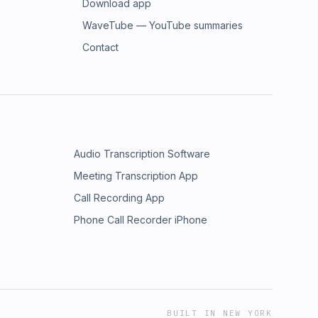
Download app
WaveTube — YouTube summaries
Contact
Audio Transcription Software
Meeting Transcription App
Call Recording App
Phone Call Recorder iPhone
BUILT IN NEW YORK