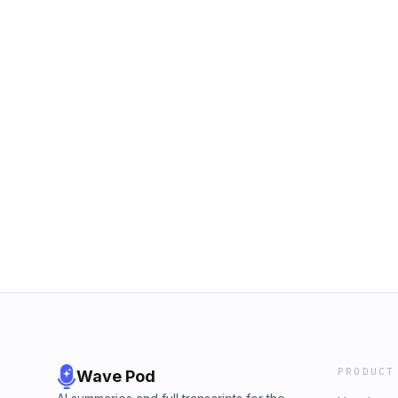
PRODUCT
Wave Pod