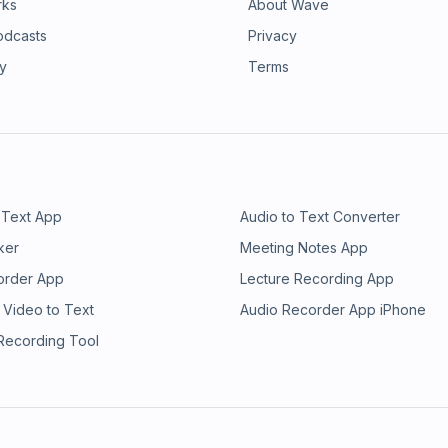
rks
About Wave
odcasts
Privacy
ry
Terms
 Text App
Audio to Text Converter
ker
Meeting Notes App
order App
Lecture Recording App
 Video to Text
Audio Recorder App iPhone
 Recording Tool