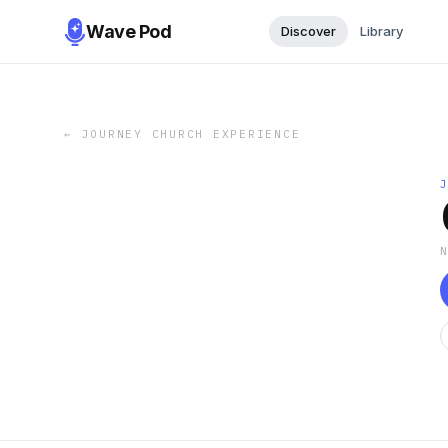
Wave Pod
Discover
Library
←
JOURNEY CHURCH EXPERIENCE