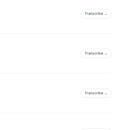
Transcribe →
Transcribe →
Transcribe →