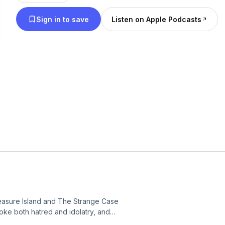
Sign in to save
Listen on Apple Podcasts
easure Island and The Strange Case
voke both hatred and idolatry, and
hical books and essays on Stevenson