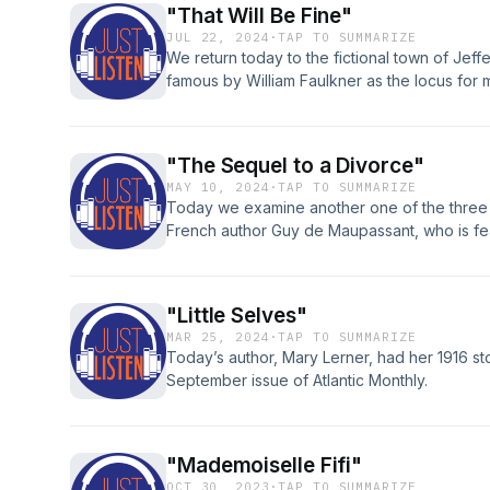
"That Will Be Fine"
JUL 22, 2024
·
TAP TO SUMMARIZE
We return today to the fictional town of Jef
famous by William Faulkner as the locus for m
"The Sequel to a Divorce"
MAY 10, 2024
·
TAP TO SUMMARIZE
Today we examine another one of the three h
French author Guy de Maupassant, who is fea
times already but a great favorite of this pod
be the father of the short story.
"Little Selves"
MAR 25, 2024
·
TAP TO SUMMARIZE
Today’s author, Mary Lerner, had her 1916 sto
September issue of Atlantic Monthly.
"Mademoiselle Fifi"
OCT 30, 2023
·
TAP TO SUMMARIZE