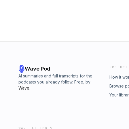
PRODUCT
Wave Pod
AI summaries and full transcripts for the
How it wo
podcasts you already follow. Free, by
Browse p
Wave
.
Your libra
WAVE AI TOOLS