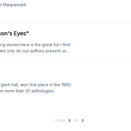
de Maupassant.
son's Eyes"
g stories here is the great fun I find
 Not only do our authors present us
 glimpses into lives that are indeed
ondon and Edith Wharton certainly
, and for me, H.G. Wells stands out
 work (over l00 books!) and for the
rful as almost any of his books.
nt Hall, won first place in the 1960
in more than 30 anthologies.
PAGE
1
OF
2