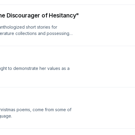
he Discourager of Hesitancy"
nthologized short stories for
terature collections and possessing a
es the ending to the reader, or the
ed.
ught to demonstrate her values as a
 Christmas poems, come from some of
nguage.