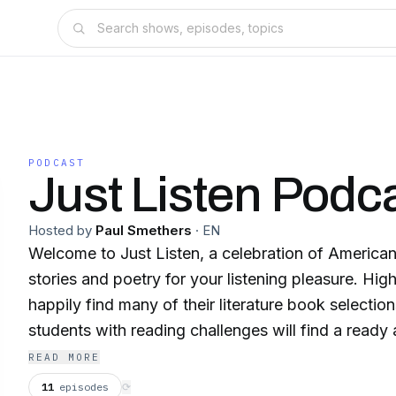
PODCAST
Just Listen Podc
Hosted by
Paul Smethers
·
EN
Welcome to Just Listen, a celebration of American
stories and poetry for your listening pleasure. Hig
happily find many of their literature book selectio
students with reading challenges will find a ready a
recordings.
READ MORE
11
episodes
⟳