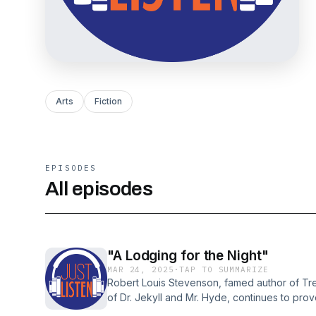
Arts
Fiction
EPISODES
All episodes
"A Lodging for the Night"
MAR 24, 2025
·
TAP TO SUMMARIZE
Robert Louis Stevenson, famed author of Tr
of Dr. Jekyll and Mr. Hyde, continues to pro
there are now well over a hundred biograp