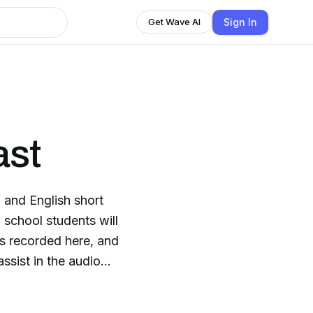
Sign In
Get Wave AI
ast
 and English short
h school students will
ns recorded here, and
ssist in the audio