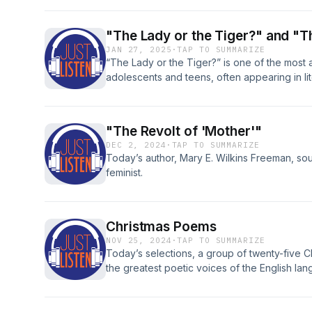
and his work. T
"The Lady or the Tiger?" and "T
JAN 27, 2025
·
TAP TO SUMMARIZE
“The Lady or the Tiger?” is one of the most a
adolescents and teens, often appearing in li
unique place in the short story genre: it leav
listener, in our case. The plot is left unresolv
"The Revolt of 'Mother'"
DEC 2, 2024
·
TAP TO SUMMARIZE
Today’s author, Mary E. Wilkins Freeman, so
feminist.
Christmas Poems
NOV 25, 2024
·
TAP TO SUMMARIZE
Today’s selections, a group of twenty-five
the greatest poetic voices of the English la