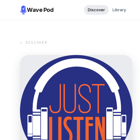
Wave Pod
Discover
Library
← DISCOVER