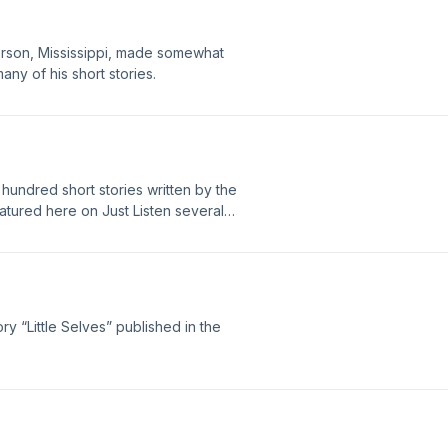
ferson, Mississippi, made somewhat
any of his short stories.
undred short stories written by the
tured here on Just Listen several
cast and considered by many, still, to
ry “Little Selves” published in the