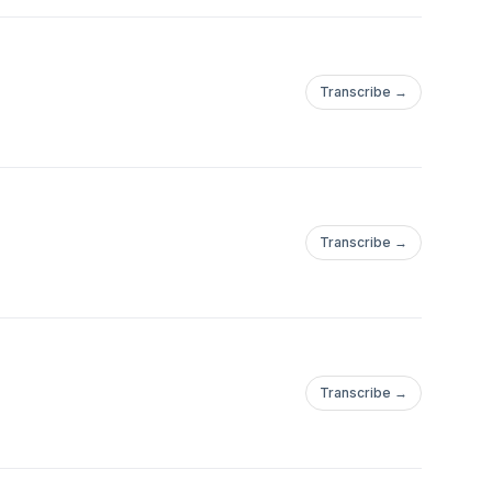
Transcribe →
Transcribe →
Transcribe →