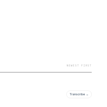
NEWEST FIRST
Transcribe →