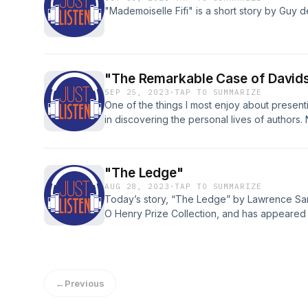
"Mademoiselle Fifi" is a short story by Guy 
"The Remarkable Case of David
SEP 25, 2023
·
TAP TO SUMMARIZE
One of the things I most enjoy about presentin
in discovering the personal lives of authors.
with brilliant literature, but they also give us
majestic and fascinating. People like Jack L
come readily to mind, giants in their own time
"The Ledge"
among his peers for both the quantity of his
AUG 28, 2023
·
TAP TO SUMMARIZE
human intricacies of his private life – as colo
Today’s story, “The Ledge” by Lawrence Sarge
O Henry Prize Collection, and has appeared 
←
Previous