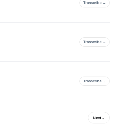
Transcribe →
Transcribe →
Transcribe →
Next
→