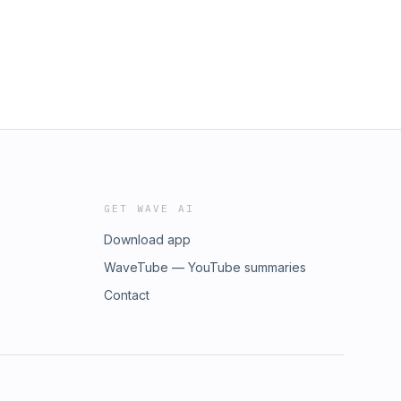
GET WAVE AI
Download app
WaveTube — YouTube summaries
Contact