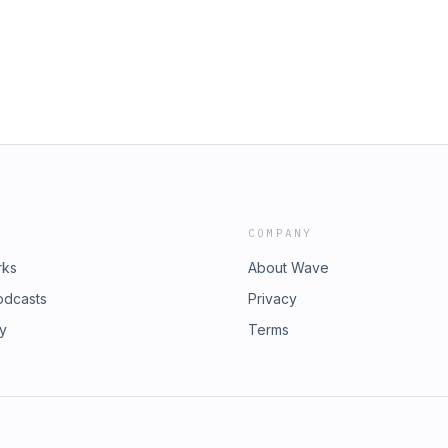
COMPANY
rks
About Wave
odcasts
Privacy
ry
Terms