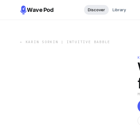
Wave Pod
Discover
Library
←
KARIN SORKIN | INTUITIVE BABBLE