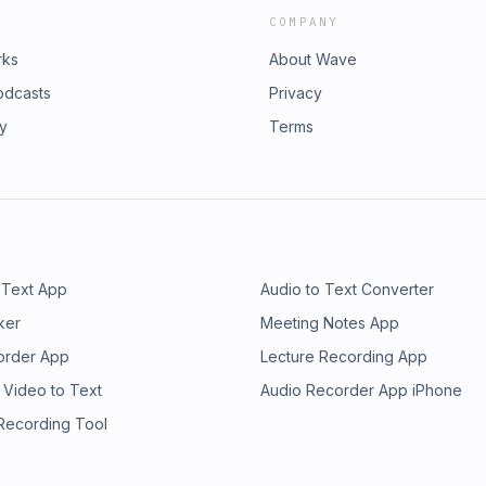
COMPANY
rks
About Wave
odcasts
Privacy
ry
Terms
 Text App
Audio to Text Converter
ker
Meeting Notes App
order App
Lecture Recording App
 Video to Text
Audio Recorder App iPhone
 Recording Tool