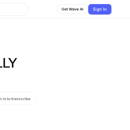
Sign In
Get Wave AI
LLY
n in to transcribe