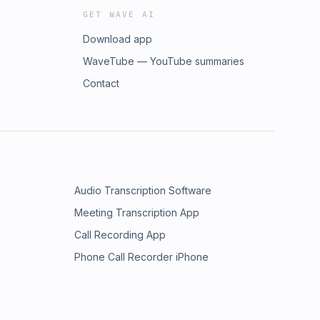
GET WAVE AI
Download app
WaveTube — YouTube summaries
Contact
Audio Transcription Software
Meeting Transcription App
Call Recording App
Phone Call Recorder iPhone