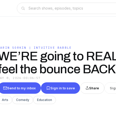
KARIN SORKIN | INTUITIVE BABBLE
WE’RE going to REA
feel the bounce BACK
MAY 8, 2026
·
00:06:57
Send to my inbox
Sign in to save
Share
Sig
Arts
Comedy
Education