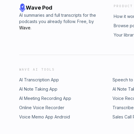
PRODUCT
Wave Pod
AI summaries and full transcripts for the
How it wo
podcasts you already follow. Free, by
Browse p
Wave
.
Your libra
WAVE AI TOOLS
AI Transcription App
Speech to
AI Note Taking App
AI Note Ta
AI Meeting Recording App
Voice Rec
Online Voice Recorder
Transcribe
Voice Memo App Android
Sales Call