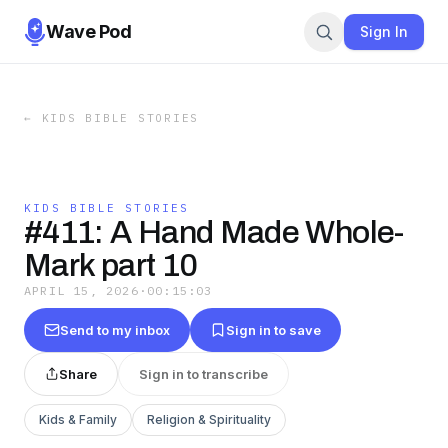
Wave Pod
Sign In
←
KIDS BIBLE STORIES
KIDS BIBLE STORIES
#411: A Hand Made Whole-
Mark part 10
APRIL 15, 2026
·
00:15:03
Send to my inbox
Sign in to save
Share
Sign in to transcribe
Kids & Family
Religion & Spirituality