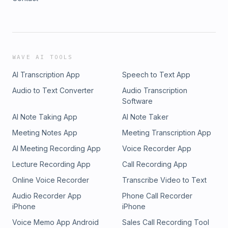
WAVE AI TOOLS
AI Transcription App
Speech to Text App
Audio to Text Converter
Audio Transcription
Software
AI Note Taking App
AI Note Taker
Meeting Notes App
Meeting Transcription App
AI Meeting Recording App
Voice Recorder App
Lecture Recording App
Call Recording App
Online Voice Recorder
Transcribe Video to Text
Audio Recorder App
Phone Call Recorder
iPhone
iPhone
Voice Memo App Android
Sales Call Recording Tool