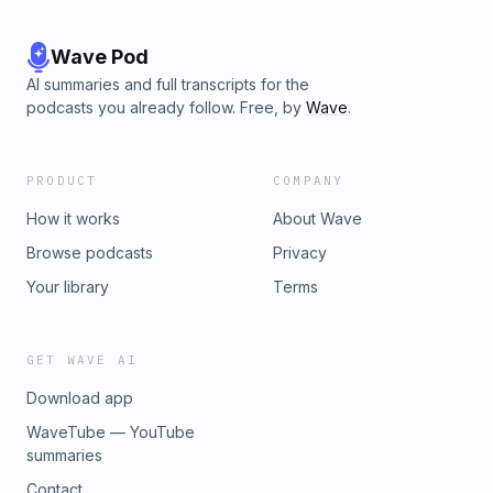
Wave Pod
AI summaries and full transcripts for the
podcasts you already follow. Free, by
Wave
.
PRODUCT
COMPANY
How it works
About Wave
Browse podcasts
Privacy
Your library
Terms
GET WAVE AI
Download app
WaveTube — YouTube
summaries
Contact