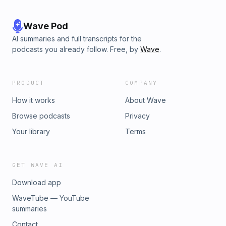
Wave Pod
AI summaries and full transcripts for the
podcasts you already follow. Free, by
Wave
.
PRODUCT
COMPANY
How it works
About Wave
Browse podcasts
Privacy
Your library
Terms
GET WAVE AI
Download app
WaveTube — YouTube
summaries
Contact