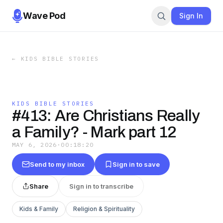
Wave Pod
Sign In
←
KIDS BIBLE STORIES
KIDS BIBLE STORIES
#413: Are Christians Really
a Family? - Mark part 12
MAY 6, 2026
·
00:18:20
Send to my inbox
Sign in to save
Share
Sign in to transcribe
Kids & Family
Religion & Spirituality