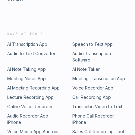
WAVE AI TOOLS
AI Transcription App
Speech to Text App
Audio to Text Converter
Audio Transcription
Software
AI Note Taking App
AI Note Taker
Meeting Notes App
Meeting Transcription App
AI Meeting Recording App
Voice Recorder App
Lecture Recording App
Call Recording App
Online Voice Recorder
Transcribe Video to Text
Audio Recorder App
Phone Call Recorder
iPhone
iPhone
Voice Memo App Android
Sales Call Recording Tool