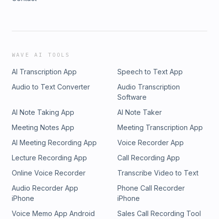
WAVE AI TOOLS
AI Transcription App
Speech to Text App
Audio to Text Converter
Audio Transcription
Software
AI Note Taking App
AI Note Taker
Meeting Notes App
Meeting Transcription App
AI Meeting Recording App
Voice Recorder App
Lecture Recording App
Call Recording App
Online Voice Recorder
Transcribe Video to Text
Audio Recorder App
Phone Call Recorder
iPhone
iPhone
Voice Memo App Android
Sales Call Recording Tool