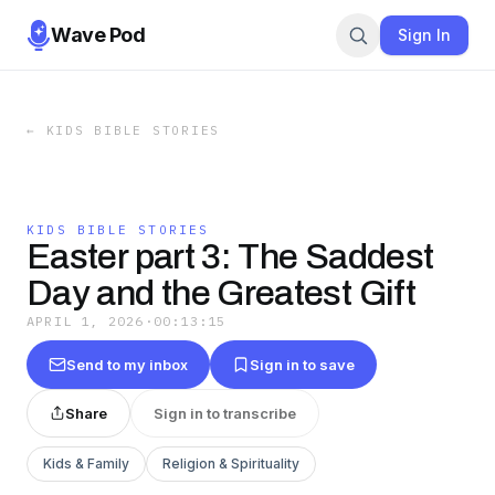
Wave Pod
Sign In
←
KIDS BIBLE STORIES
KIDS BIBLE STORIES
Easter part 3: The Saddest
Day and the Greatest Gift
APRIL 1, 2026
·
00:13:15
Send to my inbox
Sign in to save
Share
Sign in to transcribe
Kids & Family
Religion & Spirituality