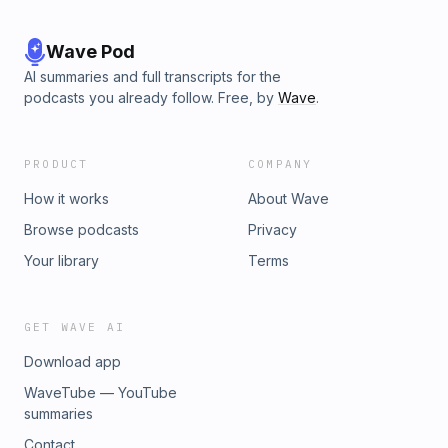
Wave Pod
AI summaries and full transcripts for the
podcasts you already follow. Free, by
Wave
.
PRODUCT
COMPANY
How it works
About Wave
Browse podcasts
Privacy
Your library
Terms
GET WAVE AI
Download app
WaveTube — YouTube
summaries
Contact