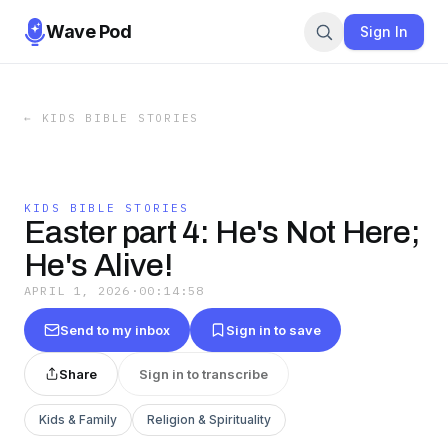
Wave Pod
Sign In
←
KIDS BIBLE STORIES
KIDS BIBLE STORIES
Easter part 4: He's Not Here;
He's Alive!
APRIL 1, 2026
·
00:14:58
Send to my inbox
Sign in to save
Share
Sign in to transcribe
Kids & Family
Religion & Spirituality