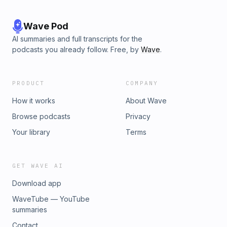
Wave Pod
AI summaries and full transcripts for the
podcasts you already follow. Free, by
Wave
.
PRODUCT
COMPANY
How it works
About Wave
Browse podcasts
Privacy
Your library
Terms
GET WAVE AI
Download app
WaveTube — YouTube
summaries
Contact