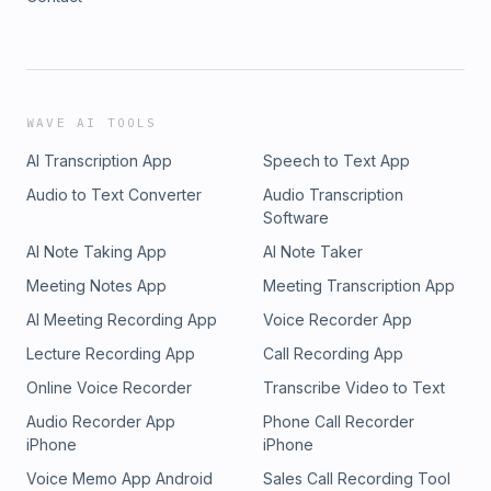
WAVE AI TOOLS
AI Transcription App
Speech to Text App
Audio to Text Converter
Audio Transcription
Software
AI Note Taking App
AI Note Taker
Meeting Notes App
Meeting Transcription App
AI Meeting Recording App
Voice Recorder App
Lecture Recording App
Call Recording App
Online Voice Recorder
Transcribe Video to Text
Audio Recorder App
Phone Call Recorder
iPhone
iPhone
Voice Memo App Android
Sales Call Recording Tool