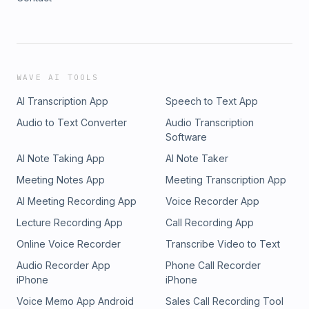
WAVE AI TOOLS
AI Transcription App
Speech to Text App
Audio to Text Converter
Audio Transcription
Software
AI Note Taking App
AI Note Taker
Meeting Notes App
Meeting Transcription App
AI Meeting Recording App
Voice Recorder App
Lecture Recording App
Call Recording App
Online Voice Recorder
Transcribe Video to Text
Audio Recorder App
Phone Call Recorder
iPhone
iPhone
Voice Memo App Android
Sales Call Recording Tool