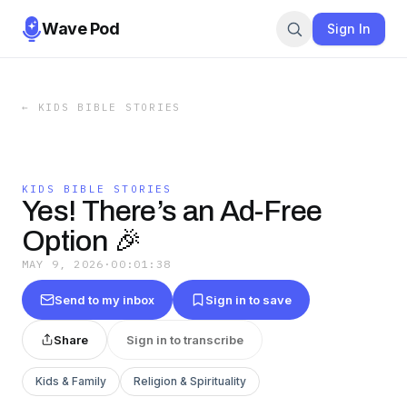
Wave Pod
Sign In
←
KIDS BIBLE STORIES
KIDS BIBLE STORIES
Yes! There’s an Ad-Free
Option 🎉
MAY 9, 2026
·
00:01:38
Send to my inbox
Sign in to save
Share
Sign in to transcribe
Kids & Family
Religion & Spirituality