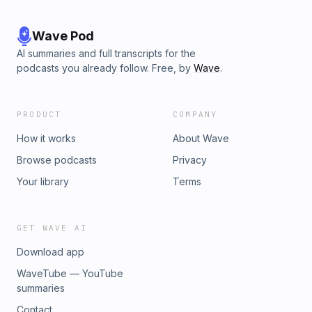
Wave Pod
AI summaries and full transcripts for the
podcasts you already follow. Free, by
Wave
.
PRODUCT
COMPANY
How it works
About Wave
Browse podcasts
Privacy
Your library
Terms
GET WAVE AI
Download app
WaveTube — YouTube
summaries
Contact