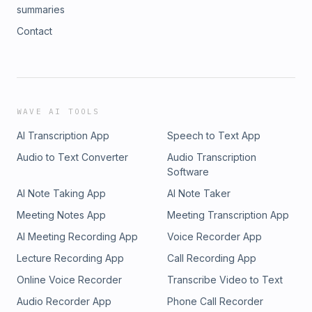
summaries
Contact
WAVE AI TOOLS
AI Transcription App
Speech to Text App
Audio to Text Converter
Audio Transcription
Software
AI Note Taking App
AI Note Taker
Meeting Notes App
Meeting Transcription App
AI Meeting Recording App
Voice Recorder App
Lecture Recording App
Call Recording App
Online Voice Recorder
Transcribe Video to Text
Audio Recorder App
Phone Call Recorder