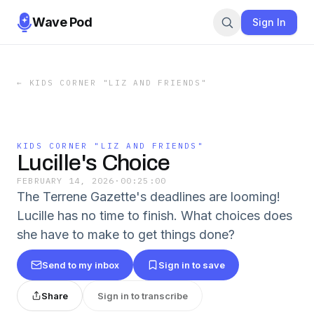
Wave Pod
Sign In
←
KIDS CORNER "LIZ AND FRIENDS"
KIDS CORNER "LIZ AND FRIENDS"
Lucille's Choice
FEBRUARY 14, 2026
·
00:25:00
The Terrene Gazette's deadlines are looming!
Lucille has no time to finish. What choices does
she have to make to get things done?
Send to my inbox
Sign in to save
Share
Sign in to transcribe