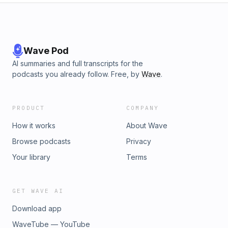
Wave Pod
AI summaries and full transcripts for the
podcasts you already follow. Free, by
Wave
.
PRODUCT
COMPANY
How it works
About Wave
Browse podcasts
Privacy
Your library
Terms
GET WAVE AI
Download app
WaveTube — YouTube