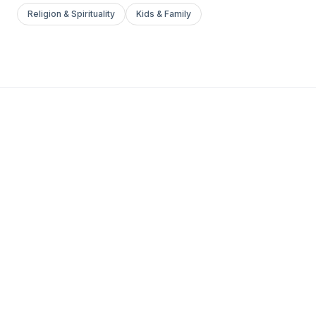
Religion & Spirituality
Kids & Family