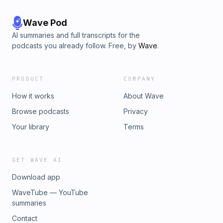
Wave Pod
AI summaries and full transcripts for the
podcasts you already follow. Free, by
Wave
.
PRODUCT
COMPANY
How it works
About Wave
Browse podcasts
Privacy
Your library
Terms
GET WAVE AI
Download app
WaveTube — YouTube
summaries
Contact