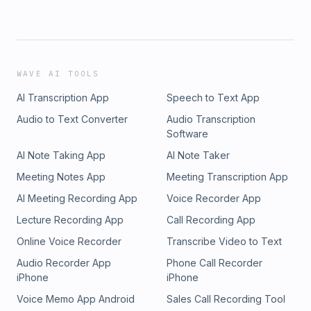
WAVE AI TOOLS
AI Transcription App
Speech to Text App
Audio to Text Converter
Audio Transcription
Software
AI Note Taking App
AI Note Taker
Meeting Notes App
Meeting Transcription App
AI Meeting Recording App
Voice Recorder App
Lecture Recording App
Call Recording App
Online Voice Recorder
Transcribe Video to Text
Audio Recorder App
Phone Call Recorder
iPhone
iPhone
Voice Memo App Android
Sales Call Recording Tool