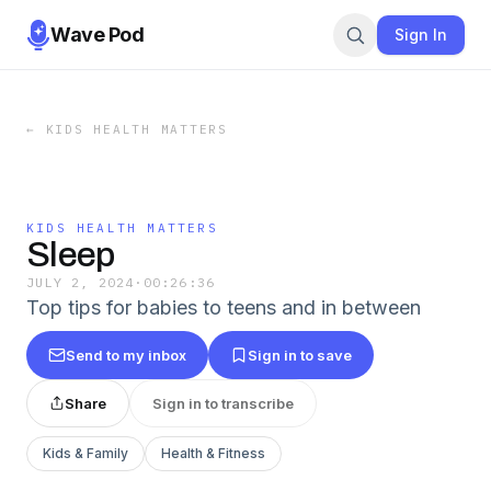
Wave Pod
Sign In
←
KIDS HEALTH MATTERS
KIDS HEALTH MATTERS
Sleep
JULY 2, 2024
·
00:26:36
Top tips for babies to teens and in between
Send to my inbox
Sign in to save
Share
Sign in to transcribe
Kids & Family
Health & Fitness