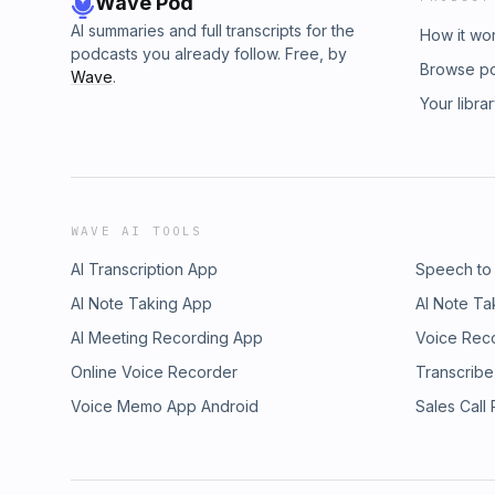
Wave Pod
AI summaries and full transcripts for the
How it wo
podcasts you already follow. Free, by
Browse p
Wave
.
Your libra
WAVE AI TOOLS
AI Transcription App
Speech to
AI Note Taking App
AI Note Ta
AI Meeting Recording App
Voice Rec
Online Voice Recorder
Transcribe
Voice Memo App Android
Sales Call