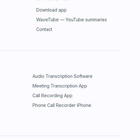
Download app
WaveTube — YouTube summaries
Contact
Audio Transcription Software
Meeting Transcription App
Call Recording App
Phone Call Recorder iPhone