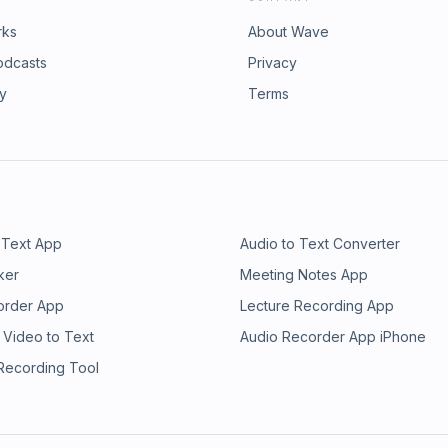
rks
About Wave
odcasts
Privacy
ry
Terms
 Text App
Audio to Text Converter
ker
Meeting Notes App
order App
Lecture Recording App
 Video to Text
Audio Recorder App iPhone
 Recording Tool