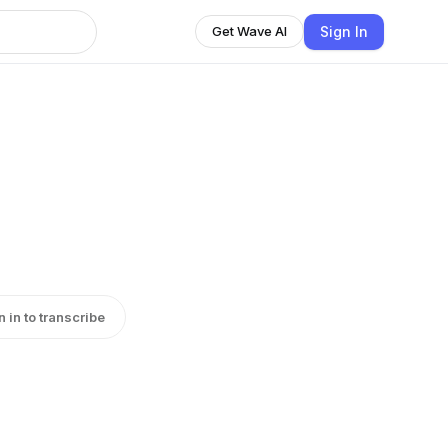
Sign In
Get Wave AI
n in to transcribe