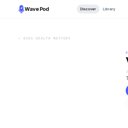
Wave Pod
Discover
Library
←
KIDS HEALTH MATTERS