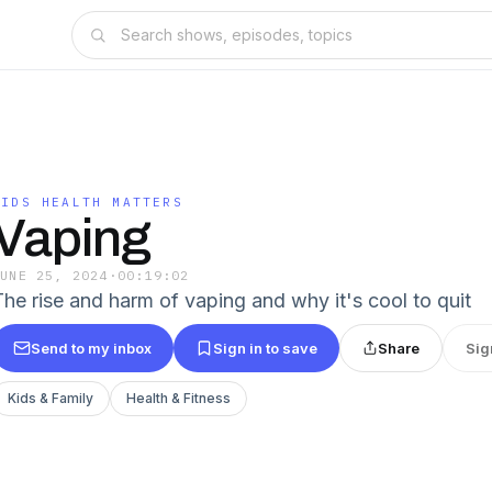
KIDS HEALTH MATTERS
Vaping
JUNE 25, 2024
·
00:19:02
The rise and harm of vaping and why it's cool to quit
Send to my inbox
Sign in to save
Share
Sig
Kids & Family
Health & Fitness