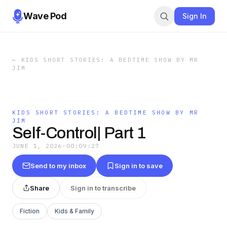
Wave Pod
Sign In
←
KIDS SHORT STORIES: A BEDTIME SHOW BY MR
JIM
KIDS SHORT STORIES: A BEDTIME SHOW BY MR
JIM
Self-Control| Part 1
JUNE 1, 2026
·
00:09:27
Send to my inbox
Sign in to save
Share
Sign in to transcribe
Fiction
Kids & Family