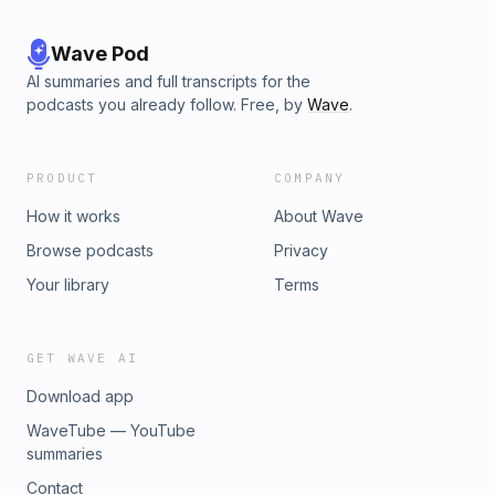
Wave Pod
AI summaries and full transcripts for the
podcasts you already follow. Free, by
Wave
.
PRODUCT
COMPANY
How it works
About Wave
Browse podcasts
Privacy
Your library
Terms
GET WAVE AI
Download app
WaveTube — YouTube
summaries
Contact