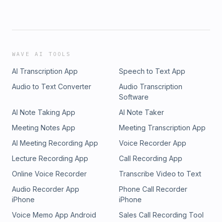
WAVE AI TOOLS
AI Transcription App
Speech to Text App
Audio to Text Converter
Audio Transcription
Software
AI Note Taking App
AI Note Taker
Meeting Notes App
Meeting Transcription App
AI Meeting Recording App
Voice Recorder App
Lecture Recording App
Call Recording App
Online Voice Recorder
Transcribe Video to Text
Audio Recorder App
Phone Call Recorder
iPhone
iPhone
Voice Memo App Android
Sales Call Recording Tool